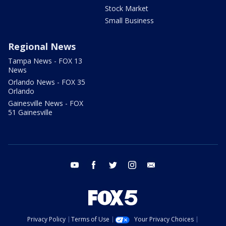
Stock Market
Small Business
Regional News
Tampa News - FOX 13
News
Orlando News - FOX 35
Orlando
Gainesville News - FOX
51 Gainesville
youtube
facebook
twitter
instagram
email
Privacy Policy
Terms of Use
Your Privacy Choices