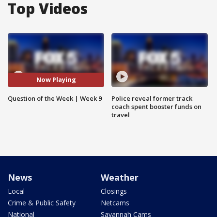
Top Videos
Now Playing
Question of the Week | Week 9
Police reveal former track
coach spent booster funds on
travel
News
Weather
Local
Closings
Crime & Public Safety
Netcams
National
Savannah Cams