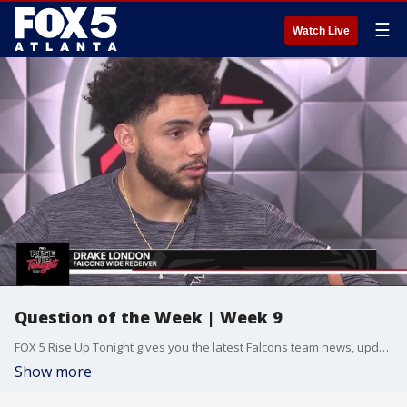
☰
Watch Live
Question of the Week | Week 9
FOX 5 Rise Up Tonight gives you the latest Falcons team news, updates, and in-depth breakdowns with host Kelly Price and Atlanta Falcons beat reporter Tori McElhaney. Follow along as the Falcons hope to close out preseason with a bang at Mercedes-Benz Stadium. New episodes Thursday nights at midnight. Presented by AT&T.
Show more