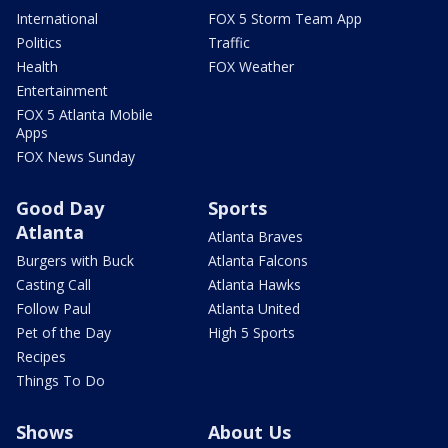
International
FOX 5 Storm Team App
Politics
Traffic
Health
FOX Weather
Entertainment
FOX 5 Atlanta Mobile
Apps
FOX News Sunday
Good Day
Sports
Atlanta
Atlanta Braves
Burgers with Buck
Atlanta Falcons
Casting Call
Atlanta Hawks
Follow Paul
Atlanta United
Pet of the Day
High 5 Sports
Recipes
Things To Do
Shows
About Us