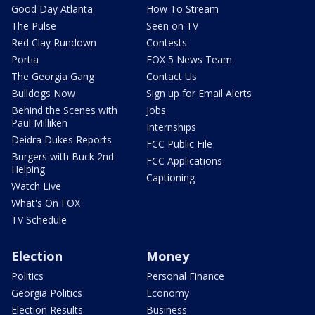
Good Day Atlanta
How To Stream
The Pulse
Seen on TV
Red Clay Rundown
Contests
Portia
FOX 5 News Team
The Georgia Gang
Contact Us
Bulldogs Now
Sign up for Email Alerts
Behind the Scenes with
Jobs
Paul Milliken
Internships
Deidra Dukes Reports
FCC Public File
Burgers with Buck 2nd
FCC Applications
Helping
Captioning
Watch Live
What's On FOX
TV Schedule
Election
Money
Politics
Personal Finance
Georgia Politics
Economy
Election Results
Business