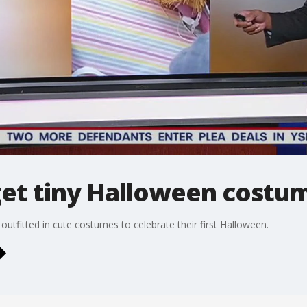
get tiny Halloween costu
 outfitted in cute costumes to celebrate their first Halloween.