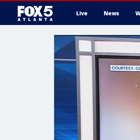
Live
News
W