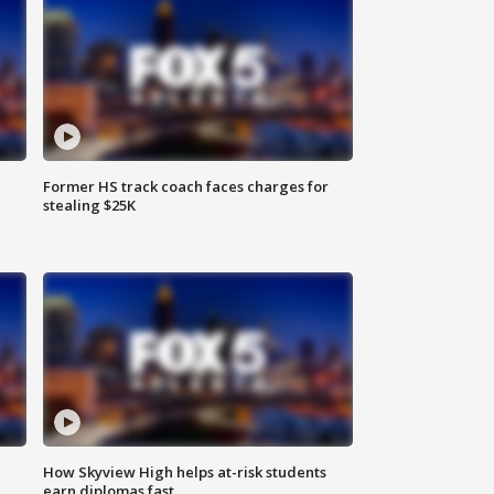
Former HS track coach faces charges for
stealing $25K
How Skyview High helps at-risk students
earn diplomas fast