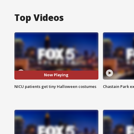
Top Videos
Now Playing
NICU patients get tiny Halloween costumes
Chastain Park e