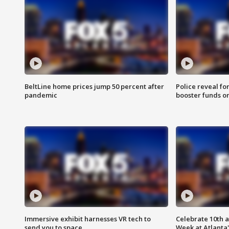
BeltLine home prices jump 50 percent after
Police reveal fo
pandemic
booster funds on
Immersive exhibit harnesses VR tech to
Celebrate 10th 
send you to space
Week at Atlanta'