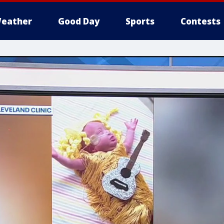
eather
Good Day
Sports
Contests