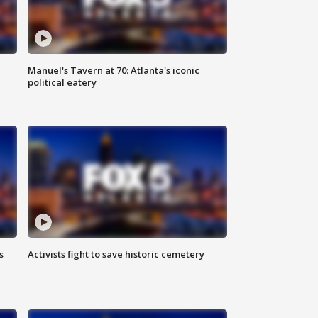
Manuel's Tavern at 70: Atlanta's iconic
political eatery
s
Activists fight to save historic cemetery