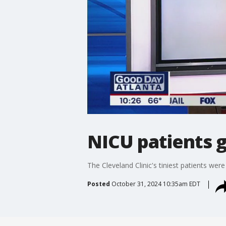
NICU patients 
The Cleveland Clinic's tiniest patients were
Posted
October 31, 2024 10:35am EDT