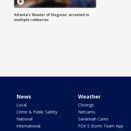
Atlanta's 'Master of Disguise' arrested in
multiple robberies
News
Weather
Local
Closings
Crime & Public Safety
Netcams
National
Savannah Cams
International
FOX 5 Storm Team App