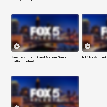
Fauci in contempt and Marine One air
NASA astronauts
traffic incident