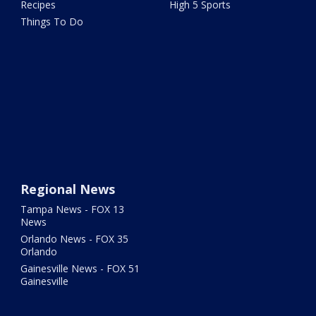
Recipes
High 5 Sports
Things To Do
Regional News
Tampa News - FOX 13
News
Orlando News - FOX 35
Orlando
Gainesville News - FOX 51
Gainesville