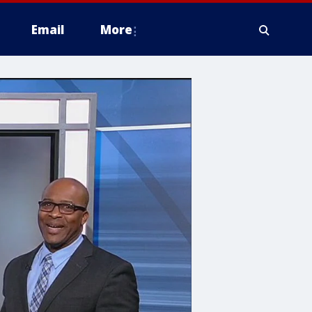
Email
More