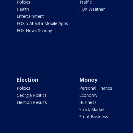
Politics
Traffic
Health
FOX Weather
Entertainment
FOX 5 Atlanta Mobile Apps
FOX News Sunday
Election
Money
Politics
Personal Finance
Georgia Politics
Economy
Election Results
Business
Stock Market
Small Business