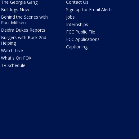
The Georgia Gang
Contact Us
Bulldogs Now
Sign up for Email Alerts
Behind the Scenes with
Jobs
Paul Milliken
Internships
Deidra Dukes Reports
FCC Public File
Burgers with Buck 2nd
FCC Applications
Helping
Captioning
Watch Live
What's On FOX
TV Schedule