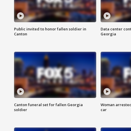
Public invited to honor fallen soldier in
Data center cont
Canton
Georgia
Canton funeral set for fallen Georgia
Woman arrested 
soldier
car