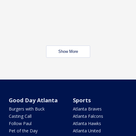
Show More
Good Day Atlanta
Sports
Burgers with Buck
Atlanta Braves
Casting Call
Atlanta Falcons
Follow Paul
Atlanta Hawks
Pet of the Day
Atlanta United