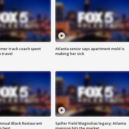
rmer track coach spent
Atlanta senior says apartment mold is
 travel
making her sick
annual Black Restaurant
Spiller Field Magnolias legacy; Atlanta
s best
mansion hits the market