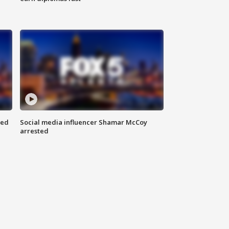
red
Social media influencer Shamar McCoy
arrested