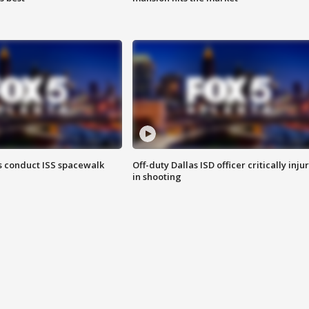
 conduct ISS spacewalk
Off-duty Dallas ISD officer critically inju
in shooting