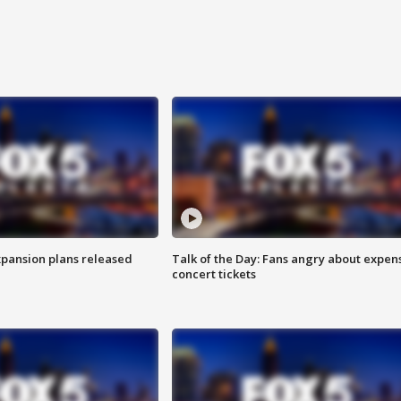
xpansion plans released
Talk of the Day: Fans angry about expen
concert tickets