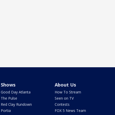
Shows
About Us
Good Day Atlanta
How To Stream
The Pulse
Seen on TV
Red Clay Rundown
Contests
Portia
FOX 5 News Team