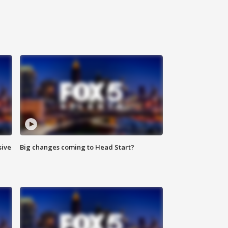
sive
Big changes coming to Head Start?