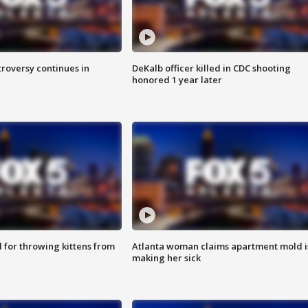
roversy continues in
DeKalb officer killed in CDC shooting
honored 1 year later
for throwing kittens from
Atlanta woman claims apartment mold i
making her sick