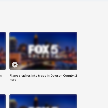
on
Plane crashes into trees in Dawson County; 2
hurt