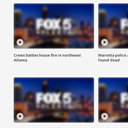
Crews battles house fire in northwest
Marietta police 
Atlanta
found dead