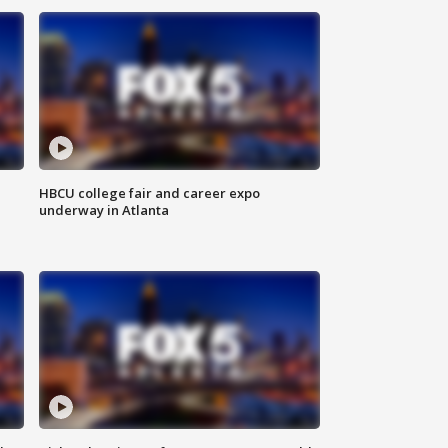
HBCU college fair and career expo
underway in Atlanta