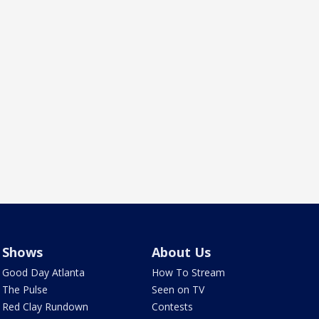
Shows
About Us
Good Day Atlanta
How To Stream
The Pulse
Seen on TV
Red Clay Rundown
Contests