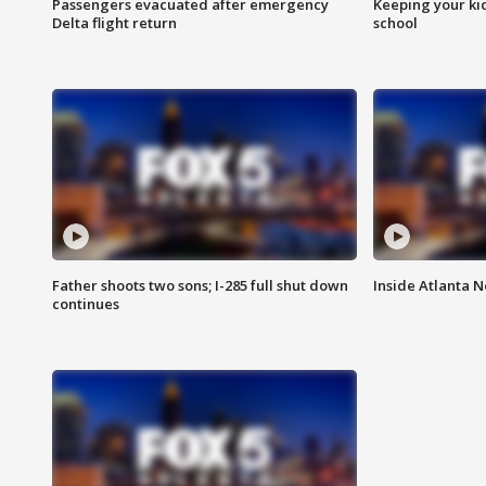
Passengers evacuated after emergency
Keeping your kid
Delta flight return
school
Father shoots two sons; I-285 full shut down
Inside Atlanta N
continues