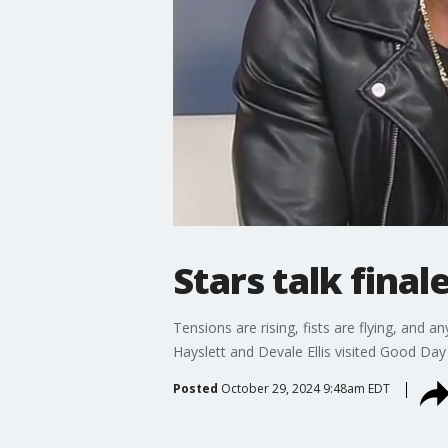
Stars talk final
Tensions are rising, fists are flying, and 
Hayslett and Devale Ellis visited Good Da
Posted
October 29, 2024 9:48am EDT