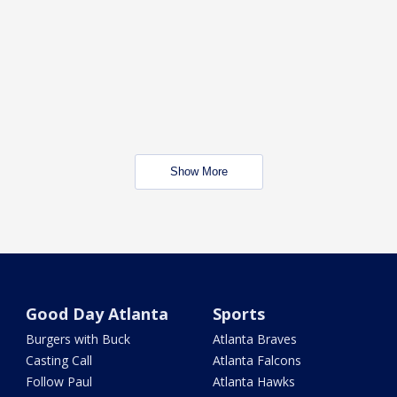
Show More
Good Day Atlanta
Sports
Burgers with Buck
Atlanta Braves
Casting Call
Atlanta Falcons
Follow Paul
Atlanta Hawks