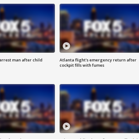
arrest man after child
Atlanta flight's emergency return after
cockpit fills with fumes