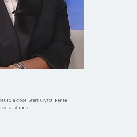
mes to a close. Stars Crystal Renee
 and a lot more.