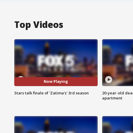
Top Videos
Now Playing
Stars talk finale of 'Zatima's' 3rd season
20-year-old dea
apartment