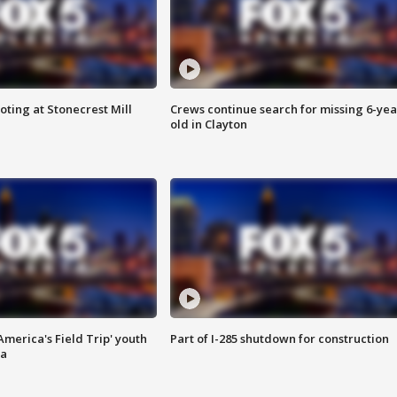
oting at Stonecrest Mill
Crews continue search for missing 6-yea
old in Clayton
merica's Field Trip' youth
Part of I-285 shutdown for construction
ta