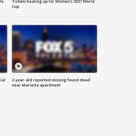
le
Tickets heating up for Women's 2027 World
Cup
ial
2-year-old reported missing found dead
near Marietta apartment