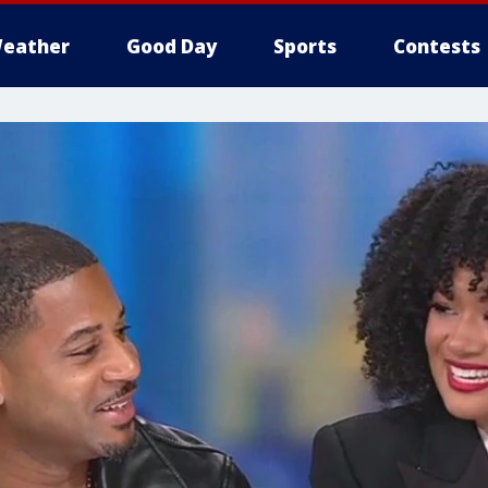
eather
Good Day
Sports
Contests