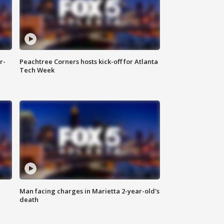
r-
Peachtree Corners hosts kick-off for Atlanta
Tech Week
Man facing charges in Marietta 2-year-old's
death