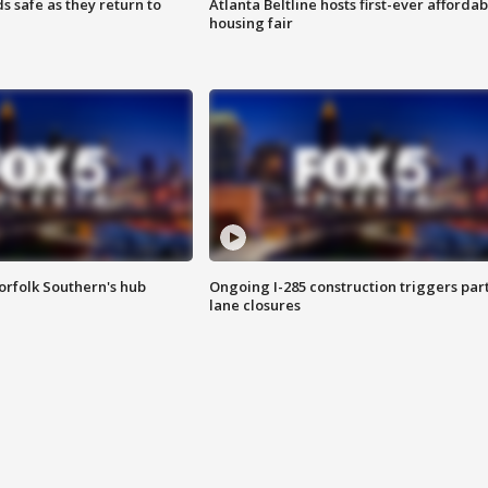
s safe as they return to
Atlanta Beltline hosts first-ever affordab
housing fair
orfolk Southern's hub
Ongoing I-285 construction triggers part
lane closures