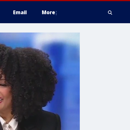
Email
More