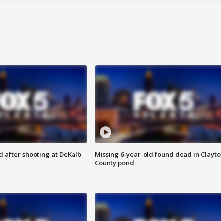
d after shooting at DeKalb
Missing 6-year-old found dead in Clayt
County pond