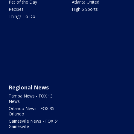
Pet of the Day
Atlanta United
Recipes
High 5 Sports
Things To Do
Regional News
Tampa News - FOX 13
News
Orlando News - FOX 35
Orlando
Gainesville News - FOX 51
Gainesville