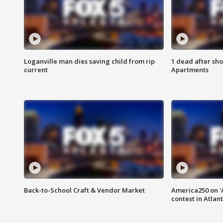
Loganville man dies saving child from rip
1 dead after sho
current
Apartments
Back-to-School Craft & Vendor Market
America250 on 'A
contest in Atlan