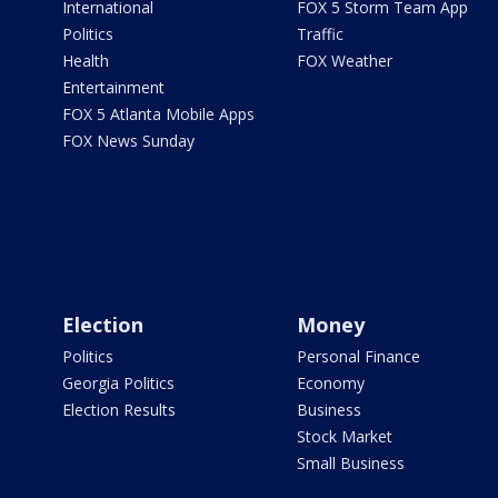
International
FOX 5 Storm Team App
Politics
Traffic
Health
FOX Weather
Entertainment
FOX 5 Atlanta Mobile Apps
FOX News Sunday
Election
Money
Politics
Personal Finance
Georgia Politics
Economy
Election Results
Business
Stock Market
Small Business