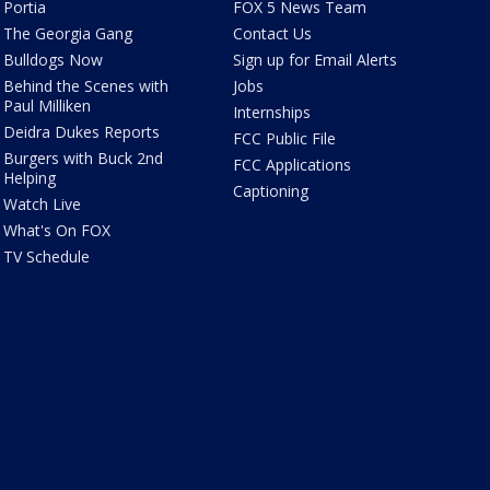
Portia
FOX 5 News Team
The Georgia Gang
Contact Us
Bulldogs Now
Sign up for Email Alerts
Behind the Scenes with
Jobs
Paul Milliken
Internships
Deidra Dukes Reports
FCC Public File
Burgers with Buck 2nd
FCC Applications
Helping
Captioning
Watch Live
What's On FOX
TV Schedule