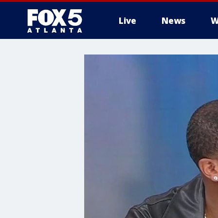
Live
News
W