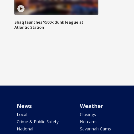
Shaq launches $500k dunk league at
Atlantic Station
News
Weather
Local
Closings
Crime & Public Safety
Netcams
National
Savannah Cams