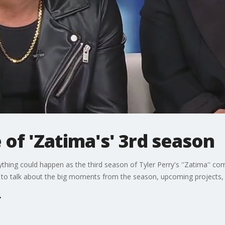
e of 'Zatima's' 3rd season
anything could happen as the third season of Tyler Perry's ''Zatima'' co
y to talk about the big moments from the season, upcoming projects,