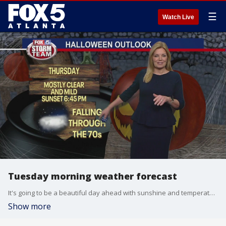
☰
Watch Live
Tuesday morning weather forecast
It's going to be a beautiful day ahead with sunshine and temperatures in the 70s. We're warming up a bit to close out October, but some light showers may be on the way.
Show more