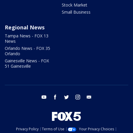
Stock Market
Small Business
Regional News
Tampa News - FOX 13
News
Orlando News - FOX 35
Orlando
Gainesville News - FOX
51 Gainesville
youtube
facebook
twitter
instagram
email
Privacy Policy
Terms of Use
Your Privacy Choices