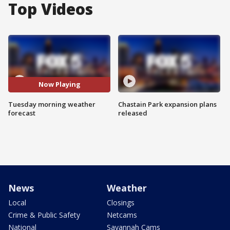
Top Videos
Now Playing
Tuesday morning weather
Chastain Park expansion plans
forecast
released
News
Weather
Local
Closings
Crime & Public Safety
Netcams
National
Savannah Cams