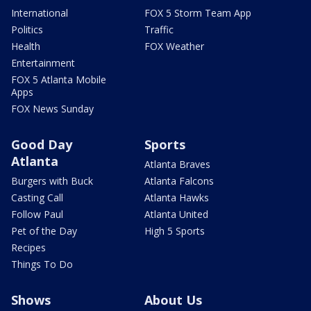
International
FOX 5 Storm Team App
Politics
Traffic
Health
FOX Weather
Entertainment
FOX 5 Atlanta Mobile
Apps
FOX News Sunday
Good Day
Sports
Atlanta
Atlanta Braves
Burgers with Buck
Atlanta Falcons
Casting Call
Atlanta Hawks
Follow Paul
Atlanta United
Pet of the Day
High 5 Sports
Recipes
Things To Do
Shows
About Us