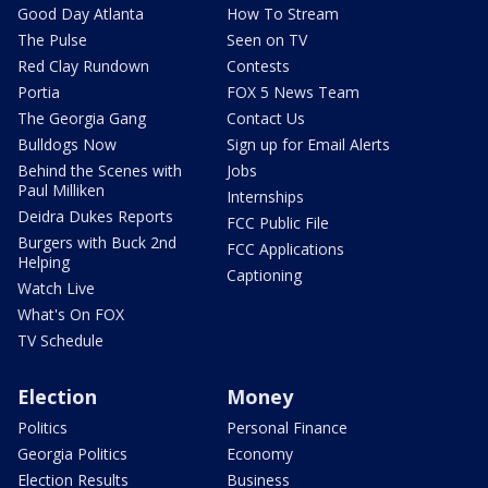
Good Day Atlanta
How To Stream
The Pulse
Seen on TV
Red Clay Rundown
Contests
Portia
FOX 5 News Team
The Georgia Gang
Contact Us
Bulldogs Now
Sign up for Email Alerts
Behind the Scenes with
Jobs
Paul Milliken
Internships
Deidra Dukes Reports
FCC Public File
Burgers with Buck 2nd
FCC Applications
Helping
Captioning
Watch Live
What's On FOX
TV Schedule
Election
Money
Politics
Personal Finance
Georgia Politics
Economy
Election Results
Business