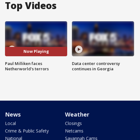
Top Videos
Now Playing
Paul Milliken faces
Data center controversy
Netherworld's terrors
continues in Georgia
News
Weather
Local
Closings
Crime & Public Safety
Netcams
National
Savannah Cams