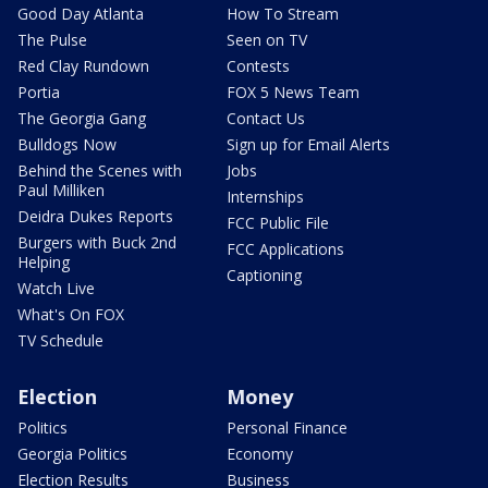
Good Day Atlanta
How To Stream
The Pulse
Seen on TV
Red Clay Rundown
Contests
Portia
FOX 5 News Team
The Georgia Gang
Contact Us
Bulldogs Now
Sign up for Email Alerts
Behind the Scenes with
Jobs
Paul Milliken
Internships
Deidra Dukes Reports
FCC Public File
Burgers with Buck 2nd
FCC Applications
Helping
Captioning
Watch Live
What's On FOX
TV Schedule
Election
Money
Politics
Personal Finance
Georgia Politics
Economy
Election Results
Business