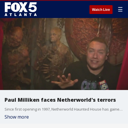
☰
Watch Live
Paul Milliken faces Netherworld's terrors
Since first opening in 1997, Netherworld Haunted House has gained a reputation for being one of the most innovative and terrifying attractions in the nation ? and this morning Good Day's Paul Milliken spent a few hours finding out why!
Show more