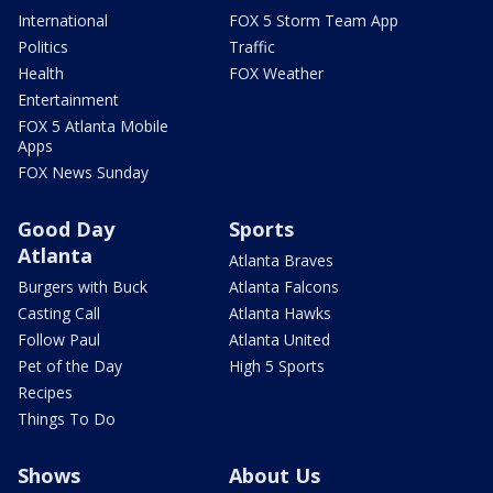
International
FOX 5 Storm Team App
Politics
Traffic
Health
FOX Weather
Entertainment
FOX 5 Atlanta Mobile
Apps
FOX News Sunday
Good Day
Sports
Atlanta
Atlanta Braves
Burgers with Buck
Atlanta Falcons
Casting Call
Atlanta Hawks
Follow Paul
Atlanta United
Pet of the Day
High 5 Sports
Recipes
Things To Do
Shows
About Us