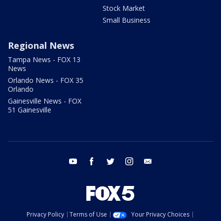
Stock Market
Small Business
Regional News
Tampa News - FOX 13
News
Orlando News - FOX 35
Orlando
Gainesville News - FOX
51 Gainesville
youtube
facebook
twitter
instagram
email
Privacy Policy
Terms of Use
Your Privacy Choices