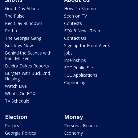
Good Day Atlanta
How To Stream
The Pulse
Seen on TV
Red Clay Rundown
Contests
Portia
FOX 5 News Team
The Georgia Gang
Contact Us
Bulldogs Now
Sign up for Email Alerts
Behind the Scenes with
Jobs
Paul Milliken
Internships
Deidra Dukes Reports
FCC Public File
Burgers with Buck 2nd
FCC Applications
Helping
Captioning
Watch Live
What's On FOX
TV Schedule
Election
Money
Politics
Personal Finance
Georgia Politics
Economy