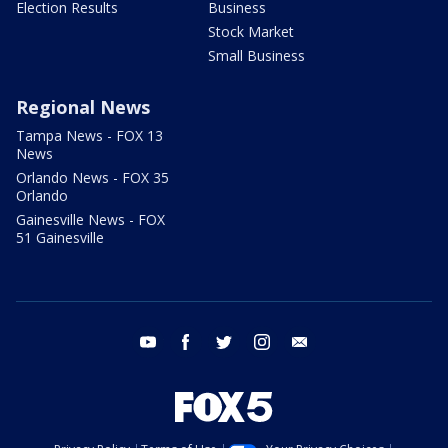
Election Results
Business
Stock Market
Small Business
Regional News
Tampa News - FOX 13
News
Orlando News - FOX 35
Orlando
Gainesville News - FOX
51 Gainesville
youtube
facebook
twitter
instagram
email