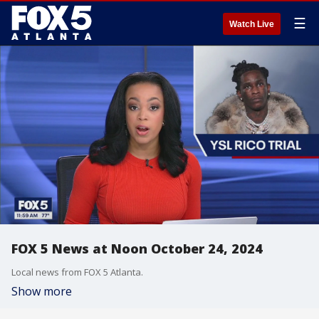
☰
Watch Live
FOX 5 News at Noon October 24, 2024
Local news from FOX 5 Atlanta.
Show more