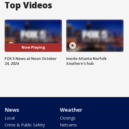
Top Videos
Now Playing
FOX 5 News at Noon October
Inside Atlanta Norfolk
24, 2024
Southern's hub
News
Weather
Local
Closings
Crime & Public Safety
Netcams