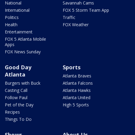
National
Savannah Cams
International
FOX 5 Storm Team App
Politics
Traffic
Health
FOX Weather
Entertainment
FOX 5 Atlanta Mobile
Apps
FOX News Sunday
Good Day
Sports
Atlanta
Atlanta Braves
Burgers with Buck
Atlanta Falcons
Casting Call
Atlanta Hawks
Follow Paul
Atlanta United
Pet of the Day
High 5 Sports
Recipes
Things To Do
Shows
About Us