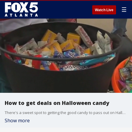
☰
Watch Live
How to get deals on Halloween candy
There's a sweet spot to getting the good candy to pass out on Halloween without blowing your budget. The Fox 5 I-Team?s Dana Fowle tells us when to buy, and what the kids wants.
Show more