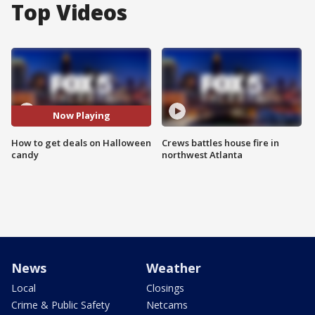
Top Videos
Now Playing
How to get deals on Halloween
Crews battles house fire in
candy
northwest Atlanta
News
Weather
Local
Closings
Crime & Public Safety
Netcams