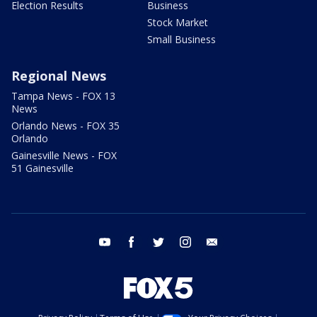
Election Results
Business
Stock Market
Small Business
Regional News
Tampa News - FOX 13
News
Orlando News - FOX 35
Orlando
Gainesville News - FOX
51 Gainesville
youtube
facebook
twitter
instagram
email