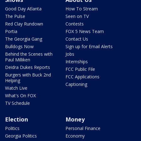
Good Day Atlanta
How To Stream
The Pulse
Seen on TV
Red Clay Rundown
Contests
Portia
FOX 5 News Team
The Georgia Gang
Contact Us
Bulldogs Now
Sign up for Email Alerts
Behind the Scenes with
Jobs
Paul Milliken
Internships
Deidra Dukes Reports
FCC Public File
Burgers with Buck 2nd
FCC Applications
Helping
Captioning
Watch Live
What's On FOX
TV Schedule
Election
Money
Politics
Personal Finance
Georgia Politics
Economy