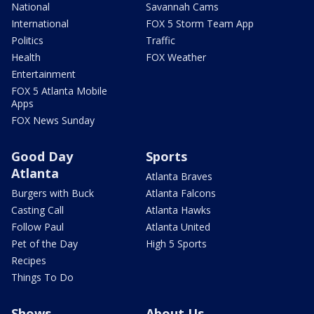
National
Savannah Cams
International
FOX 5 Storm Team App
Politics
Traffic
Health
FOX Weather
Entertainment
FOX 5 Atlanta Mobile
Apps
FOX News Sunday
Good Day
Sports
Atlanta
Atlanta Braves
Burgers with Buck
Atlanta Falcons
Casting Call
Atlanta Hawks
Follow Paul
Atlanta United
Pet of the Day
High 5 Sports
Recipes
Things To Do
Shows
About Us