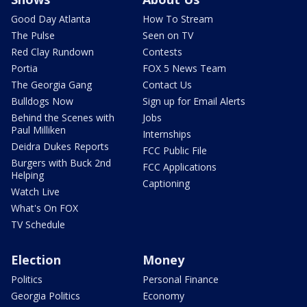
Good Day Atlanta
How To Stream
The Pulse
Seen on TV
Red Clay Rundown
Contests
Portia
FOX 5 News Team
The Georgia Gang
Contact Us
Bulldogs Now
Sign up for Email Alerts
Behind the Scenes with
Jobs
Paul Milliken
Internships
Deidra Dukes Reports
FCC Public File
Burgers with Buck 2nd
FCC Applications
Helping
Captioning
Watch Live
What's On FOX
TV Schedule
Election
Money
Politics
Personal Finance
Georgia Politics
Economy