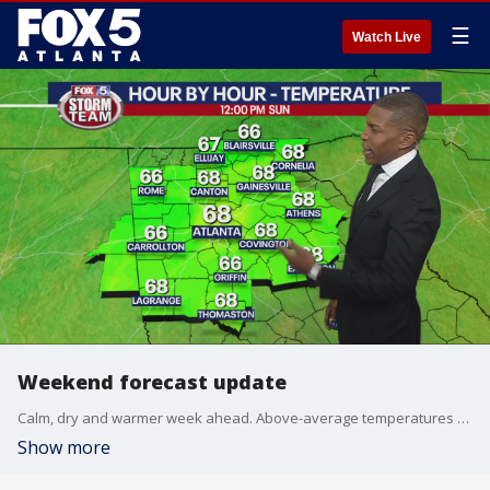
☰
Watch Live
Weekend forecast update
Calm, dry and warmer week ahead. Above-average temperatures return.
Show more