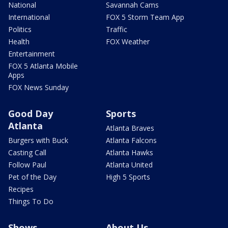
National
Savannah Cams
International
FOX 5 Storm Team App
Politics
Traffic
Health
FOX Weather
Entertainment
FOX 5 Atlanta Mobile
Apps
FOX News Sunday
Good Day
Sports
Atlanta
Atlanta Braves
Burgers with Buck
Atlanta Falcons
Casting Call
Atlanta Hawks
Follow Paul
Atlanta United
Pet of the Day
High 5 Sports
Recipes
Things To Do
Shows
About Us