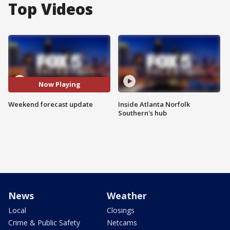
Top Videos
Now Playing
Weekend forecast update
Inside Atlanta Norfolk
Southern's hub
News
Weather
Local
Closings
Crime & Public Safety
Netcams