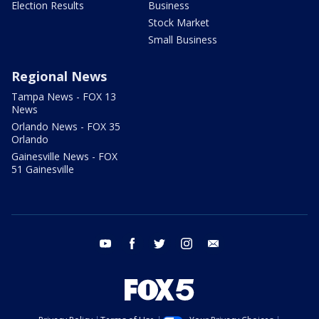
Election Results
Business
Stock Market
Small Business
Regional News
Tampa News - FOX 13
News
Orlando News - FOX 35
Orlando
Gainesville News - FOX
51 Gainesville
youtube
facebook
twitter
instagram
email