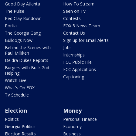
Good Day Atlanta
How To Stream
The Pulse
Seen on TV
Red Clay Rundown
Contests
Portia
FOX 5 News Team
The Georgia Gang
Contact Us
Bulldogs Now
Sign up for Email Alerts
Behind the Scenes with
Jobs
Paul Milliken
Internships
Deidra Dukes Reports
FCC Public File
Burgers with Buck 2nd
FCC Applications
Helping
Captioning
Watch Live
What's On FOX
TV Schedule
Election
Money
Politics
Personal Finance
Georgia Politics
Economy
Election Results
Business