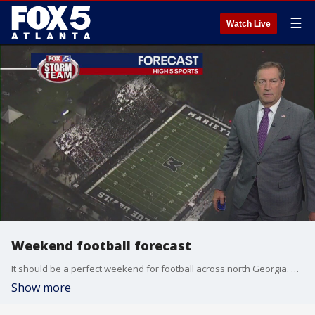
☰
Watch Live
Weekend football forecast
It should be a perfect weekend for football across north Georgia. Here's a look at the forecast for the Georgia teams.
Show more