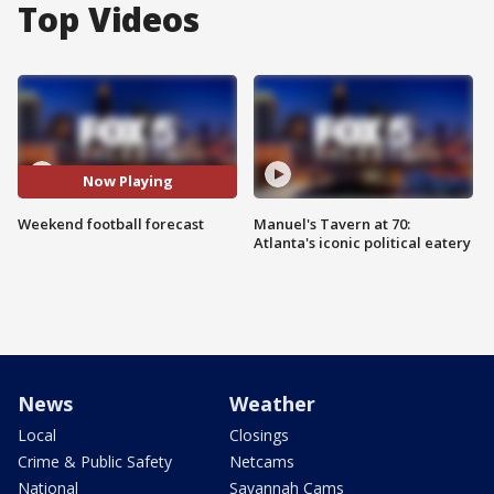
Top Videos
Now Playing
Weekend football forecast
Manuel's Tavern at 70:
Atlanta's iconic political eatery
News
Weather
Local
Closings
Crime & Public Safety
Netcams
National
Savannah Cams