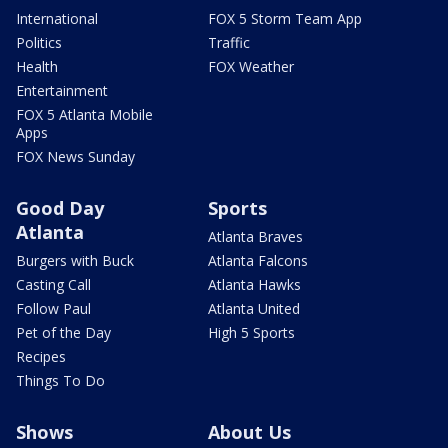
International
FOX 5 Storm Team App
Politics
Traffic
Health
FOX Weather
Entertainment
FOX 5 Atlanta Mobile
Apps
FOX News Sunday
Good Day
Sports
Atlanta
Atlanta Braves
Burgers with Buck
Atlanta Falcons
Casting Call
Atlanta Hawks
Follow Paul
Atlanta United
Pet of the Day
High 5 Sports
Recipes
Things To Do
Shows
About Us