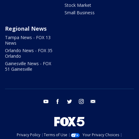
Stock Market
Small Business
Regional News
Tampa News - FOX 13
News
Orlando News - FOX 35
Orlando
Gainesville News - FOX
51 Gainesville
youtube
facebook
twitter
instagram
email
Privacy Policy
Terms of Use
Your Privacy Choices