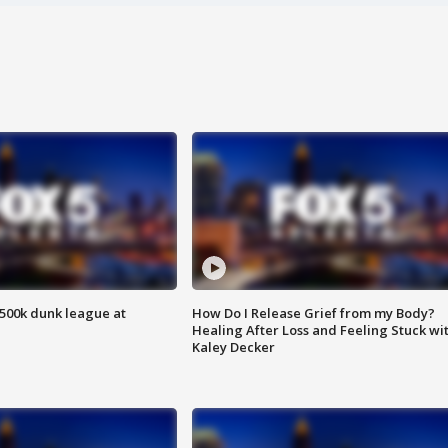
500k dunk league at
How Do I Release Grief from my Body?
Healing After Loss and Feeling Stuck wi
Kaley Decker