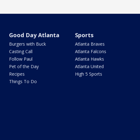
Good Day Atlanta
Sports
Burgers with Buck
Atlanta Braves
Casting Call
Atlanta Falcons
Follow Paul
Atlanta Hawks
Pet of the Day
Atlanta United
Recipes
High 5 Sports
Things To Do