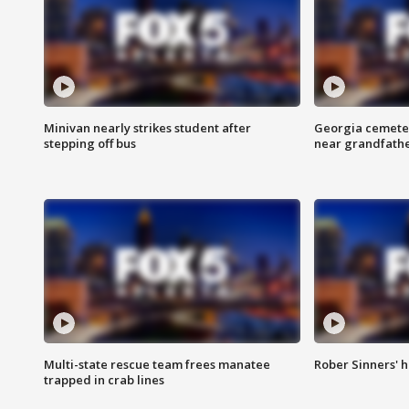
Minivan nearly strikes student after
Georgia cemeter
stepping off bus
near grandfath
Multi-state rescue team frees manatee
Rober Sinners' h
trapped in crab lines