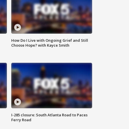
How Do I Live with Ongoing Grief and Still
Choose Hope? with Kayce Smith
I-285 closure: South Atlanta Road to Paces
Ferry Road