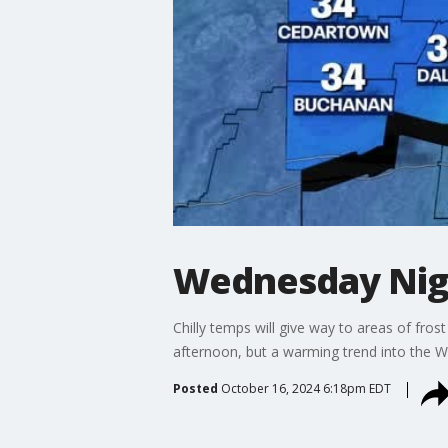
Wednesday Nig
Chilly temps will give way to areas of fro
afternoon, but a warming trend into the 
Posted
October 16, 2024 6:18pm EDT