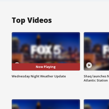
Top Videos
Now Playing
Wednesday Night Weather Update
Shaq launches $
Atlantic Station