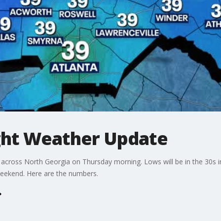
ht Weather Update
st across North Georgia on Thursday morning. Lows will be in the 30s 
Weekend. Here are the numbers.