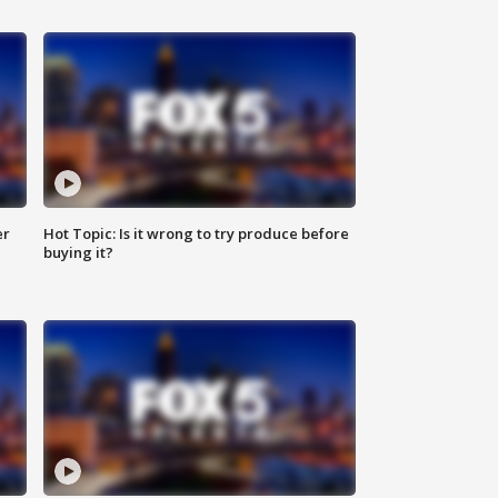
er
Hot Topic: Is it wrong to try produce before
buying it?