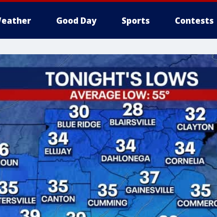
eather
Good Day
Sports
Contests