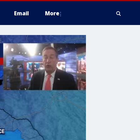
Email
More