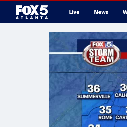
Live
News
W