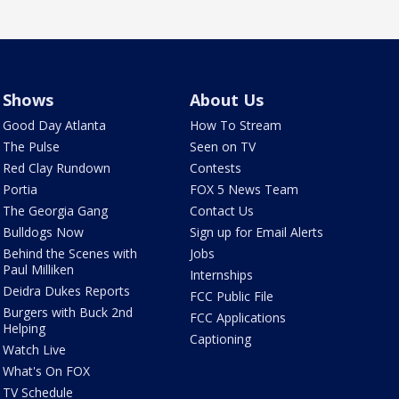
Shows
About Us
Good Day Atlanta
How To Stream
The Pulse
Seen on TV
Red Clay Rundown
Contests
Portia
FOX 5 News Team
The Georgia Gang
Contact Us
Bulldogs Now
Sign up for Email Alerts
Behind the Scenes with
Jobs
Paul Milliken
Internships
Deidra Dukes Reports
FCC Public File
Burgers with Buck 2nd
FCC Applications
Helping
Captioning
Watch Live
What's On FOX
TV Schedule