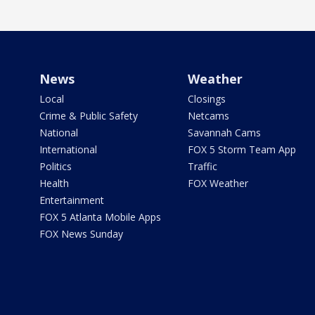
News
Weather
Local
Closings
Crime & Public Safety
Netcams
National
Savannah Cams
International
FOX 5 Storm Team App
Politics
Traffic
Health
FOX Weather
Entertainment
FOX 5 Atlanta Mobile Apps
FOX News Sunday