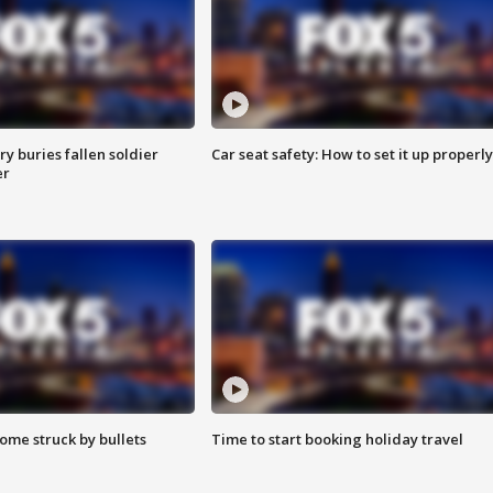
y buries fallen soldier
Car seat safety: How to set it up properly
er
ome struck by bullets
Time to start booking holiday travel