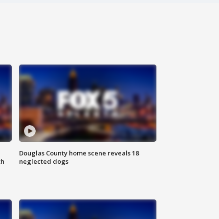
Douglas County home scene reveals 18
th
neglected dogs