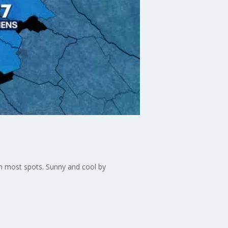
in most spots. Sunny and cool by