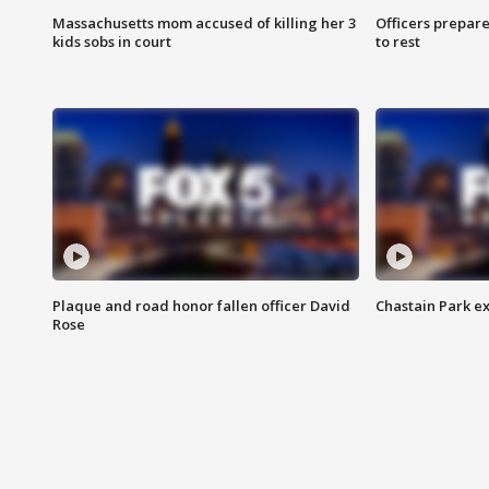
Massachusetts mom accused of killing her 3
Officers prepare
kids sobs in court
to rest
Plaque and road honor fallen officer David
Chastain Park e
Rose