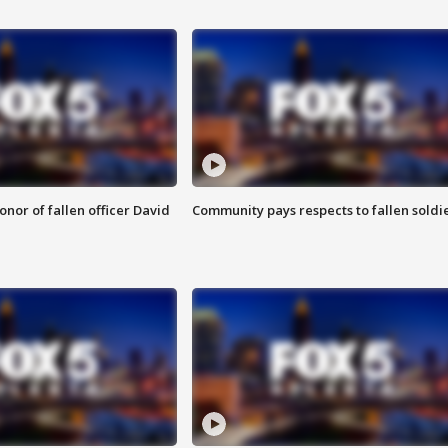
nor of fallen officer David
Community pays respects to fallen soldi