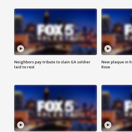
Neighbors pay tribute to slain GA soldier
New plaque in ho
laid to rest
Rose