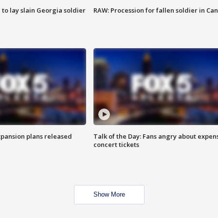
 to lay slain Georgia soldier
RAW: Procession for fallen soldier in Ca
xpansion plans released
Talk of the Day: Fans angry about expen
concert tickets
Show More