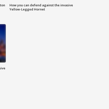
nton
How you can defend against the invasive
Yellow-Legged Hornet
sive