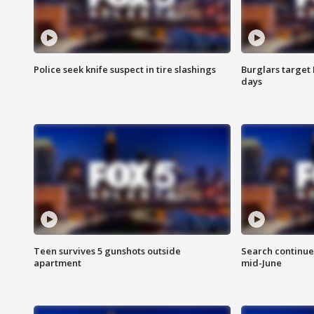
Police seek knife suspect in tire slashings
Burglars target 
days
Teen survives 5 gunshots outside
Search continue
apartment
mid-June