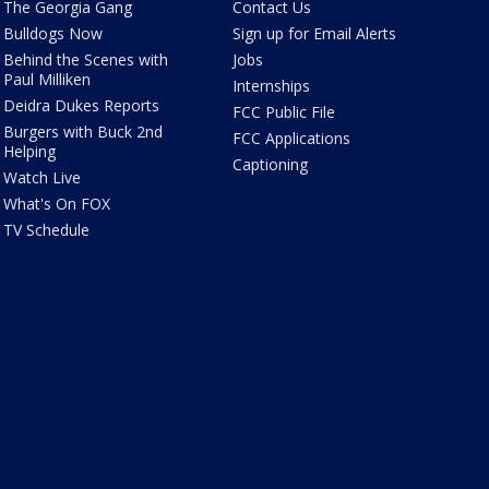
The Georgia Gang
Contact Us
Bulldogs Now
Sign up for Email Alerts
Behind the Scenes with
Jobs
Paul Milliken
Internships
Deidra Dukes Reports
FCC Public File
Burgers with Buck 2nd
FCC Applications
Helping
Captioning
Watch Live
What's On FOX
TV Schedule