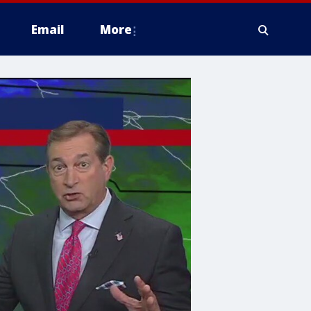
Email
More