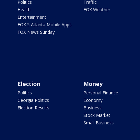
Politics
Traffic
Health
FOX Weather
Entertainment
FOX 5 Atlanta Mobile Apps
FOX News Sunday
Election
Money
Politics
Personal Finance
Georgia Politics
Economy
Election Results
Business
Stock Market
Small Business