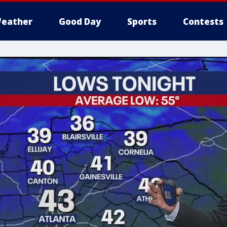
eather
Good Day
Sports
Contests