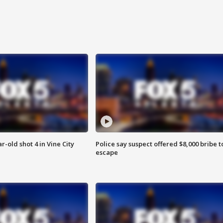
r-old shot 4 in Vine City
Police say suspect offered $8,000 bribe t
escape