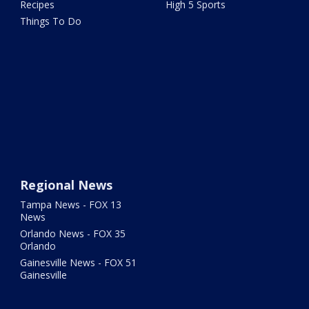
Recipes
High 5 Sports
Things To Do
Regional News
Tampa News - FOX 13
News
Orlando News - FOX 35
Orlando
Gainesville News - FOX 51
Gainesville