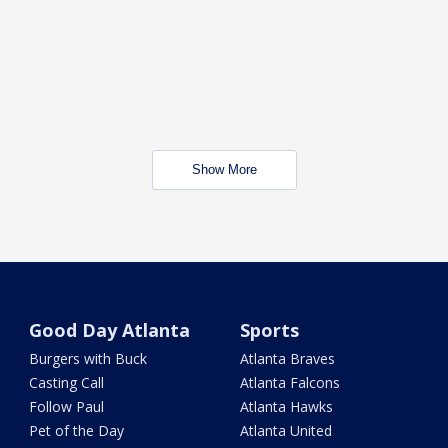
Show More
Good Day Atlanta
Sports
Burgers with Buck
Atlanta Braves
Casting Call
Atlanta Falcons
Follow Paul
Atlanta Hawks
Pet of the Day
Atlanta United