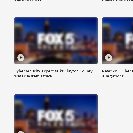
Cybersecurity expert talks Clayton County
RAW: YouTuber 
water system attack
allegations