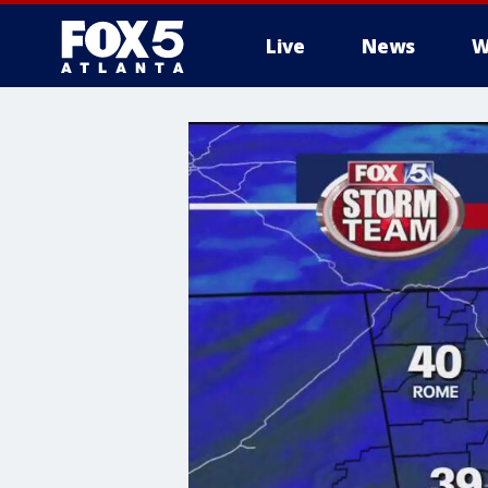
Live
News
W