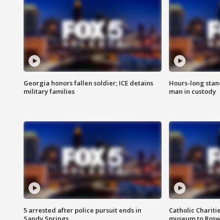
Georgia honors fallen soldier; ICE detains
Hours-long stan
military families
man in custody
5 arrested after police pursuit ends in
Catholic Chariti
Sandy Springs
museum to Rosw