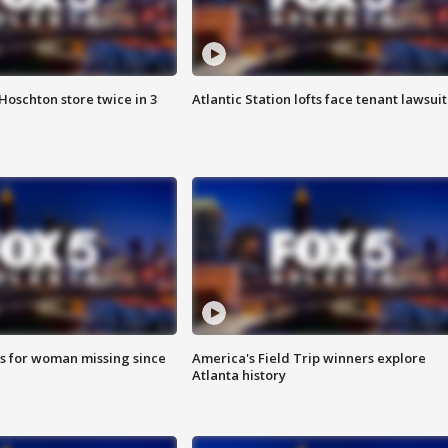
Hoschton store twice in 3
Atlantic Station lofts face tenant lawsuit
s for woman missing since
America's Field Trip winners explore
Atlanta history