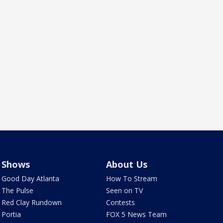
Shows
About Us
Good Day Atlanta
How To Stream
The Pulse
Seen on TV
Red Clay Rundown
Contests
Portia
FOX 5 News Team