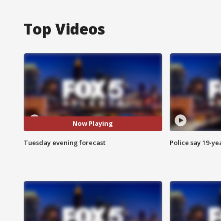
Top Videos
Now Playing
Tuesday evening forecast
Police say 19-yea