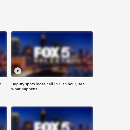
o
Deputy spots loose calf in rush hour, see
what happens