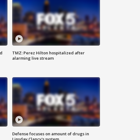
ed
TMZ: Perez Hilton hospitalized after
alarming live stream
Defense focuses on amount of drugs in
Linsday Clancy's system