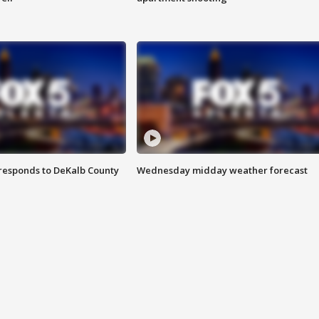
responds to DeKalb County
Wednesday midday weather forecast