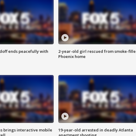
doff ends peacefully with
2-year-old girl rescued from smoke-fill
Phoenix home
es brings interactive mobile
19-year-old arrested in deadly Atlanta
ell
apartment shooting