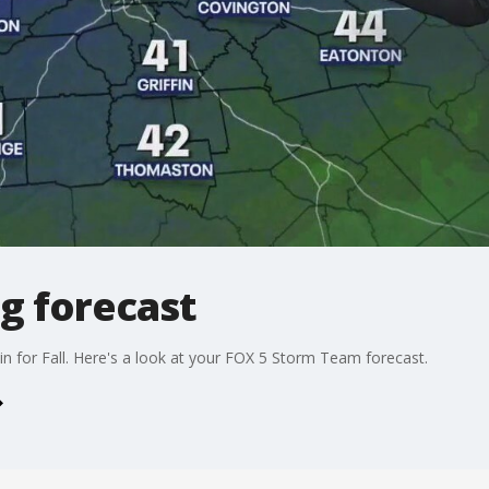
g forecast
 in for Fall. Here's a look at your FOX 5 Storm Team forecast.