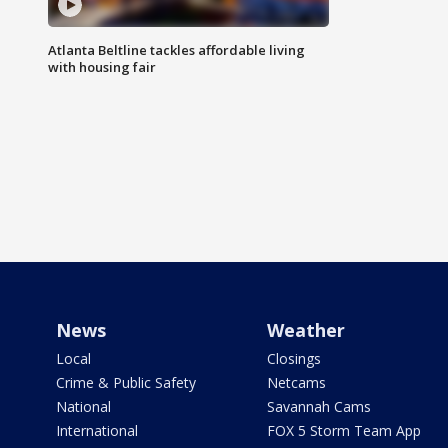
Atlanta Beltline tackles affordable living
with housing fair
News
Weather
Local
Closings
Crime & Public Safety
Netcams
National
Savannah Cams
International
FOX 5 Storm Team App