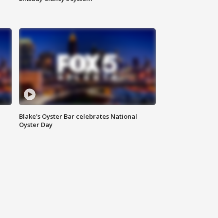
Blake's Oyster Bar celebrates National
Oyster Day