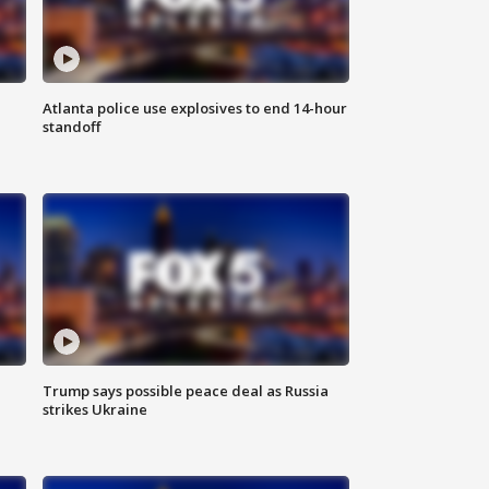
Atlanta police use explosives to end 14-hour
standoff
Trump says possible peace deal as Russia
strikes Ukraine