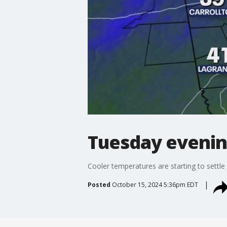
Tuesday evenin
Cooler temperatures are starting to settle
Posted
October 15, 2024 5:36pm EDT