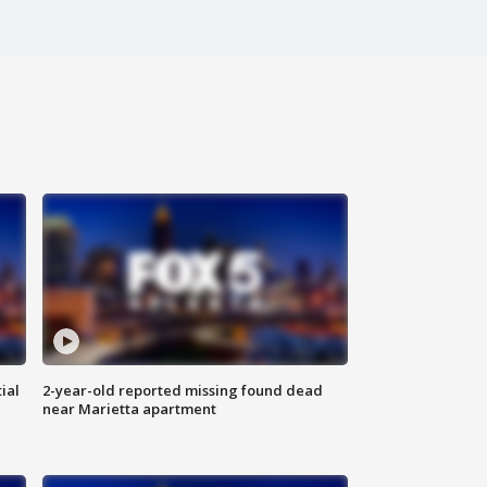
ial
2-year-old reported missing found dead
near Marietta apartment