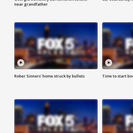
near grandfather
Rober Sinners' home struck by bullets
Time to start bo