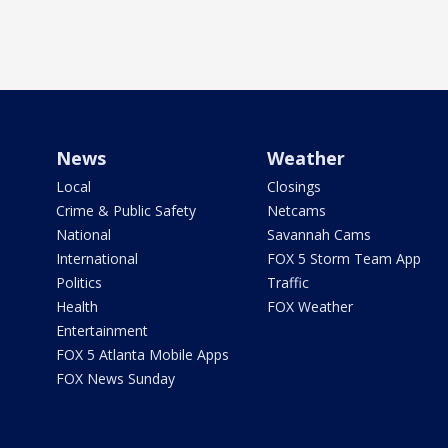
News
Weather
Local
Closings
Crime & Public Safety
Netcams
National
Savannah Cams
International
FOX 5 Storm Team App
Politics
Traffic
Health
FOX Weather
Entertainment
FOX 5 Atlanta Mobile Apps
FOX News Sunday