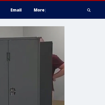
Email
More