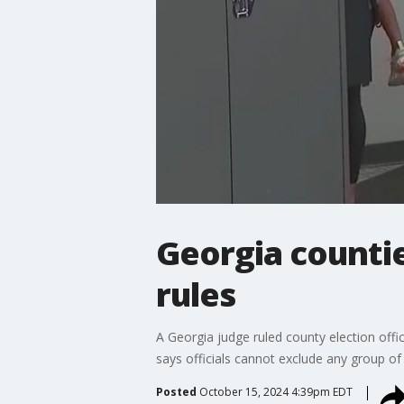
Georgia countie
rules
A Georgia judge ruled county election offi
says officials cannot exclude any group of 
Posted
October 15, 2024 4:39pm EDT