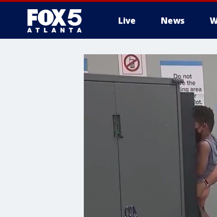
Live
News
W