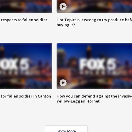
espects to fallen soldier
Hot Topic: Is it wrong to try produce bef
buying it?
for fallen soldier in Canton
How you can defend against the invasiv
Yellow-Legged Hornet
Show More