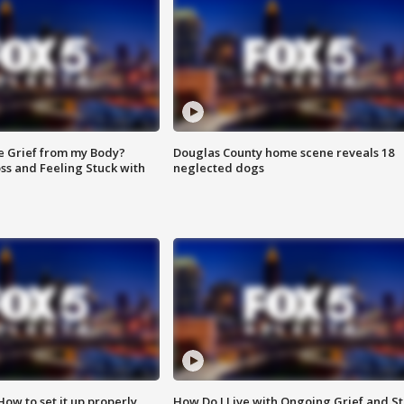
e Grief from my Body?
Douglas County home scene reveals 18
ss and Feeling Stuck with
neglected dogs
How to set it up properly
How Do I Live with Ongoing Grief and Sti