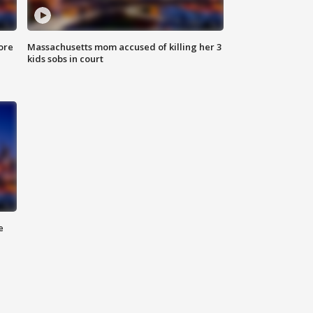
ore
Massachusetts mom accused of killing her 3
kids sobs in court
e