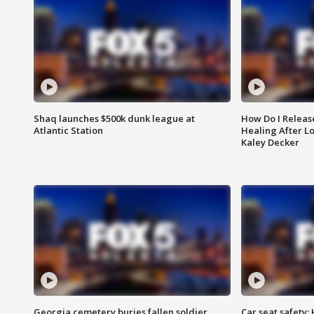
Shaq launches $500k dunk league at
How Do I Releas
Atlantic Station
Healing After Lo
Kaley Decker
Georgia cemetery buries fallen soldier
Car seat safety: 