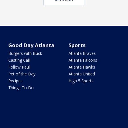
Good Day Atlanta
Sports
Burgers with Buck
Atlanta Braves
Casting Call
Atlanta Falcons
Follow Paul
Atlanta Hawks
Pet of the Day
Atlanta United
Recipes
High 5 Sports
Things To Do