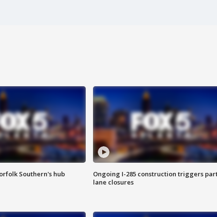
orfolk Southern's hub
Ongoing I-285 construction triggers part
lane closures