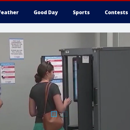
eather
Good Day
Sports
Contests