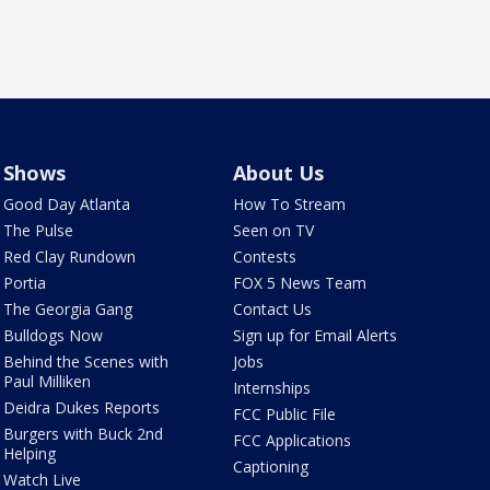
Shows
About Us
Good Day Atlanta
How To Stream
The Pulse
Seen on TV
Red Clay Rundown
Contests
Portia
FOX 5 News Team
The Georgia Gang
Contact Us
Bulldogs Now
Sign up for Email Alerts
Behind the Scenes with
Jobs
Paul Milliken
Internships
Deidra Dukes Reports
FCC Public File
Burgers with Buck 2nd
FCC Applications
Helping
Captioning
Watch Live