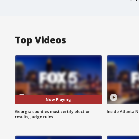
Top Videos
Now Playing
Georgia counties must certify election
Inside Atlanta N
results, judge rules