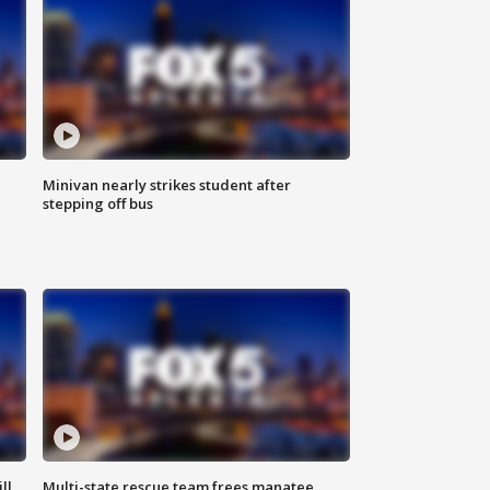
Minivan nearly strikes student after
stepping off bus
ll
Multi-state rescue team frees manatee