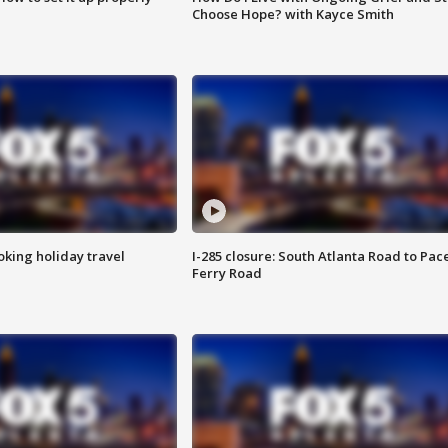
Choose Hope? with Kayce Smith
oking holiday travel
I-285 closure: South Atlanta Road to Pac
Ferry Road