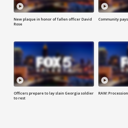
New plaque in honor of fallen officer David
Community pays r
Rose
Officers prepare to lay slain Georgia soldier
RAW: Procession 
to rest