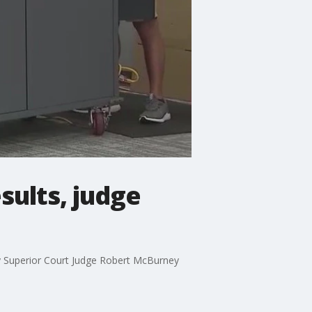
sults, judge
unty Superior Court Judge Robert McBurney