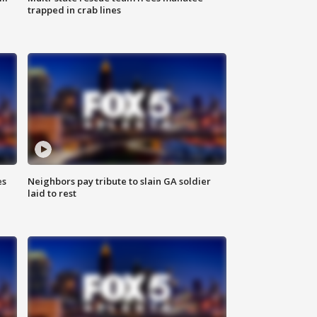
trapped in crab lines
es
Neighbors pay tribute to slain GA soldier
laid to rest