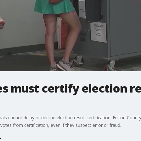
s must certify election re
cials cannot delay or decline election result certification. Fulton Co
votes from certification, even if they suspect error or fraud.