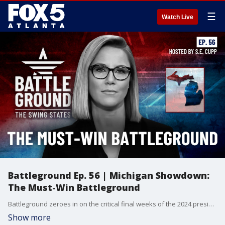
☰
Watch Live
Battleground Ep. 56 | Michigan Showdown:
The Must-Win Battleground
Battleground zeroes in on the critical final weeks of the 2024 presidential race. With just 21 days until Election Day, this episode takes you inside the must-win state of Michigan, explores the high-stakes early voting in Georgia, and reveals how North Carolina's unique ballot order could tip the scales. Plus, get an exclusive look at Erie County, Pennsylvania - the ultimate swing county that could decide the presidency. Don't miss this essential guide to the final stretch of Campaign 2024!
Show more