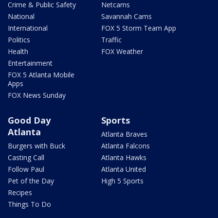
Crime & Public Safety
Netcams
National
Savannah Cams
International
FOX 5 Storm Team App
Politics
Traffic
Health
FOX Weather
Entertainment
FOX 5 Atlanta Mobile
Apps
FOX News Sunday
Good Day
Sports
Atlanta
Atlanta Braves
Burgers with Buck
Atlanta Falcons
Casting Call
Atlanta Hawks
Follow Paul
Atlanta United
Pet of the Day
High 5 Sports
Recipes
Things To Do