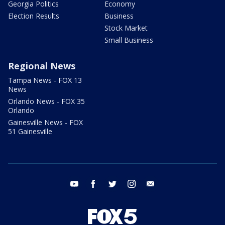
Georgia Politics
Economy
Election Results
Business
Stock Market
Small Business
Regional News
Tampa News - FOX 13
News
Orlando News - FOX 35
Orlando
Gainesville News - FOX
51 Gainesville
youtube
facebook
twitter
instagram
email