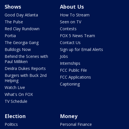
Shows
About Us
Good Day Atlanta
How To Stream
The Pulse
Seen on TV
Red Clay Rundown
Contests
Portia
FOX 5 News Team
The Georgia Gang
Contact Us
Bulldogs Now
Sign up for Email Alerts
Behind the Scenes with
Jobs
Paul Milliken
Internships
Deidra Dukes Reports
FCC Public File
Burgers with Buck 2nd
FCC Applications
Helping
Captioning
Watch Live
What's On FOX
TV Schedule
Election
Money
Politics
Personal Finance