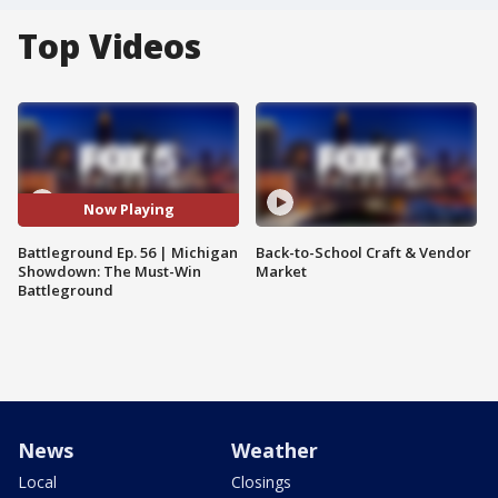
Top Videos
Now Playing
Battleground Ep. 56 | Michigan
Back-to-School Craft & Vendor
Showdown: The Must-Win
Market
Battleground
News
Weather
Local
Closings