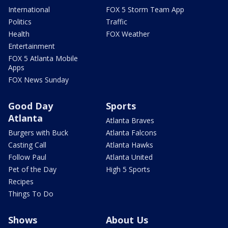
International
FOX 5 Storm Team App
Politics
Traffic
Health
FOX Weather
Entertainment
FOX 5 Atlanta Mobile
Apps
FOX News Sunday
Good Day
Sports
Atlanta
Atlanta Braves
Burgers with Buck
Atlanta Falcons
Casting Call
Atlanta Hawks
Follow Paul
Atlanta United
Pet of the Day
High 5 Sports
Recipes
Things To Do
Shows
About Us