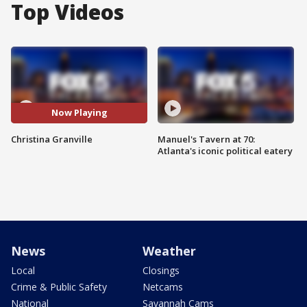
Top Videos
Now Playing
Christina Granville
Manuel's Tavern at 70:
Atlanta's iconic political eatery
News
Weather
Local
Closings
Crime & Public Safety
Netcams
National
Savannah Cams