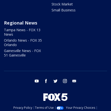
Stock Market
Small Business
Regional News
Tampa News - FOX 13
News
Orlando News - FOX 35
Orlando
Gainesville News - FOX
51 Gainesville
youtube
facebook
twitter
instagram
email
Privacy Policy
Terms of Use
Your Privacy Choices