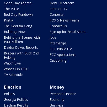
Good Day Atlanta
How To Stream
The Pulse
Seen on TV
Red Clay Rundown
Contests
Portia
FOX 5 News Team
The Georgia Gang
Contact Us
Bulldogs Now
Sign up for Email Alerts
Behind the Scenes with
Jobs
Paul Milliken
Internships
Deidra Dukes Reports
FCC Public File
Burgers with Buck 2nd
FCC Applications
Helping
Captioning
Watch Live
What's On FOX
TV Schedule
Election
Money
Politics
Personal Finance
Georgia Politics
Economy
Election Results
Business