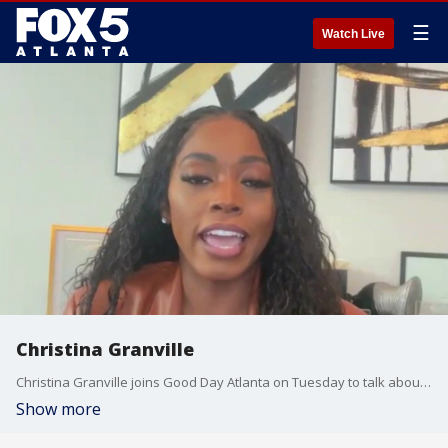
☰
Watch Live
Christina Granville
Christina Granville joins Good Day Atlanta on Tuesday to talk about some of the latest entertainment headlines.
Show more