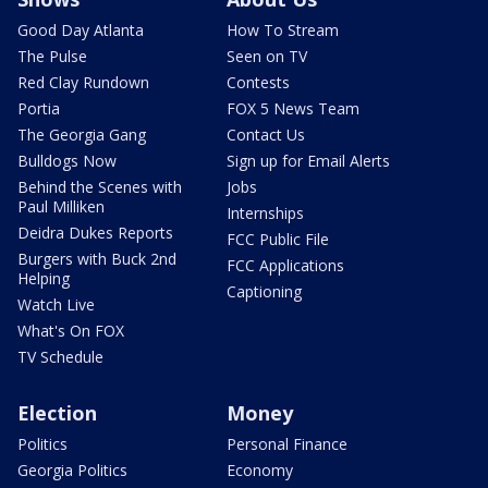
Good Day Atlanta
How To Stream
The Pulse
Seen on TV
Red Clay Rundown
Contests
Portia
FOX 5 News Team
The Georgia Gang
Contact Us
Bulldogs Now
Sign up for Email Alerts
Behind the Scenes with
Jobs
Paul Milliken
Internships
Deidra Dukes Reports
FCC Public File
Burgers with Buck 2nd
FCC Applications
Helping
Captioning
Watch Live
What's On FOX
TV Schedule
Election
Money
Politics
Personal Finance
Georgia Politics
Economy