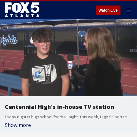
☰
Watch Live
Centennial High's in-house TV station
Friday night is high school football night! This week, High 5 Sports takes us to Centennial High School as they take on Cambridge.
Show more