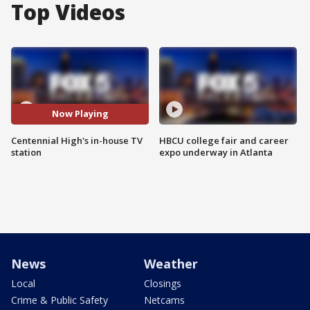
Top Videos
Now Playing
Centennial High's in-house TV
HBCU college fair and career
station
expo underway in Atlanta
News
Weather
Local
Closings
Crime & Public Safety
Netcams