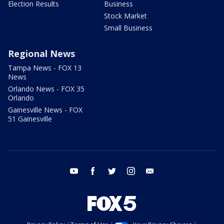
Election Results
Business
Stock Market
Small Business
Regional News
Tampa News - FOX 13
News
Orlando News - FOX 35
Orlando
Gainesville News - FOX
51 Gainesville
youtube
facebook
twitter
instagram
email