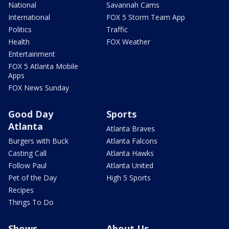
National
Savannah Cams
International
FOX 5 Storm Team App
Politics
Traffic
Health
FOX Weather
Entertainment
FOX 5 Atlanta Mobile
Apps
FOX News Sunday
Good Day
Sports
Atlanta
Atlanta Braves
Burgers with Buck
Atlanta Falcons
Casting Call
Atlanta Hawks
Follow Paul
Atlanta United
Pet of the Day
High 5 Sports
Recipes
Things To Do
Shows
About Us