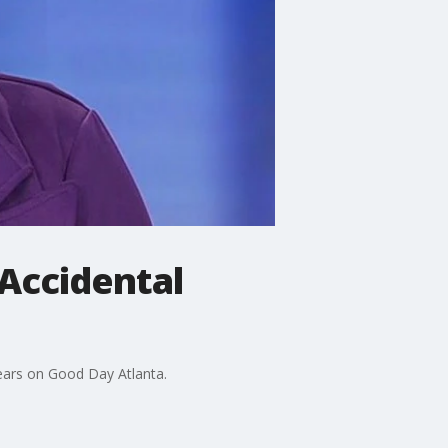
 Accidental
ears on Good Day Atlanta.