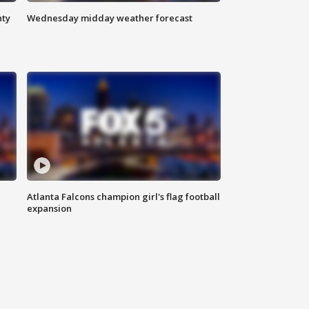
nty
Wednesday midday weather forecast
Atlanta Falcons champion girl's flag football
expansion