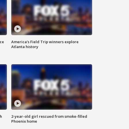
nce
America's Field Trip winners explore
Atlanta history
th
2-year-old girl rescued from smoke-filled
Phoenix home