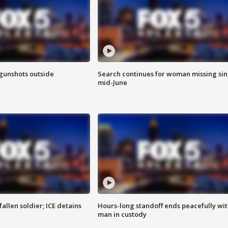
 gunshots outside
Search continues for woman missing si
mid-June
allen soldier; ICE detains
Hours-long standoff ends peacefully wi
man in custody