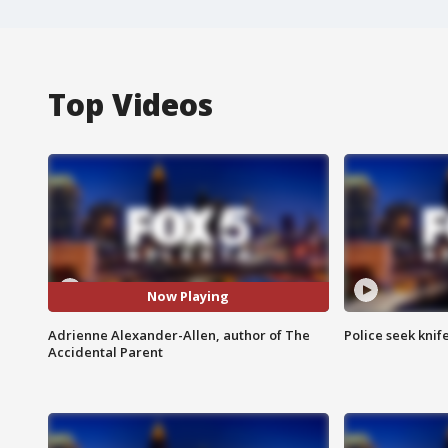
Top Videos
Now Playing
Adrienne Alexander-Allen, author of The
Police seek knife
Accidental Parent