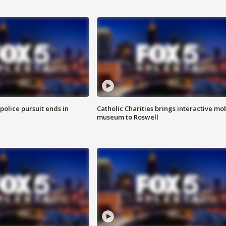
 police pursuit ends in
Catholic Charities brings interactive mo
museum to Roswell