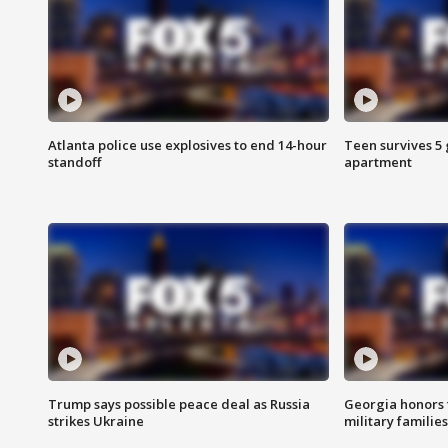
Atlanta police use explosives to end 14-hour
Teen survives 5
standoff
apartment
Trump says possible peace deal as Russia
Georgia honors f
strikes Ukraine
military families