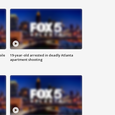
bile
19-year-old arrested in deadly Atlanta
apartment shooting