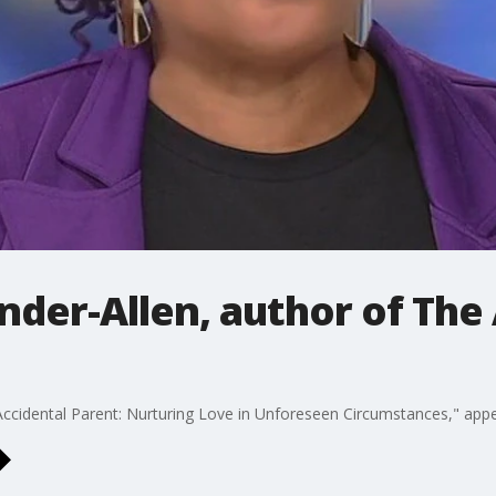
der-Allen, author of The
Accidental Parent: Nurturing Love in Unforeseen Circumstances," app