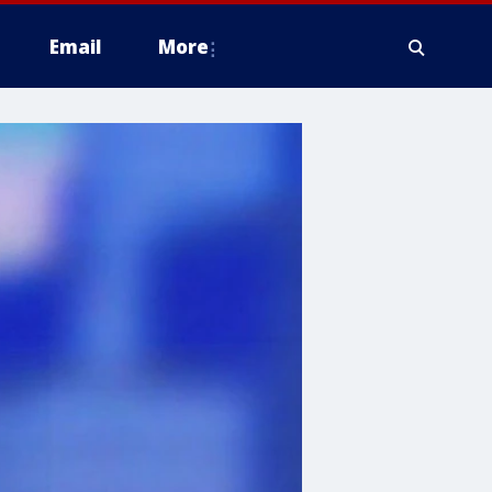
Email
More