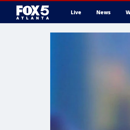
Live
News
W