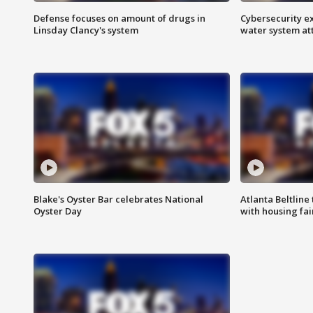
Defense focuses on amount of drugs in
Cybersecurity ex
Linsday Clancy's system
water system at
Blake's Oyster Bar celebrates National
Atlanta Beltline 
Oyster Day
with housing fai