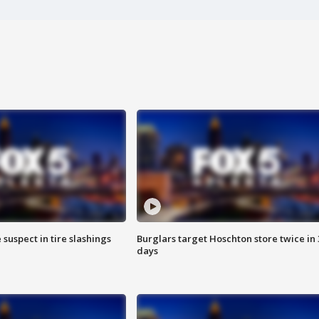
 suspect in tire slashings
Burglars target Hoschton store twice in 
days