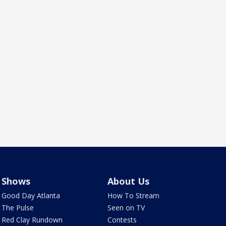
Shows
About Us
Good Day Atlanta
How To Stream
The Pulse
Seen on TV
Red Clay Rundown
Contests