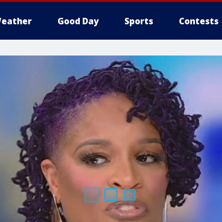
eather
Good Day
Sports
Contests