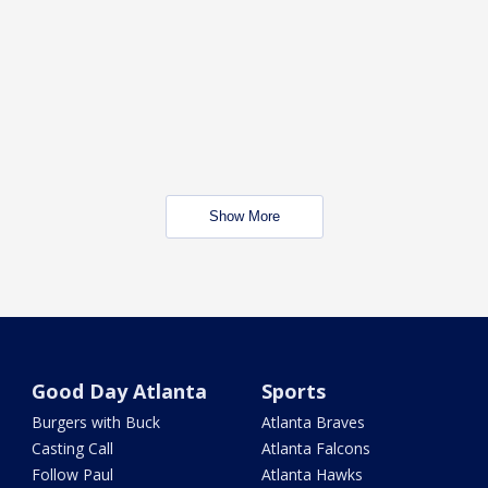
Show More
Good Day Atlanta
Sports
Burgers with Buck
Atlanta Braves
Casting Call
Atlanta Falcons
Follow Paul
Atlanta Hawks