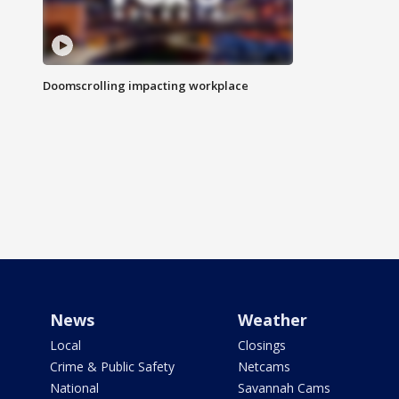
Doomscrolling impacting workplace
News
Weather
Local
Closings
Crime & Public Safety
Netcams
National
Savannah Cams