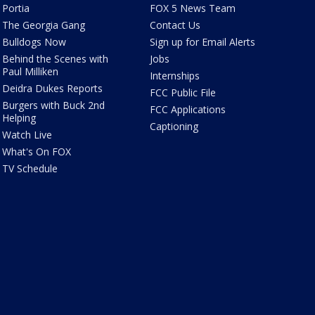
Portia
FOX 5 News Team
The Georgia Gang
Contact Us
Bulldogs Now
Sign up for Email Alerts
Behind the Scenes with
Jobs
Paul Milliken
Internships
Deidra Dukes Reports
FCC Public File
Burgers with Buck 2nd
FCC Applications
Helping
Captioning
Watch Live
What's On FOX
TV Schedule