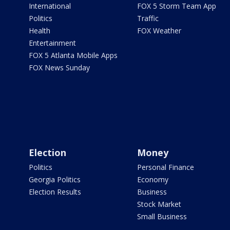
International
FOX 5 Storm Team App
Politics
Traffic
Health
FOX Weather
Entertainment
FOX 5 Atlanta Mobile Apps
FOX News Sunday
Election
Money
Politics
Personal Finance
Georgia Politics
Economy
Election Results
Business
Stock Market
Small Business