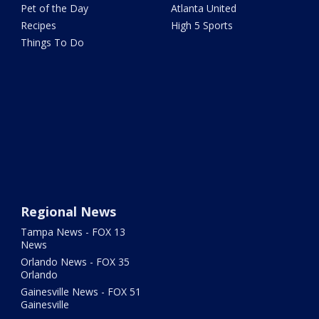
Pet of the Day
Atlanta United
Recipes
High 5 Sports
Things To Do
Regional News
Tampa News - FOX 13
News
Orlando News - FOX 35
Orlando
Gainesville News - FOX 51
Gainesville