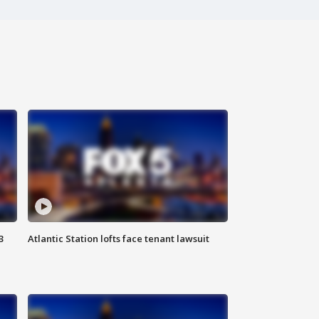
3
Atlantic Station lofts face tenant lawsuit