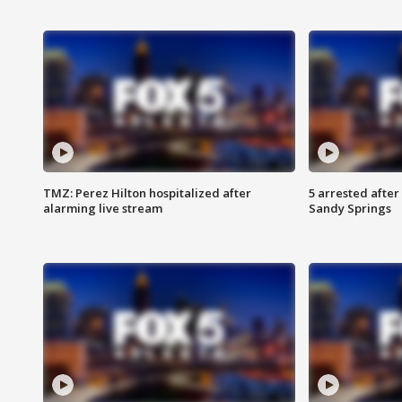
TMZ: Perez Hilton hospitalized after
5 arrested after
alarming live stream
Sandy Springs