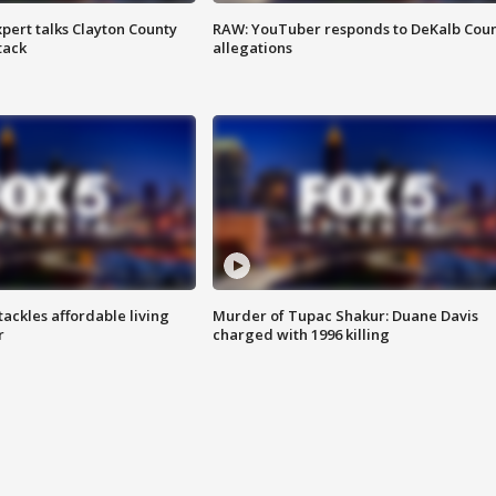
pert talks Clayton County
RAW: YouTuber responds to DeKalb Cou
tack
allegations
tackles affordable living
Murder of Tupac Shakur: Duane Davis
r
charged with 1996 killing