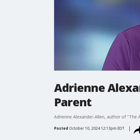
Adrienne Alexan
Parent
Adrienne Alexander-Allen, author of "The 
Posted
October 10, 2024 12:13pm EDT