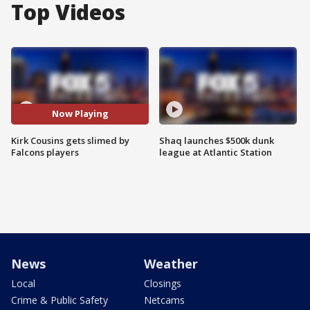
Top Videos
Now Playing
Kirk Cousins gets slimed by
Shaq launches $500k dunk
Falcons players
league at Atlantic Station
News
Weather
Local
Closings
Crime & Public Safety
Netcams