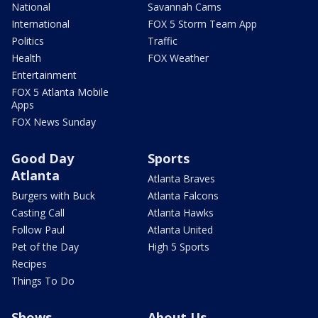
National
Savannah Cams
International
FOX 5 Storm Team App
Politics
Traffic
Health
FOX Weather
Entertainment
FOX 5 Atlanta Mobile
Apps
FOX News Sunday
Good Day
Sports
Atlanta
Atlanta Braves
Burgers with Buck
Atlanta Falcons
Casting Call
Atlanta Hawks
Follow Paul
Atlanta United
Pet of the Day
High 5 Sports
Recipes
Things To Do
Shows
About Us