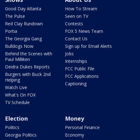
Good Day Atlanta
How To Stream
The Pulse
Seen on TV
Red Clay Rundown
Contests
Portia
FOX 5 News Team
The Georgia Gang
Contact Us
Bulldogs Now
Sign up for Email Alerts
Behind the Scenes with
Jobs
Paul Milliken
Internships
Deidra Dukes Reports
FCC Public File
Burgers with Buck 2nd
FCC Applications
Helping
Captioning
Watch Live
What's On FOX
TV Schedule
Election
Money
Politics
Personal Finance
Georgia Politics
Economy