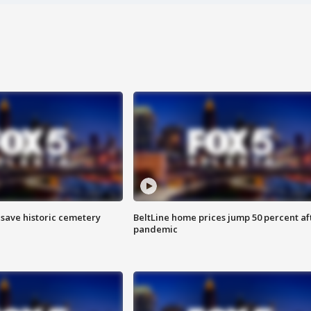
o save historic cemetery
BeltLine home prices jump 50 percent af
pandemic