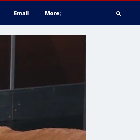
Email
More