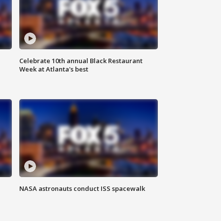
Celebrate 10th annual Black Restaurant
Week at Atlanta's best
NASA astronauts conduct ISS spacewalk