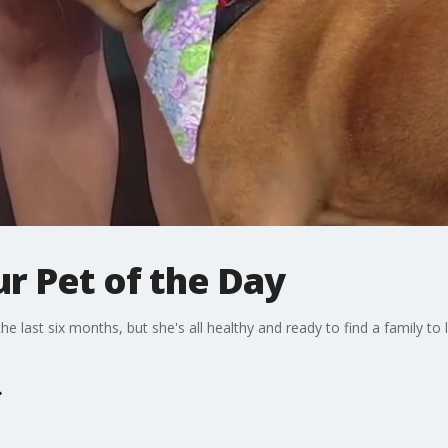
r Pet of the Day
 last six months, but she's all healthy and ready to find a family to 