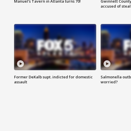
Manuel's Tavern in Atlanta turns 70!
Gwinnett County
accused of steal
Former DeKalb supt. indicted for domestic
Salmonella outb
assault
worried?