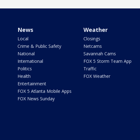
News
Weather
Local
Closings
Crime & Public Safety
Netcams
National
Savannah Cams
International
FOX 5 Storm Team App
Politics
Traffic
Health
FOX Weather
Entertainment
FOX 5 Atlanta Mobile Apps
FOX News Sunday