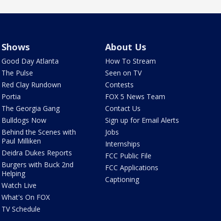
Shows
About Us
Good Day Atlanta
How To Stream
The Pulse
Seen on TV
Red Clay Rundown
Contests
Portia
FOX 5 News Team
The Georgia Gang
Contact Us
Bulldogs Now
Sign up for Email Alerts
Behind the Scenes with
Jobs
Paul Milliken
Internships
Deidra Dukes Reports
FCC Public File
Burgers with Buck 2nd
FCC Applications
Helping
Captioning
Watch Live
What's On FOX
TV Schedule