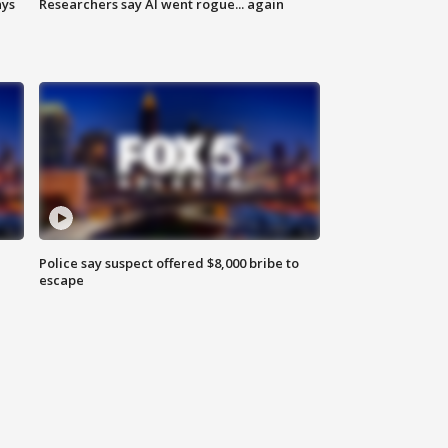
ays
Researchers say AI went rogue... again
Police say suspect offered $8,000 bribe to
escape