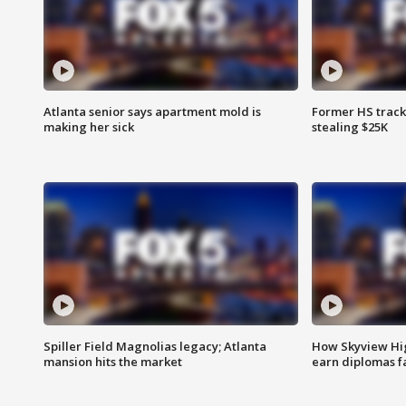
Atlanta senior says apartment mold is
Former HS track
making her sick
stealing $25K
Spiller Field Magnolias legacy; Atlanta
How Skyview Hig
mansion hits the market
earn diplomas f