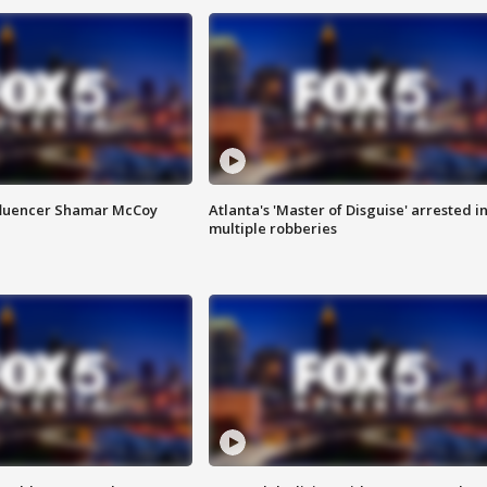
fluencer Shamar McCoy
Atlanta's 'Master of Disguise' arrested i
multiple robberies