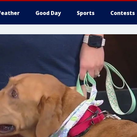
eather
Good Day
Sports
Contests