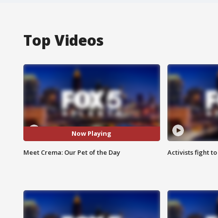
Top Videos
Now Playing
Meet Crema: Our Pet of the Day
Activists fight t