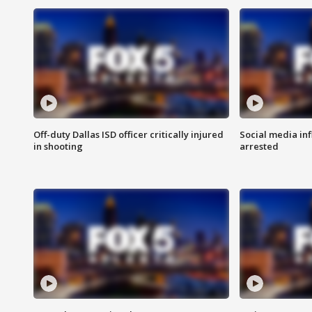
Off-duty Dallas ISD officer critically injured
Social media in
in shooting
arrested