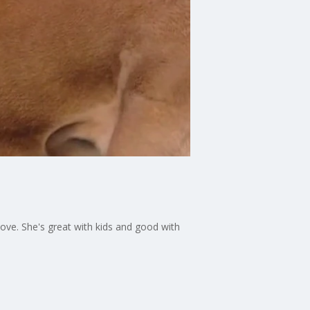
love. She's great with kids and good with