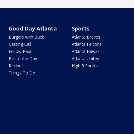
Good Day Atlanta
Sports
Burgers with Buck
Atlanta Braves
Casting Call
Atlanta Falcons
Follow Paul
Atlanta Hawks
Pet of the Day
Atlanta United
Recipes
High 5 Sports
Things To Do