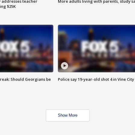
 addresses teacher
More adults living with parents, study s
ing $25K
reak: Should Georgians be
Police say 19-year-old shot 4 in Vine City
Show More