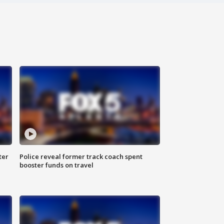
ter
Police reveal former track coach spent
booster funds on travel