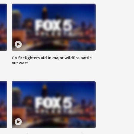
n
GA firefighters aid in major wildfire battle
out west