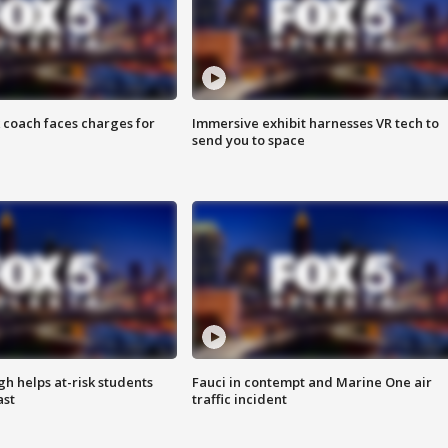
 coach faces charges for
Immersive exhibit harnesses VR tech to
send you to space
h helps at-risk students
Fauci in contempt and Marine One air
ast
traffic incident