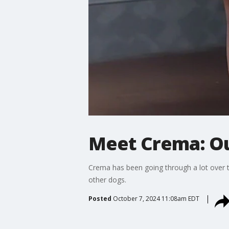
Meet Crema: Ou
Crema has been going through a lot over the
other dogs.
Posted
October 7, 2024 11:08am EDT