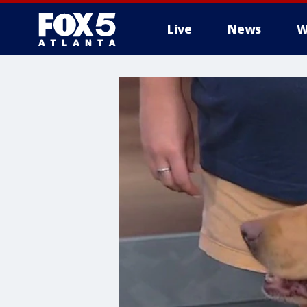
Live
News
W