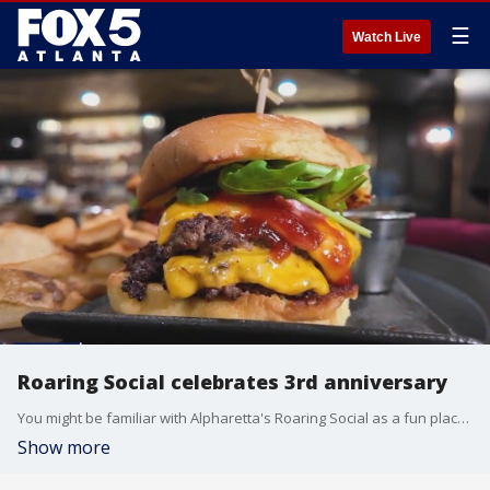
☰
Watch Live
Roaring Social celebrates 3rd anniversary
You might be familiar with Alpharetta's Roaring Social as a fun place to listen to live music and dance the night away, but Burgers with Buck found out it's a whole lot more than that.
Show more