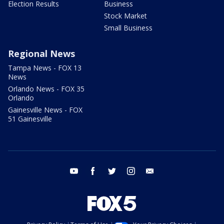
Election Results
Business
Stock Market
Small Business
Regional News
Tampa News - FOX 13
News
Orlando News - FOX 35
Orlando
Gainesville News - FOX
51 Gainesville
youtube
facebook
twitter
instagram
email