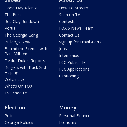
Good Day Atlanta
How To Stream
The Pulse
Seen on TV
Red Clay Rundown
Contests
Portia
FOX 5 News Team
The Georgia Gang
Contact Us
Bulldogs Now
Sign up for Email Alerts
Behind the Scenes with
Jobs
Paul Milliken
Internships
Deidra Dukes Reports
FCC Public File
Burgers with Buck 2nd
FCC Applications
Helping
Captioning
Watch Live
What's On FOX
TV Schedule
Election
Money
Politics
Personal Finance
Georgia Politics
Economy