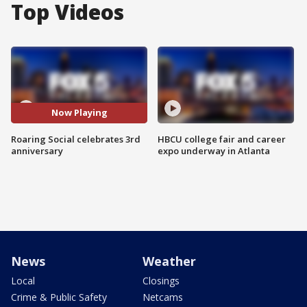
Top Videos
Now Playing
Roaring Social celebrates 3rd
HBCU college fair and career
anniversary
expo underway in Atlanta
News
Weather
Local
Closings
Crime & Public Safety
Netcams