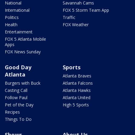
National
Savannah Cams
International
FOX 5 Storm Team App
Politics
Traffic
Health
FOX Weather
Entertainment
FOX 5 Atlanta Mobile
Apps
FOX News Sunday
Good Day
Sports
Atlanta
Atlanta Braves
Burgers with Buck
Atlanta Falcons
Casting Call
Atlanta Hawks
Follow Paul
Atlanta United
Pet of the Day
High 5 Sports
Recipes
Things To Do
Shows
About Us