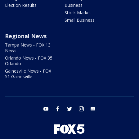
Election Results
Business
Stock Market
Small Business
Regional News
Tampa News - FOX 13
News
Orlando News - FOX 35
Orlando
Gainesville News - FOX
51 Gainesville
youtube
facebook
twitter
instagram
email