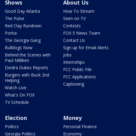
Shows
About Us
Good Day Atlanta
How To Stream
The Pulse
Seen on TV
Red Clay Rundown
Contests
Portia
FOX 5 News Team
The Georgia Gang
Contact Us
Bulldogs Now
Sign up for Email Alerts
Behind the Scenes with
Jobs
Paul Milliken
Internships
Deidra Dukes Reports
FCC Public File
Burgers with Buck 2nd
FCC Applications
Helping
Captioning
Watch Live
What's On FOX
TV Schedule
Election
Money
Politics
Personal Finance
Georgia Politics
Economy