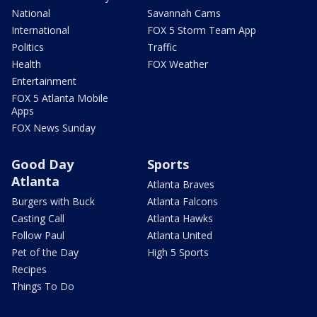
National
Savannah Cams
International
FOX 5 Storm Team App
Politics
Traffic
Health
FOX Weather
Entertainment
FOX 5 Atlanta Mobile
Apps
FOX News Sunday
Good Day
Sports
Atlanta
Atlanta Braves
Burgers with Buck
Atlanta Falcons
Casting Call
Atlanta Hawks
Follow Paul
Atlanta United
Pet of the Day
High 5 Sports
Recipes
Things To Do