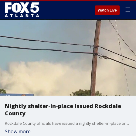
☰
Watch Live
Nightly shelter-in-place issued Rockdale
County
Rockdale County officials have issued a nightly shelter-in-place order for residents through Friday due to the shifting of the BioLab chemical cloud.
Show more