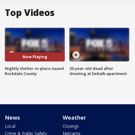
Top Videos
Now Playing
Nightly shelter-in-place issued
20-year-old dead after
Rockdale County
shooting at DeKalb apartment
News
Weather
Local
Closings
Crime & Public Safety
Netcams