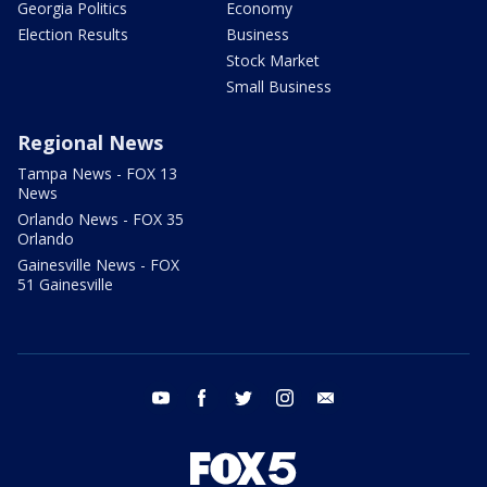
Georgia Politics
Economy
Election Results
Business
Stock Market
Small Business
Regional News
Tampa News - FOX 13
News
Orlando News - FOX 35
Orlando
Gainesville News - FOX
51 Gainesville
youtube
facebook
twitter
instagram
email