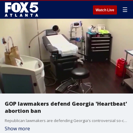
☰
Watch Live
GOP lawmakers defend Georgia 'Heartbeat'
abortion ban
Republican lawmakers are defending Georgia's controversial so-called "Heartbeat Bill" after a Fulton County superior court judge declared the abortion ban was unconstitutional.
Show more