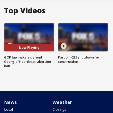
Top Videos
Now Playing
GOP lawmakers defend
Part of I-285 shutdown for
Georgia 'Heartbeat' abortion
construction
ban
News
Weather
Local
Closings