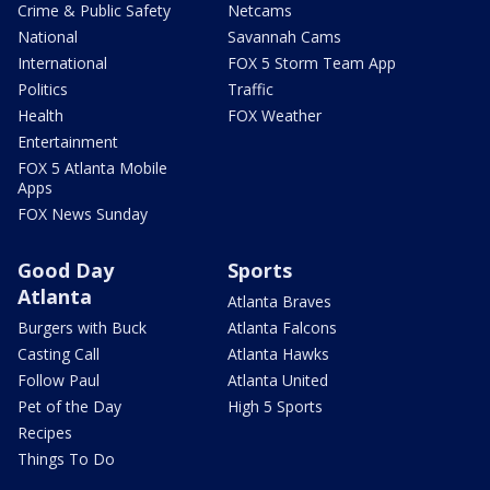
Crime & Public Safety
Netcams
National
Savannah Cams
International
FOX 5 Storm Team App
Politics
Traffic
Health
FOX Weather
Entertainment
FOX 5 Atlanta Mobile
Apps
FOX News Sunday
Good Day
Sports
Atlanta
Atlanta Braves
Burgers with Buck
Atlanta Falcons
Casting Call
Atlanta Hawks
Follow Paul
Atlanta United
Pet of the Day
High 5 Sports
Recipes
Things To Do