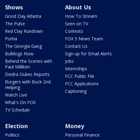
Shows
About Us
Good Day Atlanta
How To Stream
The Pulse
Seen on TV
Red Clay Rundown
Contests
Portia
FOX 5 News Team
The Georgia Gang
Contact Us
Bulldogs Now
Sign up for Email Alerts
Behind the Scenes with
Jobs
Paul Milliken
Internships
Deidra Dukes Reports
FCC Public File
Burgers with Buck 2nd
FCC Applications
Helping
Captioning
Watch Live
What's On FOX
TV Schedule
Election
Money
Politics
Personal Finance