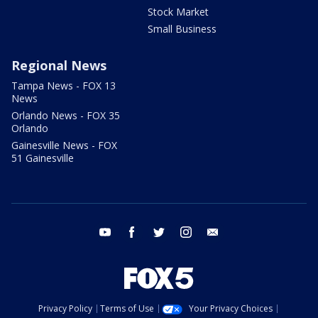
Stock Market
Small Business
Regional News
Tampa News - FOX 13
News
Orlando News - FOX 35
Orlando
Gainesville News - FOX
51 Gainesville
youtube
facebook
twitter
instagram
email
Privacy Policy
Terms of Use
Your Privacy Choices