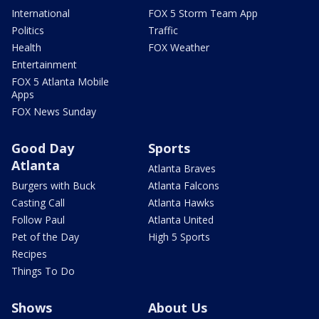
International
FOX 5 Storm Team App
Politics
Traffic
Health
FOX Weather
Entertainment
FOX 5 Atlanta Mobile
Apps
FOX News Sunday
Good Day
Sports
Atlanta
Atlanta Braves
Burgers with Buck
Atlanta Falcons
Casting Call
Atlanta Hawks
Follow Paul
Atlanta United
Pet of the Day
High 5 Sports
Recipes
Things To Do
Shows
About Us