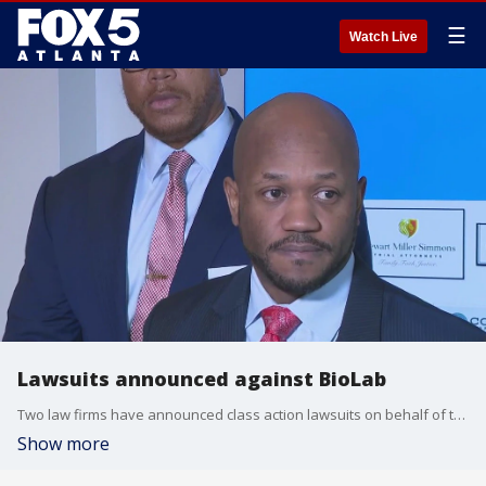
☰
Watch Live
Lawsuits announced against BioLab
Two law firms have announced class action lawsuits on behalf of the residents of Conyers and surrounding areas after the fire at BioLab in Conyers. One of the firms held a press conference on Tuesday morning.
Show more