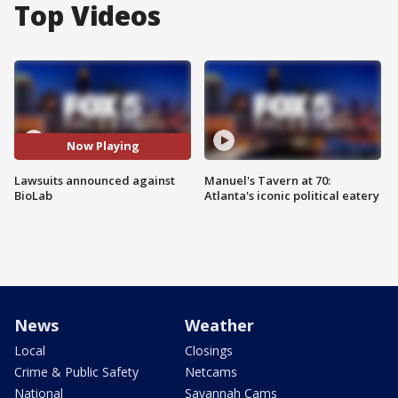
Top Videos
Now Playing
Lawsuits announced against
Manuel's Tavern at 70:
BioLab
Atlanta's iconic political eatery
News
Weather
Local
Closings
Crime & Public Safety
Netcams
National
Savannah Cams