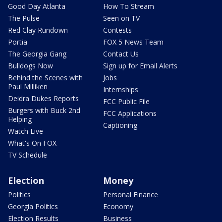
Good Day Atlanta
How To Stream
The Pulse
Seen on TV
Red Clay Rundown
Contests
Portia
FOX 5 News Team
The Georgia Gang
Contact Us
Bulldogs Now
Sign up for Email Alerts
Behind the Scenes with
Jobs
Paul Milliken
Internships
Deidra Dukes Reports
FCC Public File
Burgers with Buck 2nd
FCC Applications
Helping
Captioning
Watch Live
What's On FOX
TV Schedule
Election
Money
Politics
Personal Finance
Georgia Politics
Economy
Election Results
Business