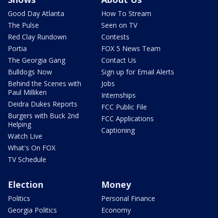
Good Day Atlanta
How To Stream
The Pulse
Seen on TV
Red Clay Rundown
Contests
Portia
FOX 5 News Team
The Georgia Gang
Contact Us
Bulldogs Now
Sign up for Email Alerts
Behind the Scenes with
Jobs
Paul Milliken
Internships
Deidra Dukes Reports
FCC Public File
Burgers with Buck 2nd
FCC Applications
Helping
Captioning
Watch Live
What's On FOX
TV Schedule
Election
Money
Politics
Personal Finance
Georgia Politics
Economy