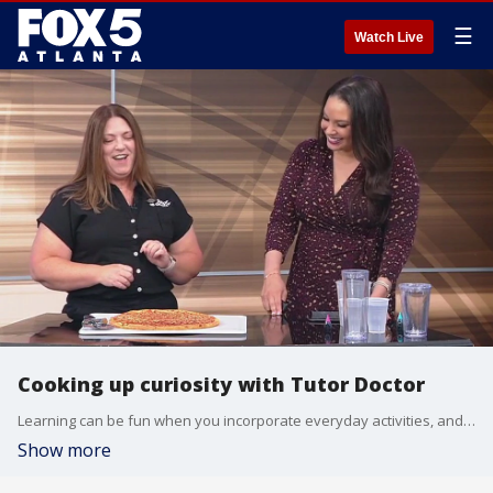
☰
Watch Live
Cooking up curiosity with Tutor Doctor
Learning can be fun when you incorporate everyday activities, and your kitchen is a great place to do that. Lee Anne Wimberly, the owner of Tutor Doctor in Suwanee, shows Alyse Eady how to have some fraction fun with pizza.
Show more