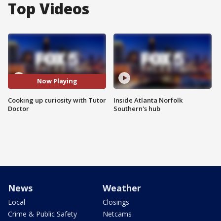
Top Videos
Now Playing
Cooking up curiosity with Tutor
Inside Atlanta Norfolk
Doctor
Southern's hub
News
Weather
Local
Closings
Crime & Public Safety
Netcams