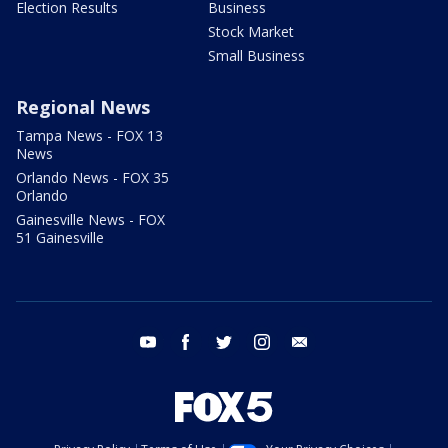
Election Results
Business
Stock Market
Small Business
Regional News
Tampa News - FOX 13
News
Orlando News - FOX 35
Orlando
Gainesville News - FOX
51 Gainesville
youtube
facebook
twitter
instagram
email