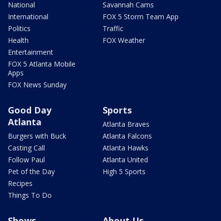
National
Savannah Cams
International
FOX 5 Storm Team App
Politics
Traffic
Health
FOX Weather
Entertainment
FOX 5 Atlanta Mobile
Apps
FOX News Sunday
Good Day
Sports
Atlanta
Atlanta Braves
Burgers with Buck
Atlanta Falcons
Casting Call
Atlanta Hawks
Follow Paul
Atlanta United
Pet of the Day
High 5 Sports
Recipes
Things To Do
Shows
About Us