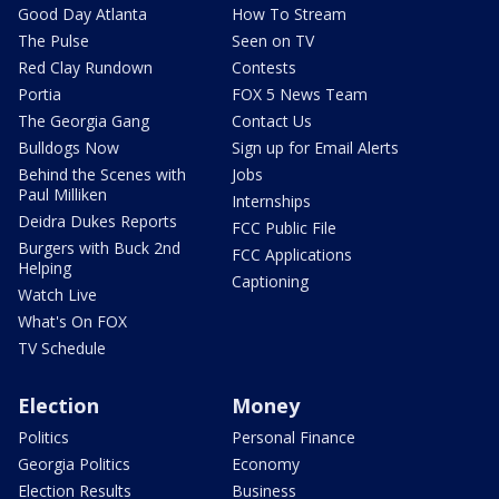
Good Day Atlanta
How To Stream
The Pulse
Seen on TV
Red Clay Rundown
Contests
Portia
FOX 5 News Team
The Georgia Gang
Contact Us
Bulldogs Now
Sign up for Email Alerts
Behind the Scenes with
Jobs
Paul Milliken
Internships
Deidra Dukes Reports
FCC Public File
Burgers with Buck 2nd
FCC Applications
Helping
Captioning
Watch Live
What's On FOX
TV Schedule
Election
Money
Politics
Personal Finance
Georgia Politics
Economy
Election Results
Business