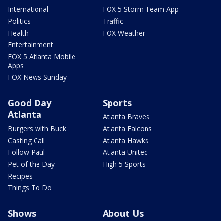
International
FOX 5 Storm Team App
Politics
Traffic
Health
FOX Weather
Entertainment
FOX 5 Atlanta Mobile
Apps
FOX News Sunday
Good Day
Sports
Atlanta
Atlanta Braves
Burgers with Buck
Atlanta Falcons
Casting Call
Atlanta Hawks
Follow Paul
Atlanta United
Pet of the Day
High 5 Sports
Recipes
Things To Do
Shows
About Us