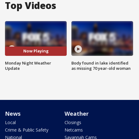
Top Videos
Now Playing
Monday Night Weather
Body found in lake identified
Update
as missing 70 year-old woman
News
Weather
Local
Closings
Crime & Public Safety
Netcams
National
Savannah Cams