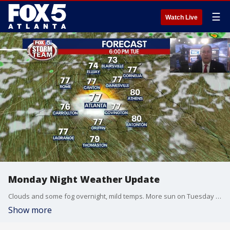
☰
Watch Live
Monday Night Weather Update
Clouds and some fog overnight, mild temps. More sun on Tuesday and warmer by mid week. Here is the latest.
Show more