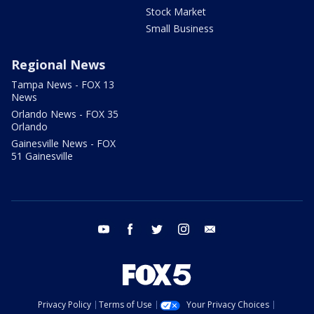
Stock Market
Small Business
Regional News
Tampa News - FOX 13
News
Orlando News - FOX 35
Orlando
Gainesville News - FOX
51 Gainesville
youtube
facebook
twitter
instagram
email
Privacy Policy
Terms of Use
Your Privacy Choices