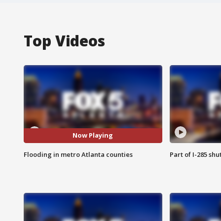
Top Videos
Now Playing
Flooding in metro Atlanta counties
Part of I-285 sh