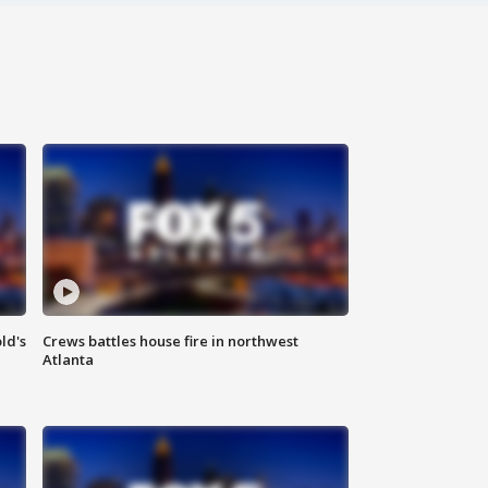
ld's
Crews battles house fire in northwest
Atlanta