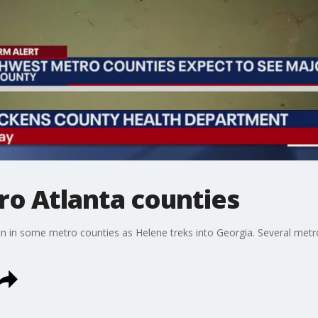
ro Atlanta counties
n in some metro counties as Helene treks into Georgia. Several metr