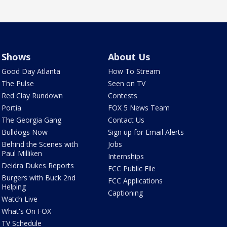
Shows
About Us
Good Day Atlanta
How To Stream
The Pulse
Seen on TV
Red Clay Rundown
Contests
Portia
FOX 5 News Team
The Georgia Gang
Contact Us
Bulldogs Now
Sign up for Email Alerts
Behind the Scenes with
Jobs
Paul Milliken
Internships
Deidra Dukes Reports
FCC Public File
Burgers with Buck 2nd
FCC Applications
Helping
Captioning
Watch Live
What's On FOX
TV Schedule