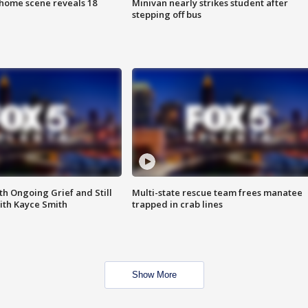
home scene reveals 18
Minivan nearly strikes student after
stepping off bus
th Ongoing Grief and Still
Multi-state rescue team frees manatee
ith Kayce Smith
trapped in crab lines
Show More