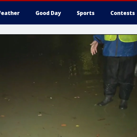
eather
Good Day
Sports
Contests