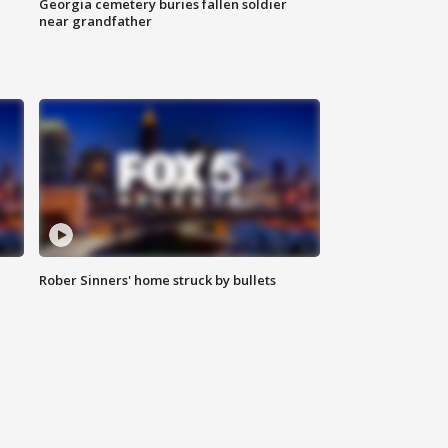
Georgia cemetery buries fallen soldier
near grandfather
Rober Sinners' home struck by bullets