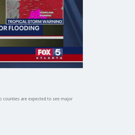
o counties are expected to see major