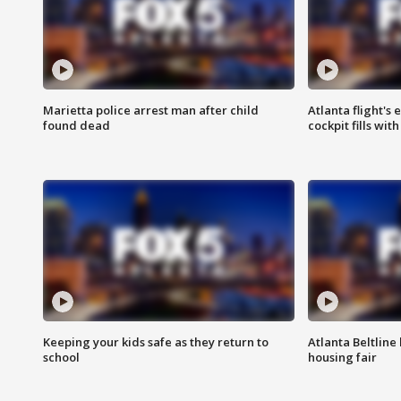
Marietta police arrest man after child
Atlanta flight's
found dead
cockpit fills wit
Keeping your kids safe as they return to
Atlanta Beltline 
school
housing fair