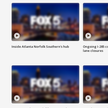
Inside Atlanta Norfolk Southern's hub
Ongoing I-285 co
lane closures