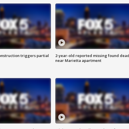
nstruction triggers partial
2-year-old reported missing found dea
near Marietta apartment