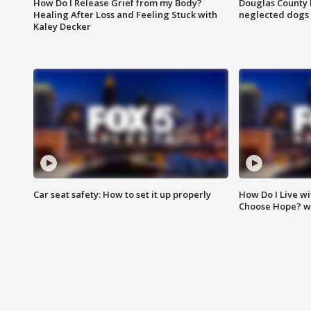
How Do I Release Grief from my Body?
Douglas County 
Healing After Loss and Feeling Stuck with
neglected dogs
Kaley Decker
Car seat safety: How to set it up properly
How Do I Live wi
Choose Hope? w