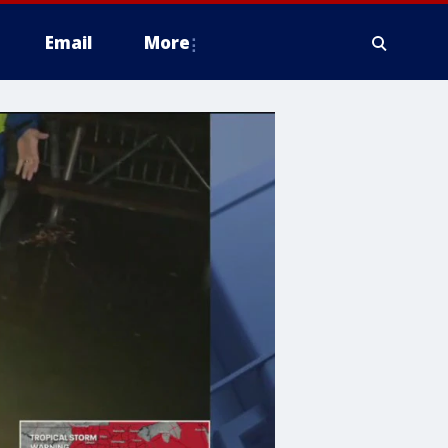
Email
More