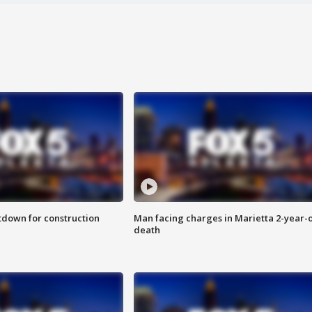
utdown for construction
Man facing charges in Marietta 2-year-o
death