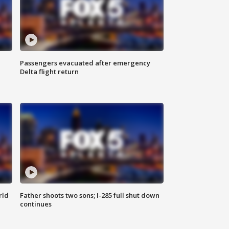
Passengers evacuated after emergency
Delta flight return
rld
Father shoots two sons; I-285 full shut down
continues