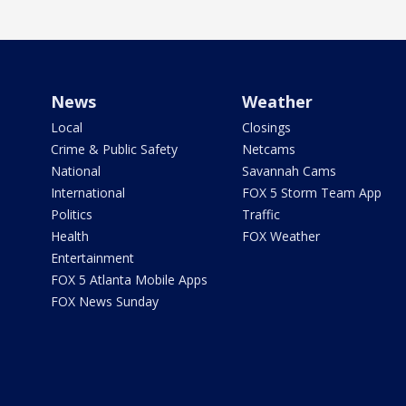
News
Weather
Local
Closings
Crime & Public Safety
Netcams
National
Savannah Cams
International
FOX 5 Storm Team App
Politics
Traffic
Health
FOX Weather
Entertainment
FOX 5 Atlanta Mobile Apps
FOX News Sunday