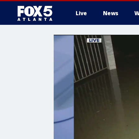
Live
News
W