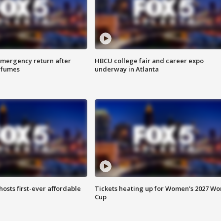
 emergency return after
HBCU college fair and career expo
h fumes
underway in Atlanta
hosts first-ever affordable
Tickets heating up for Women's 2027 Wo
Cup