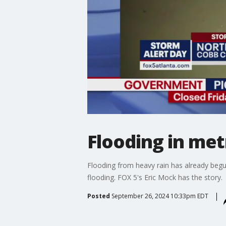
Flooding in met
Flooding from heavy rain has already begu
flooding. FOX 5's Eric Mock has the story.
Posted
September 26, 2024 10:33pm EDT