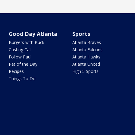
Good Day Atlanta
Sports
Burgers with Buck
Atlanta Braves
Casting Call
Atlanta Falcons
Follow Paul
Atlanta Hawks
Pet of the Day
Atlanta United
Recipes
High 5 Sports
Things To Do