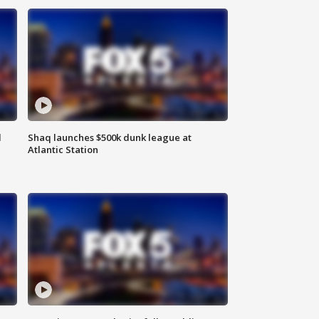
d
Shaq launches $500k dunk league at
Atlantic Station