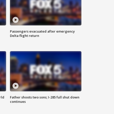
Passengers evacuated after emergency
Delta flight return
rld
Father shoots two sons; I-285 full shut down
continues