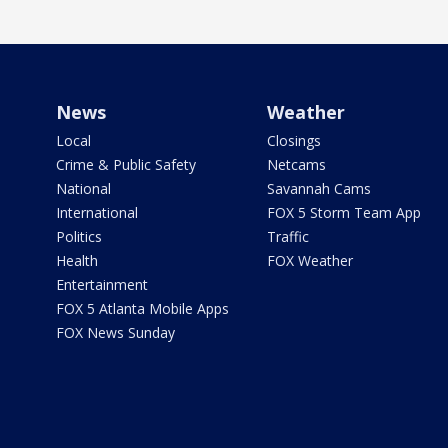
News
Weather
Local
Closings
Crime & Public Safety
Netcams
National
Savannah Cams
International
FOX 5 Storm Team App
Politics
Traffic
Health
FOX Weather
Entertainment
FOX 5 Atlanta Mobile Apps
FOX News Sunday