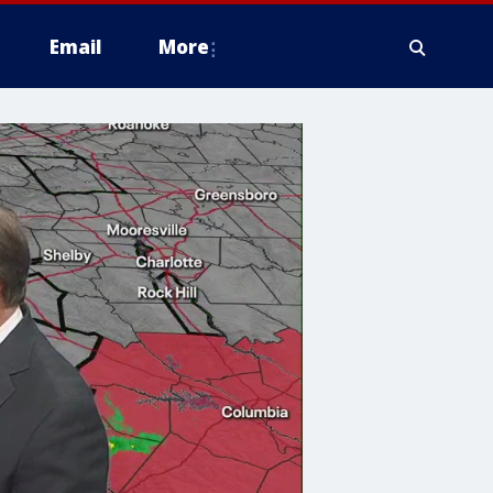
Email
More