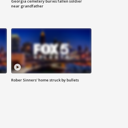
Georgia cemetery buries fallen soldier
near grandfather
Rober Sinners' home struck by bullets