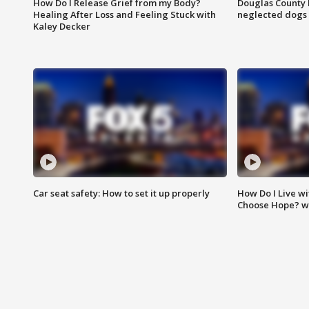
How Do I Release Grief from my Body?
Douglas County 
Healing After Loss and Feeling Stuck with
neglected dogs
Kaley Decker
Car seat safety: How to set it up properly
How Do I Live wi
Choose Hope? w