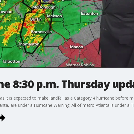
ne 8:30 p.m. Thursday upd
 as it is expected to make landfall as a Category 4 hurricane before 
nta, are under a Hurricane Warning. All of metro Atlanta is under a 