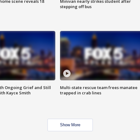
home scene reveals 18
Minivan nearly strikes student after
stepping off bus
th Ongoing Grief and Still
Multi-state rescue team frees manatee
ith Kayce Smith
trapped in crab lines
Show More