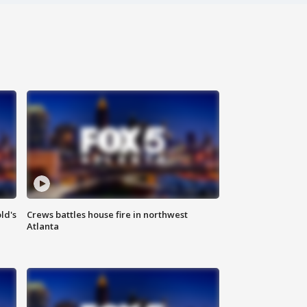
ld's
Crews battles house fire in northwest
Atlanta