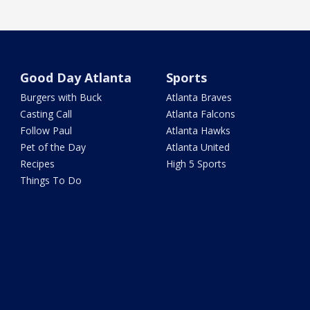
Good Day Atlanta
Sports
Burgers with Buck
Atlanta Braves
Casting Call
Atlanta Falcons
Follow Paul
Atlanta Hawks
Pet of the Day
Atlanta United
Recipes
High 5 Sports
Things To Do