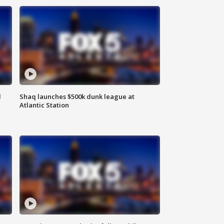
d
Shaq launches $500k dunk league at
Atlantic Station