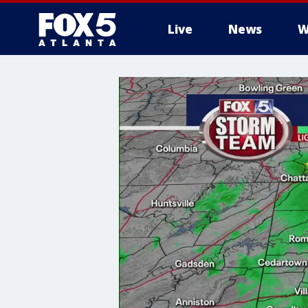
Live
News
W