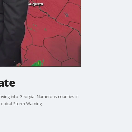
ate
moving into Georgia. Numerous counties in
Tropical Storm Warning.