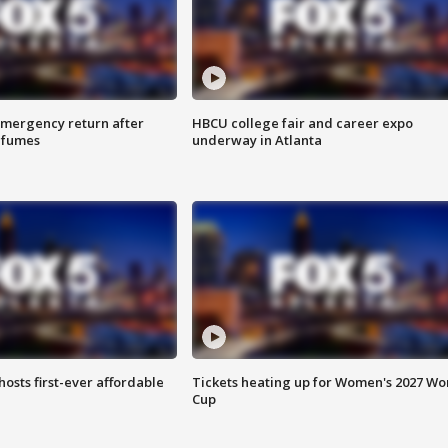
 emergency return after
HBCU college fair and career expo
h fumes
underway in Atlanta
hosts first-ever affordable
Tickets heating up for Women's 2027 Wo
Cup