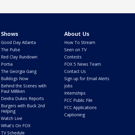
Shows
About Us
Good Day Atlanta
How To Stream
The Pulse
Seen on TV
Red Clay Rundown
Contests
Portia
FOX 5 News Team
The Georgia Gang
Contact Us
Bulldogs Now
Sign up for Email Alerts
Behind the Scenes with
Jobs
Paul Milliken
Internships
Deidra Dukes Reports
FCC Public File
Burgers with Buck 2nd
FCC Applications
Helping
Captioning
Watch Live
What's On FOX
TV Schedule