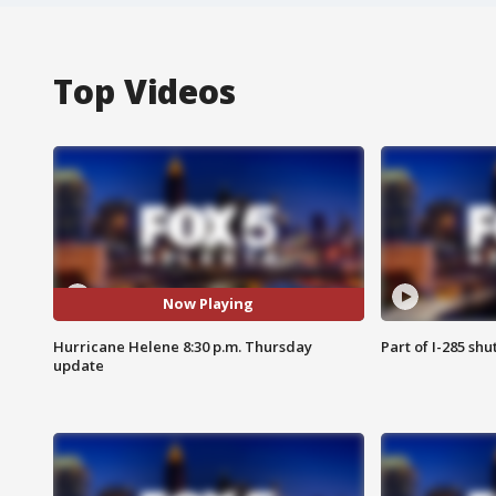
Top Videos
Now Playing
Hurricane Helene 8:30 p.m. Thursday
Part of I-285 sh
update