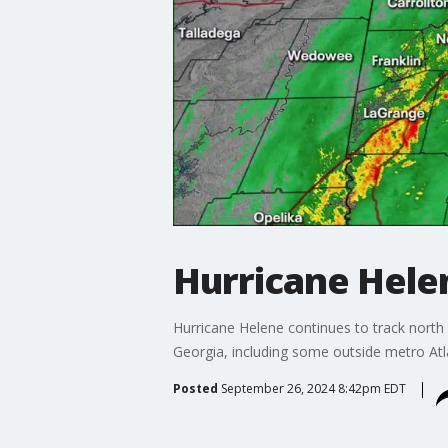
Hurricane Hele
Hurricane Helene continues to track north
Georgia, including some outside metro Atla
Posted
September 26, 2024 8:42pm EDT