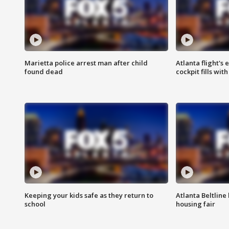
Marietta police arrest man after child
Atlanta flight's
found dead
cockpit fills wit
Keeping your kids safe as they return to
Atlanta Beltline 
school
housing fair