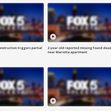
nstruction triggers partial
2-year-old reported missing found dea
near Marietta apartment