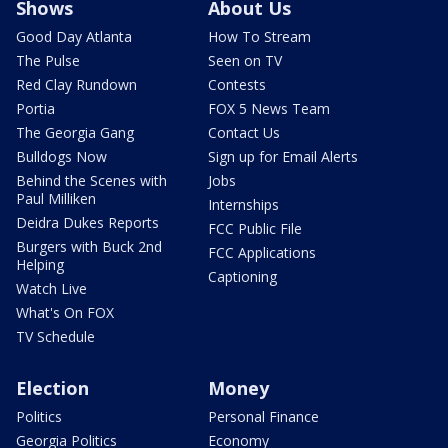
Shows
About Us
Good Day Atlanta
How To Stream
The Pulse
Seen on TV
Red Clay Rundown
Contests
Portia
FOX 5 News Team
The Georgia Gang
Contact Us
Bulldogs Now
Sign up for Email Alerts
Behind the Scenes with
Jobs
Paul Milliken
Internships
Deidra Dukes Reports
FCC Public File
Burgers with Buck 2nd
FCC Applications
Helping
Captioning
Watch Live
What's On FOX
TV Schedule
Election
Money
Politics
Personal Finance
Georgia Politics
Economy