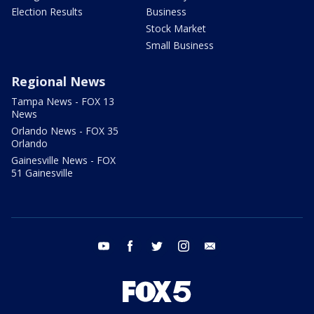
Election Results
Business
Stock Market
Small Business
Regional News
Tampa News - FOX 13
News
Orlando News - FOX 35
Orlando
Gainesville News - FOX
51 Gainesville
youtube
facebook
twitter
instagram
email