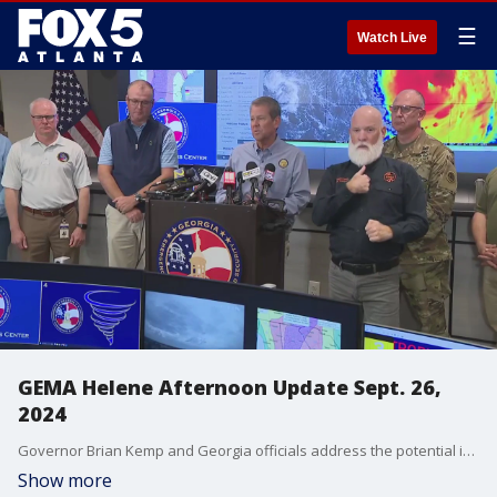
☰
Watch Live
GEMA Helene Afternoon Update Sept. 26,
2024
Governor Brian Kemp and Georgia officials address the potential impact of Hurricane Helene as it is scheduled to hit north Georgia Thursday night.
Show more