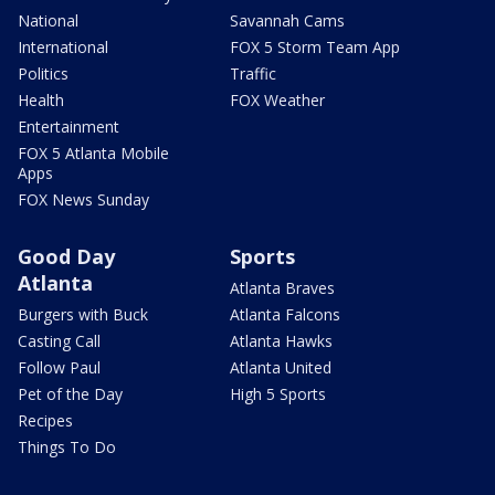
National
Savannah Cams
International
FOX 5 Storm Team App
Politics
Traffic
Health
FOX Weather
Entertainment
FOX 5 Atlanta Mobile
Apps
FOX News Sunday
Good Day
Sports
Atlanta
Atlanta Braves
Burgers with Buck
Atlanta Falcons
Casting Call
Atlanta Hawks
Follow Paul
Atlanta United
Pet of the Day
High 5 Sports
Recipes
Things To Do