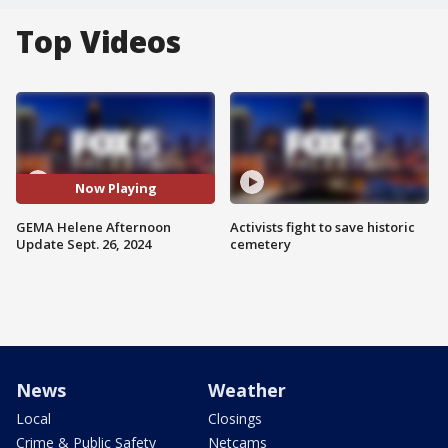
Top Videos
Now Playing
GEMA Helene Afternoon
Activists fight to save historic
Update Sept. 26, 2024
cemetery
News
Weather
Local
Closings
Crime & Public Safety
Netcams