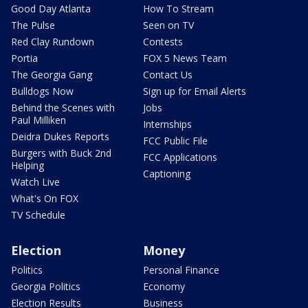
Good Day Atlanta
How To Stream
The Pulse
Seen on TV
Red Clay Rundown
Contests
Portia
FOX 5 News Team
The Georgia Gang
Contact Us
Bulldogs Now
Sign up for Email Alerts
Behind the Scenes with
Jobs
Paul Milliken
Internships
Deidra Dukes Reports
FCC Public File
Burgers with Buck 2nd
FCC Applications
Helping
Captioning
Watch Live
What's On FOX
TV Schedule
Election
Money
Politics
Personal Finance
Georgia Politics
Economy
Election Results
Business