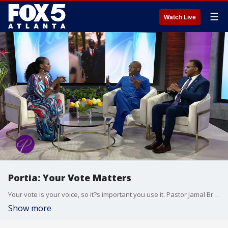
☰
Watch Live
Portia: Your Vote Matters
Your vote is your voice, so it?s important you use it. Pastor Jamal Bryant leads Project 5-5-5, a voting project aimed at registering formerly incarcerated individuals and young adults, while Dr. Francys Johnson works with the New Georgia Project to educate voters. The two leaders are coming to the table to discuss how we can all make sure our voices are heard every election.
Show more