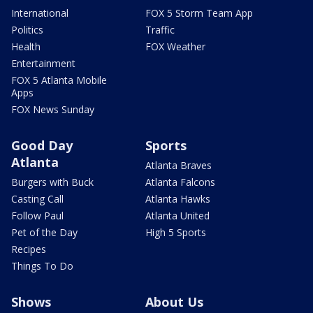
International
FOX 5 Storm Team App
Politics
Traffic
Health
FOX Weather
Entertainment
FOX 5 Atlanta Mobile
Apps
FOX News Sunday
Good Day
Sports
Atlanta
Atlanta Braves
Burgers with Buck
Atlanta Falcons
Casting Call
Atlanta Hawks
Follow Paul
Atlanta United
Pet of the Day
High 5 Sports
Recipes
Things To Do
Shows
About Us