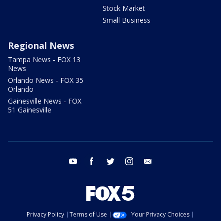
Stock Market
Small Business
Regional News
Tampa News - FOX 13
News
Orlando News - FOX 35
Orlando
Gainesville News - FOX
51 Gainesville
youtube
facebook
twitter
instagram
email
Privacy Policy
Terms of Use
Your Privacy Choices