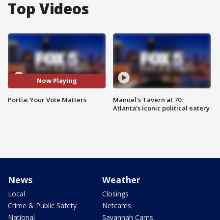
Top Videos
Now Playing
Portia: Your Vote Matters
Manuel's Tavern at 70:
Atlanta's iconic political eatery
News
Weather
Local
Closings
Crime & Public Safety
Netcams
National
Savannah Cams