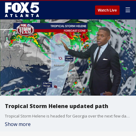
☰
Watch Live
Tropical Storm Helene updated path
Tropical Storm Helene is headed for Georgia over the next few days. Here's an updated look at its path and how soon it could make landfall in Florida.
Show more