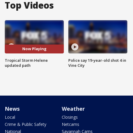
Top Videos
Now Playing
Tropical Storm Helene
Police say 19-year-old shot 4 in
updated path
Vine City
News
Weather
Local
Closings
Crime & Public Safety
Netcams
National
Savannah Cams