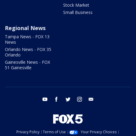
Stock Market
Small Business
Regional News
Tampa News - FOX 13
News
Orlando News - FOX 35
Orlando
Gainesville News - FOX
51 Gainesville
youtube
facebook
twitter
instagram
email
Privacy Policy
Terms of Use
Your Privacy Choices