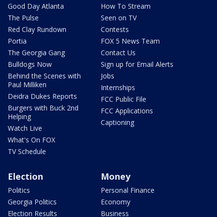
Good Day Atlanta
How To Stream
The Pulse
Seen on TV
Red Clay Rundown
Contests
Portia
FOX 5 News Team
The Georgia Gang
Contact Us
Bulldogs Now
Sign up for Email Alerts
Behind the Scenes with
Jobs
Paul Milliken
Internships
Deidra Dukes Reports
FCC Public File
Burgers with Buck 2nd
FCC Applications
Helping
Captioning
Watch Live
What's On FOX
TV Schedule
Election
Money
Politics
Personal Finance
Georgia Politics
Economy
Election Results
Business