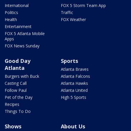
International
FOX 5 Storm Team App
Politics
Traffic
Health
FOX Weather
Entertainment
FOX 5 Atlanta Mobile
Apps
FOX News Sunday
Good Day
Sports
Atlanta
Atlanta Braves
Burgers with Buck
Atlanta Falcons
Casting Call
Atlanta Hawks
Follow Paul
Atlanta United
Pet of the Day
High 5 Sports
Recipes
Things To Do
Shows
About Us