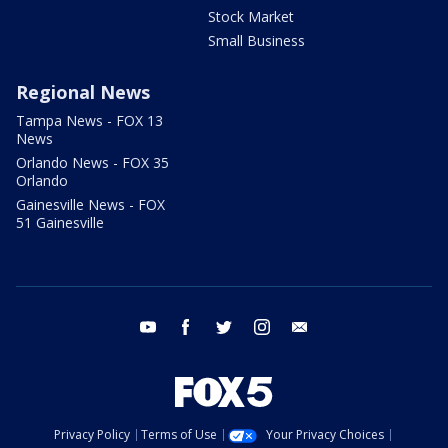
Stock Market
Small Business
Regional News
Tampa News - FOX 13
News
Orlando News - FOX 35
Orlando
Gainesville News - FOX
51 Gainesville
youtube
facebook
twitter
instagram
email
Privacy Policy
Terms of Use
Your Privacy Choices