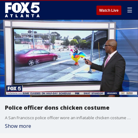
☰
Watch Live
Police officer dons chicken costume
A San Francisco police officer wore an inflatable chicken costume while he was on the beat looking for bad drivers.
Show more