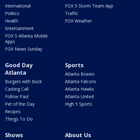
International
FOX 5 Storm Team App
Politics
Traffic
Health
FOX Weather
Entertainment
FOX 5 Atlanta Mobile
Apps
FOX News Sunday
Good Day
Sports
Atlanta
Atlanta Braves
Burgers with Buck
Atlanta Falcons
Casting Call
Atlanta Hawks
Follow Paul
Atlanta United
Pet of the Day
High 5 Sports
Recipes
Things To Do
Shows
About Us