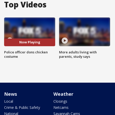
Top Videos
Now Playing
Police officer dons chicken
More adults living with
costume
parents, study says
News
Weather
Local
Closings
Crime & Public Safety
Netcams
National
Savannah Cams