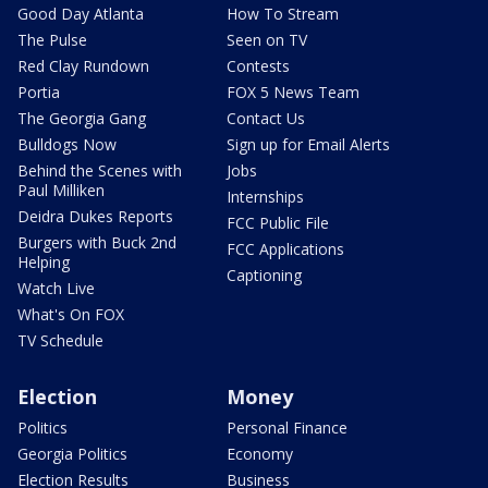
Good Day Atlanta
How To Stream
The Pulse
Seen on TV
Red Clay Rundown
Contests
Portia
FOX 5 News Team
The Georgia Gang
Contact Us
Bulldogs Now
Sign up for Email Alerts
Behind the Scenes with
Jobs
Paul Milliken
Internships
Deidra Dukes Reports
FCC Public File
Burgers with Buck 2nd
FCC Applications
Helping
Captioning
Watch Live
What's On FOX
TV Schedule
Election
Money
Politics
Personal Finance
Georgia Politics
Economy
Election Results
Business