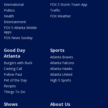
International
FOX 5 Storm Team App
Politics
Traffic
Health
FOX Weather
Entertainment
FOX 5 Atlanta Mobile
Apps
FOX News Sunday
Good Day
Sports
Atlanta
Atlanta Braves
Burgers with Buck
Atlanta Falcons
Casting Call
Atlanta Hawks
Follow Paul
Atlanta United
Pet of the Day
High 5 Sports
Recipes
Things To Do
Shows
About Us