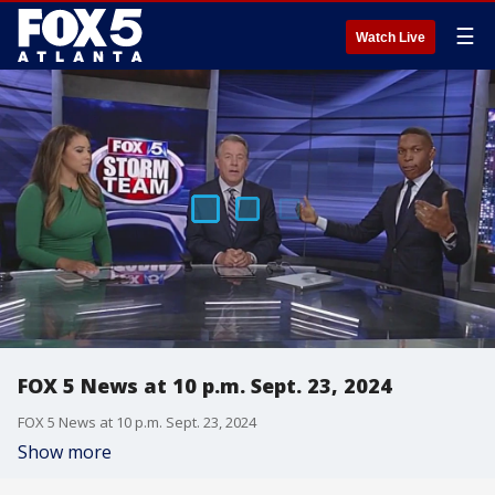
☰
Watch Live
FOX 5 News at 10 p.m. Sept. 23, 2024
FOX 5 News at 10 p.m. Sept. 23, 2024
Show more