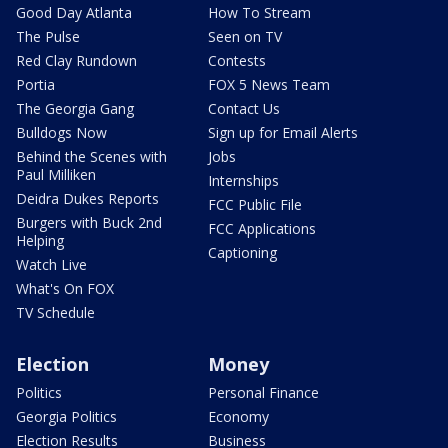
Good Day Atlanta
How To Stream
The Pulse
Seen on TV
Red Clay Rundown
Contests
Portia
FOX 5 News Team
The Georgia Gang
Contact Us
Bulldogs Now
Sign up for Email Alerts
Behind the Scenes with
Jobs
Paul Milliken
Internships
Deidra Dukes Reports
FCC Public File
Burgers with Buck 2nd
FCC Applications
Helping
Captioning
Watch Live
What's On FOX
TV Schedule
Election
Money
Politics
Personal Finance
Georgia Politics
Economy
Election Results
Business