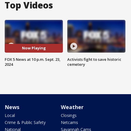
Top Videos
Now Playing
FOX 5 News at 10 p.m. Sept. 23,
Activists fight to save historic
2024
cemetery
News
Weather
Local
Closings
Crime & Public Safety
Netcams
National
Savannah Cams