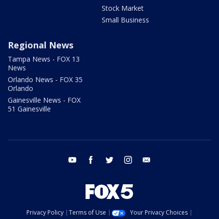
Stock Market
Small Business
Regional News
Tampa News - FOX 13
News
Orlando News - FOX 35
Orlando
Gainesville News - FOX
51 Gainesville
youtube
facebook
twitter
instagram
email
Privacy Policy
Terms of Use
Your Privacy Choices