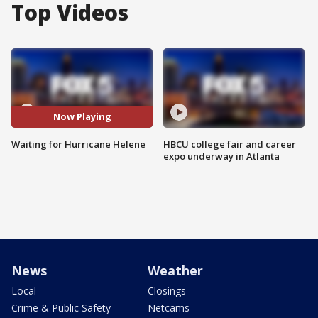
Top Videos
Now Playing
Waiting for Hurricane Helene
HBCU college fair and career
expo underway in Atlanta
News
Weather
Local
Closings
Crime & Public Safety
Netcams