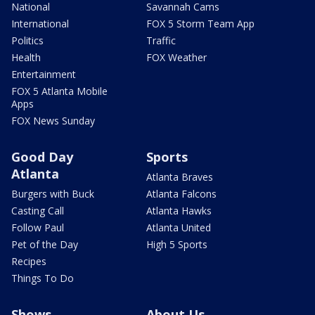
National
Savannah Cams
International
FOX 5 Storm Team App
Politics
Traffic
Health
FOX Weather
Entertainment
FOX 5 Atlanta Mobile
Apps
FOX News Sunday
Good Day
Sports
Atlanta
Atlanta Braves
Burgers with Buck
Atlanta Falcons
Casting Call
Atlanta Hawks
Follow Paul
Atlanta United
Pet of the Day
High 5 Sports
Recipes
Things To Do
Shows
About Us