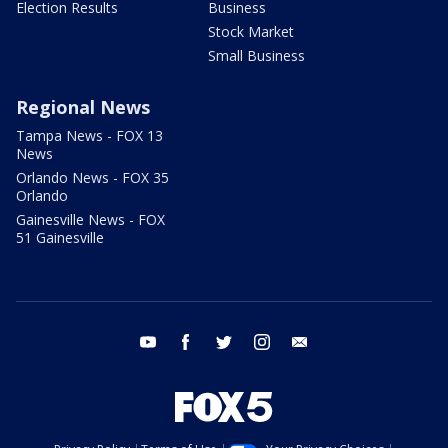
Election Results
Business
Stock Market
Small Business
Regional News
Tampa News - FOX 13
News
Orlando News - FOX 35
Orlando
Gainesville News - FOX
51 Gainesville
youtube
facebook
twitter
instagram
email