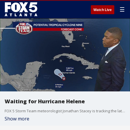
☰
Watch Live
Waiting for Hurricane Helene
FOX 5 Storm Team meteorologist Jonathan Stacey is tracking the latest on Potential Tropical Cyclone Nine which will likely become Tropical Storm Helene by Tuesday. it is expected to trek north into the Gulf of Mexico. Right now, it is taking aim at the Florida Panhandle as a major hurricane and then the heart of Georgia. Here's the latest.
Show more