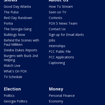
Good Day Atlanta
How To Stream
The Pulse
Seen on TV
Red Clay Rundown
Contests
Portia
FOX 5 News Team
The Georgia Gang
Contact Us
Bulldogs Now
Sign up for Email Alerts
Behind the Scenes with
Jobs
Paul Milliken
Internships
Deidra Dukes Reports
FCC Public File
Burgers with Buck 2nd
FCC Applications
Helping
Captioning
Watch Live
What's On FOX
TV Schedule
Election
Money
Politics
Personal Finance
Georgia Politics
Economy