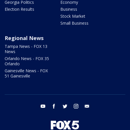
Georgia Politics
Economy
Election Results
Business
Stock Market
Small Business
Regional News
Tampa News - FOX 13
News
Orlando News - FOX 35
Orlando
Gainesville News - FOX
51 Gainesville
youtube
facebook
twitter
instagram
email