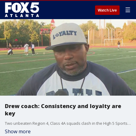
☰
Watch Live
Drew coach: Consistency and loyalty are
key
Two unbeaten Region 4, Class 4A squads clash in the High 5 Sports Game of the Week. It's Drew vs. Maynard-Jackson, and kick off is set for 7:30 p.m. at Henderson Stadium in Midtown.
Show more