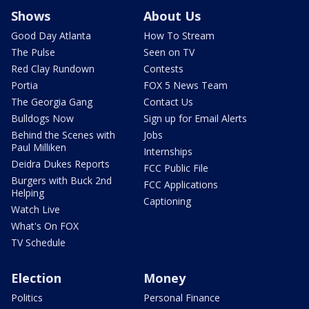
Shows
About Us
Good Day Atlanta
How To Stream
The Pulse
Seen on TV
Red Clay Rundown
Contests
Portia
FOX 5 News Team
The Georgia Gang
Contact Us
Bulldogs Now
Sign up for Email Alerts
Behind the Scenes with
Jobs
Paul Milliken
Internships
Deidra Dukes Reports
FCC Public File
Burgers with Buck 2nd
FCC Applications
Helping
Captioning
Watch Live
What's On FOX
TV Schedule
Election
Money
Politics
Personal Finance