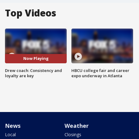
Top Videos
Now Playing
Drew coach: Consistency and
HBCU college fair and career
loyalty are key
expo underway in Atlanta
News
Weather
Local
Closings