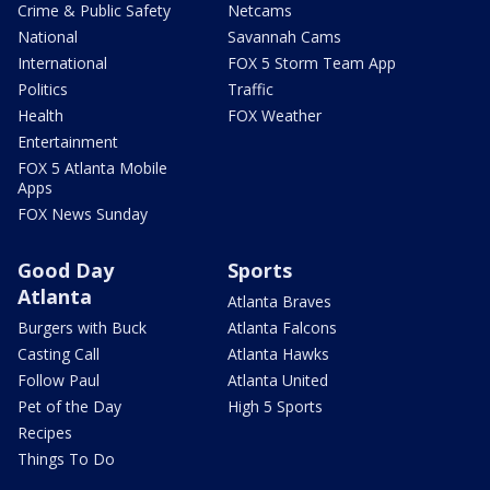
Crime & Public Safety
Netcams
National
Savannah Cams
International
FOX 5 Storm Team App
Politics
Traffic
Health
FOX Weather
Entertainment
FOX 5 Atlanta Mobile
Apps
FOX News Sunday
Good Day
Sports
Atlanta
Atlanta Braves
Burgers with Buck
Atlanta Falcons
Casting Call
Atlanta Hawks
Follow Paul
Atlanta United
Pet of the Day
High 5 Sports
Recipes
Things To Do