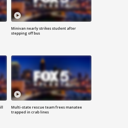
Minivan nearly strikes student after
stepping off bus
ll
Multi-state rescue team frees manatee
trapped in crab lines