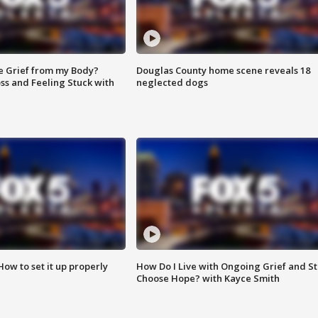
e Grief from my Body?
Douglas County home scene reveals 18
ss and Feeling Stuck with
neglected dogs
How to set it up properly
How Do I Live with Ongoing Grief and Sti
Choose Hope? with Kayce Smith