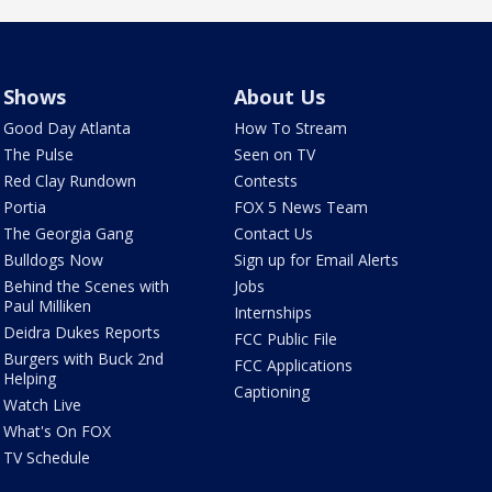
Shows
About Us
Good Day Atlanta
How To Stream
The Pulse
Seen on TV
Red Clay Rundown
Contests
Portia
FOX 5 News Team
The Georgia Gang
Contact Us
Bulldogs Now
Sign up for Email Alerts
Behind the Scenes with
Jobs
Paul Milliken
Internships
Deidra Dukes Reports
FCC Public File
Burgers with Buck 2nd
FCC Applications
Helping
Captioning
Watch Live
What's On FOX
TV Schedule