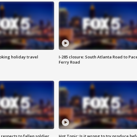
oking holiday travel
I-285 closure: South Atlanta Road to Pac
Ferry Road
espects to fallen soldier
Hot Topic: Is it wrong to try produce bef