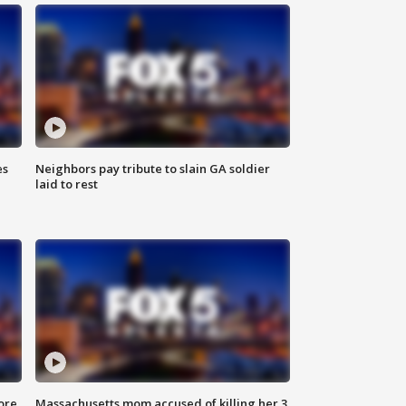
es
Neighbors pay tribute to slain GA soldier
laid to rest
ore
Massachusetts mom accused of killing her 3