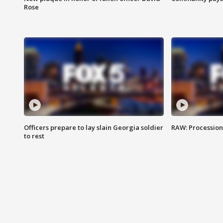
Rose
Officers prepare to lay slain Georgia soldier
RAW: Procession 
to rest