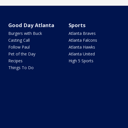
Good Day Atlanta
Sports
Burgers with Buck
Atlanta Braves
Casting Call
Atlanta Falcons
Follow Paul
Atlanta Hawks
Pet of the Day
Atlanta United
Recipes
High 5 Sports
Things To Do