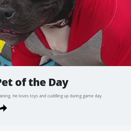
et of the Day
raining. He loves toys and cuddling up during game day.