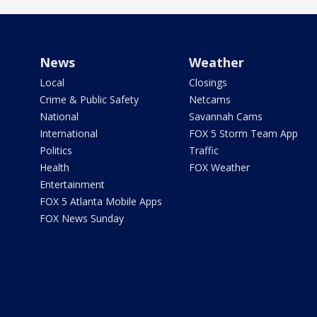
News
Weather
Local
Closings
Crime & Public Safety
Netcams
National
Savannah Cams
International
FOX 5 Storm Team App
Politics
Traffic
Health
FOX Weather
Entertainment
FOX 5 Atlanta Mobile Apps
FOX News Sunday