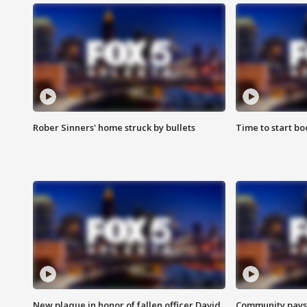
Rober Sinners' home struck by bullets
Time to start bo
New plaque in honor of fallen officer David
Community pays r