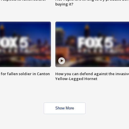
buying it?
for fallen soldier in Canton
How you can defend against the invasiv
Yellow-Legged Hornet
Show More