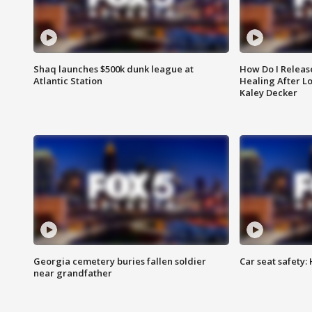
Shaq launches $500k dunk league at
How Do I Releas
Atlantic Station
Healing After Lo
Kaley Decker
Georgia cemetery buries fallen soldier
Car seat safety: 
near grandfather