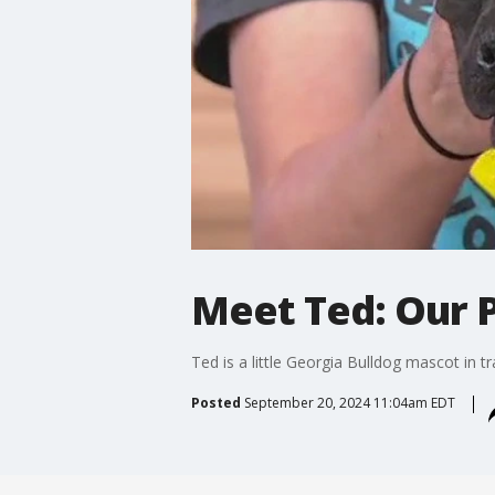
Meet Ted: Our P
Ted is a little Georgia Bulldog mascot in t
Posted
September 20, 2024 11:04am EDT