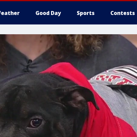
eather
Good Day
Sports
Contests