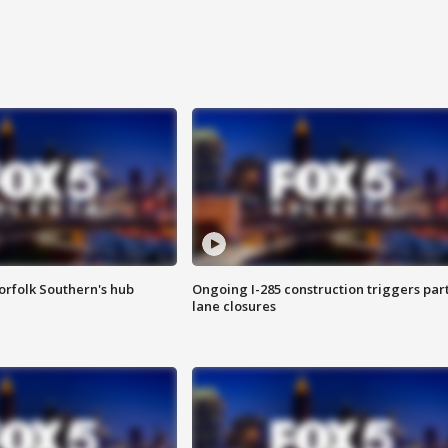
orfolk Southern's hub
Ongoing I-285 construction triggers part
lane closures