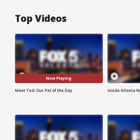
Top Videos
Now Playing
Meet Ted: Our Pet of the Day
Inside Atlanta N