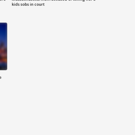
kids sobs in court
e