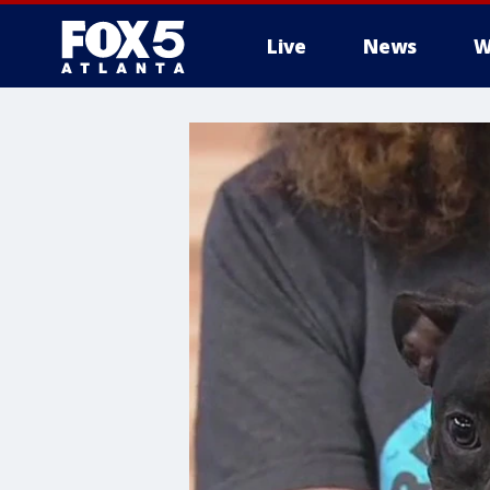
Live
News
W