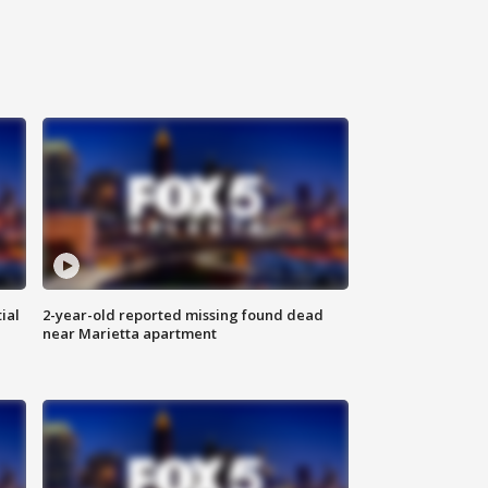
ial
2-year-old reported missing found dead
near Marietta apartment