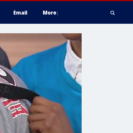
Email
More