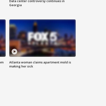
Data center controversy continues in
Georgia
rom
Atlanta woman claims apartment mold is
making her sick