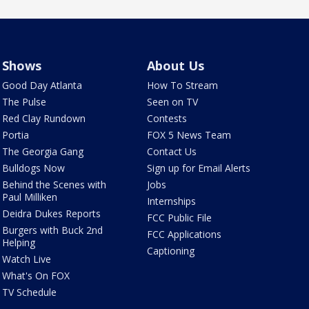
Shows
About Us
Good Day Atlanta
How To Stream
The Pulse
Seen on TV
Red Clay Rundown
Contests
Portia
FOX 5 News Team
The Georgia Gang
Contact Us
Bulldogs Now
Sign up for Email Alerts
Behind the Scenes with
Jobs
Paul Milliken
Internships
Deidra Dukes Reports
FCC Public File
Burgers with Buck 2nd
FCC Applications
Helping
Captioning
Watch Live
What's On FOX
TV Schedule