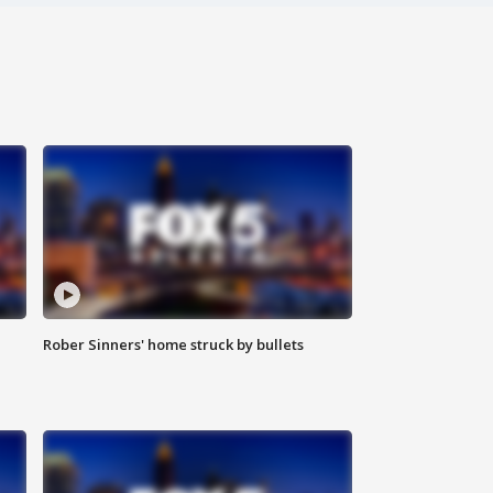
Rober Sinners' home struck by bullets