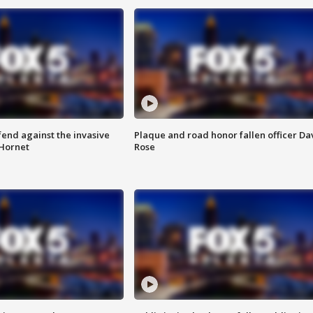
end against the invasive
Plaque and road honor fallen officer Da
Hornet
Rose