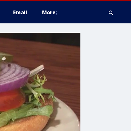
Email
More