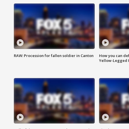
RAW: Procession for fallen soldier in Canton
How you can def
Yellow-Legged 