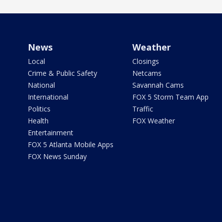
News
Weather
Local
Closings
Crime & Public Safety
Netcams
National
Savannah Cams
International
FOX 5 Storm Team App
Politics
Traffic
Health
FOX Weather
Entertainment
FOX 5 Atlanta Mobile Apps
FOX News Sunday