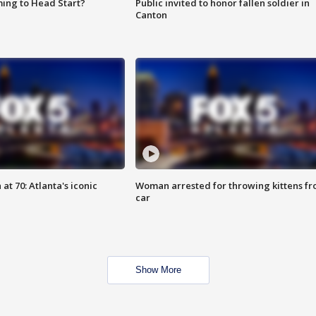
ing to Head Start?
Public invited to honor fallen soldier in
Canton
at 70: Atlanta's iconic
Woman arrested for throwing kittens f
car
Show More