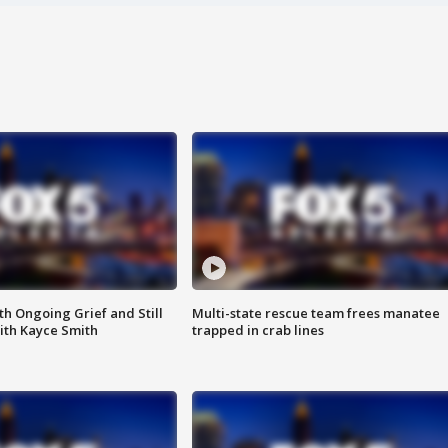
th Ongoing Grief and Still
Multi-state rescue team frees manatee
ith Kayce Smith
trapped in crab lines