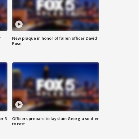
r
New plaque in honor of fallen officer David
Rose
er 3
Officers prepare to lay slain Georgia soldier
to rest