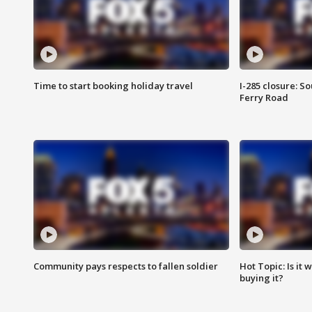
Time to start booking holiday travel
I-285 closure: S
Ferry Road
Community pays respects to fallen soldier
Hot Topic: Is it
buying it?