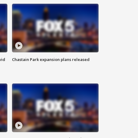
vid
Chastain Park expansion plans released