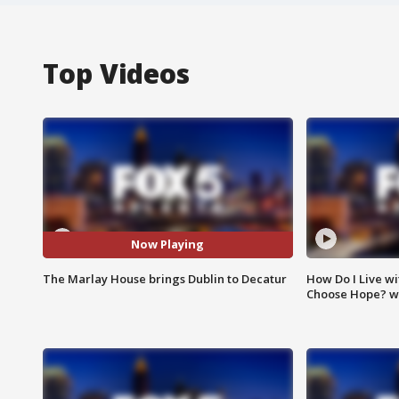
Top Videos
Now Playing
The Marlay House brings Dublin to Decatur
How Do I Live wi
Choose Hope? w