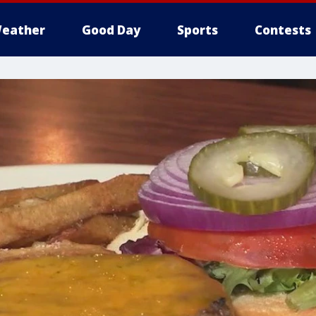
eather
Good Day
Sports
Contests