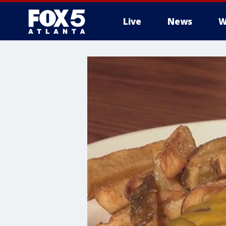
Live
News
W