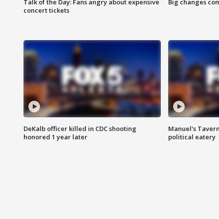
Talk of the Day: Fans angry about expensive
Big changes com
concert tickets
DeKalb officer killed in CDC shooting
Manuel's Tavern 
honored 1 year later
political eatery