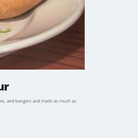
ur
's pie, and bangers and mash as much as