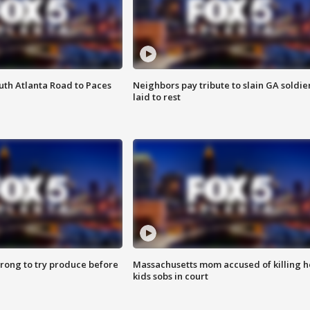
outh Atlanta Road to Paces
Neighbors pay tribute to slain GA soldie
laid to rest
 wrong to try produce before
Massachusetts mom accused of killing h
kids sobs in court