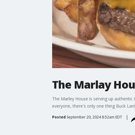
The Marlay Hous
The Marley House is serving up authentic I
everyone, there's only one thing Buck Lanfo
Posted
September 20, 2024 8:52am EDT