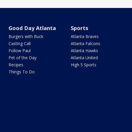
Good Day Atlanta
Sports
Burgers with Buck
Atlanta Braves
Casting Call
Atlanta Falcons
Follow Paul
Atlanta Hawks
Pet of the Day
Atlanta United
Recipes
High 5 Sports
Things To Do