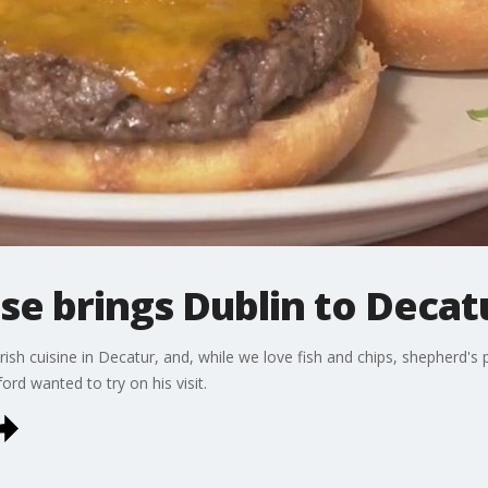
e brings Dublin to Decat
rish cuisine in Decatur, and, while we love fish and chips, shepherd
rd wanted to try on his visit.