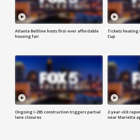
Atlanta Beltline hosts first-ever affordable
Tickets heating
housing fair
Cup
Ongoing I-285 construction triggers partial
2-year-old repo
lane closures
near Marietta 