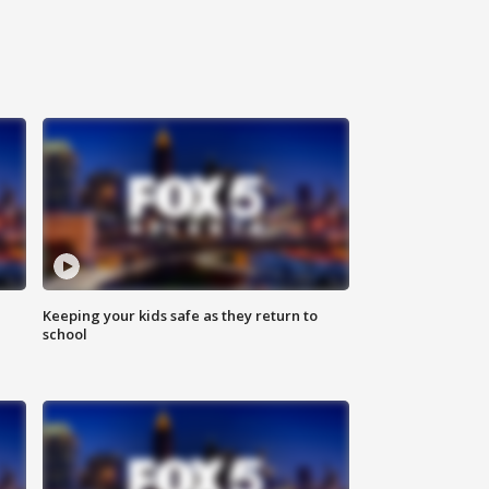
Keeping your kids safe as they return to
school