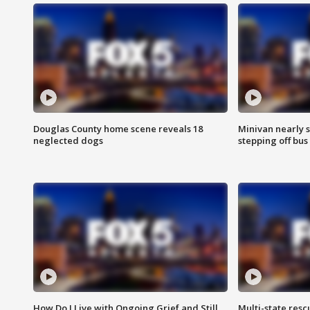
Douglas County home scene reveals 18
Minivan nearly s
neglected dogs
stepping off bus
How Do I Live with Ongoing Grief and Still
Multi-state res