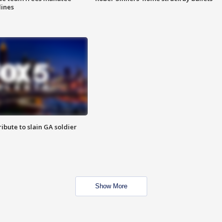
lines
ibute to slain GA soldier
Show More