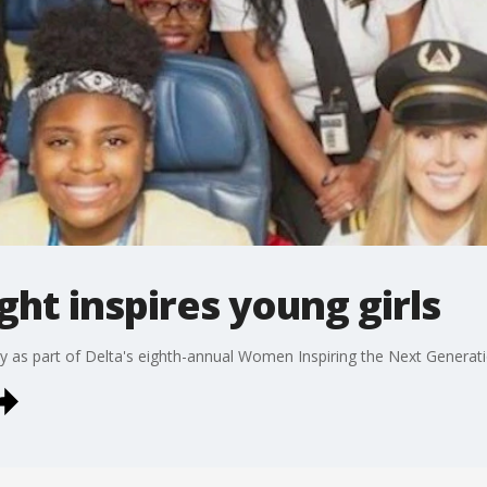
ight inspires young girls
iday as part of Delta's eighth-annual Women Inspiring the Next Generat