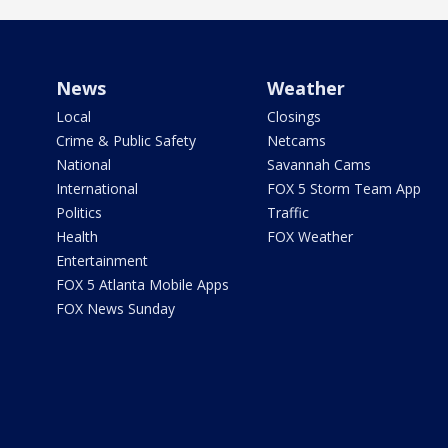
News
Weather
Local
Closings
Crime & Public Safety
Netcams
National
Savannah Cams
International
FOX 5 Storm Team App
Politics
Traffic
Health
FOX Weather
Entertainment
FOX 5 Atlanta Mobile Apps
FOX News Sunday