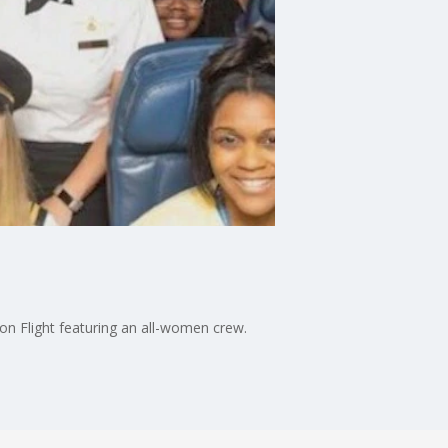
ion Flight featuring an all-women crew.