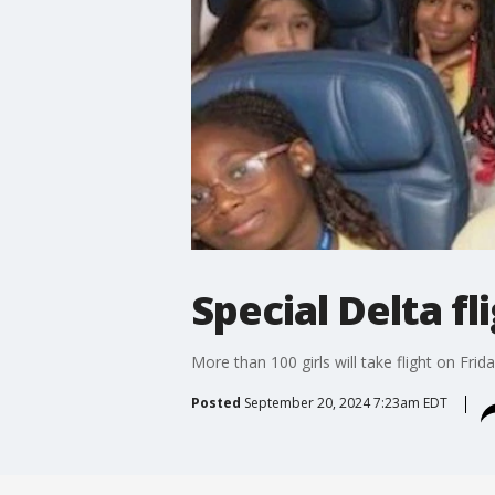
Special Delta fl
More than 100 girls will take flight on Fr
Posted
September 20, 2024 7:23am EDT