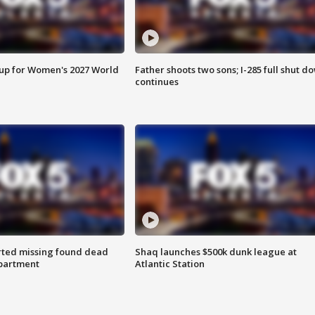
 up for Women's 2027 World
Father shoots two sons; I-285 full shut d
continues
rted missing found dead
Shaq launches $500k dunk league at
apartment
Atlantic Station