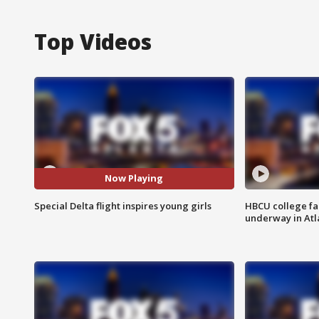
Top Videos
Now Playing
Special Delta flight inspires young girls
HBCU college fa
underway in Atl