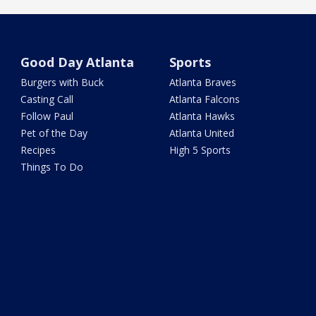
Good Day Atlanta
Sports
Burgers with Buck
Atlanta Braves
Casting Call
Atlanta Falcons
Follow Paul
Atlanta Hawks
Pet of the Day
Atlanta United
Recipes
High 5 Sports
Things To Do