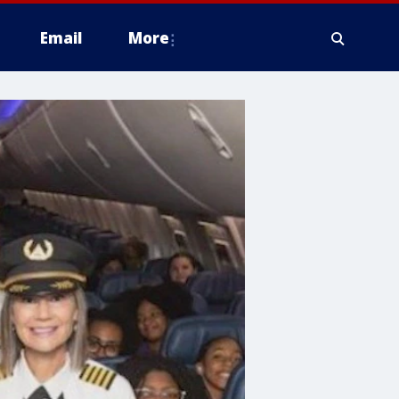
Email
More