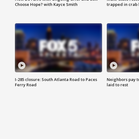
Choose Hope? with Kayce Smith
trapped in crab 
I-285 closure: South Atlanta Road to Paces
Neighbors pay tr
Ferry Road
laid to rest