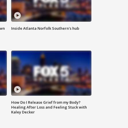
own
Inside Atlanta Norfolk Southern's hub
How Do I Release Grief from my Body?
Healing After Loss and Feeling Stuck with
Kaley Decker