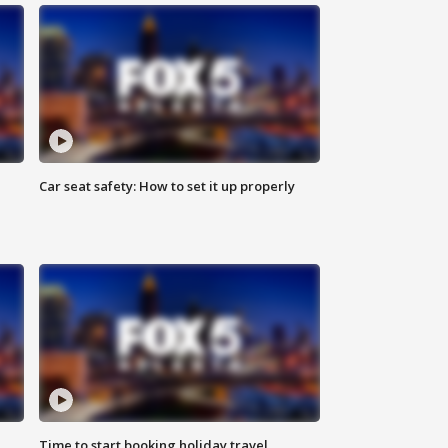
Car seat safety: How to set it up properly
Time to start booking holiday travel