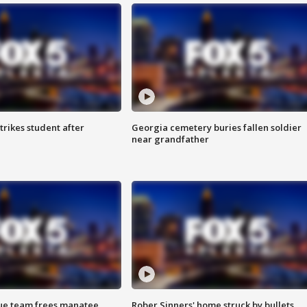
trikes student after
Georgia cemetery buries fallen soldier
near grandfather
cue team frees manatee
Rober Sinners' home struck by bullets