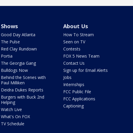
Shows
About Us
Good Day Atlanta
How To Stream
The Pulse
Seen on TV
Red Clay Rundown
Contests
Portia
FOX 5 News Team
The Georgia Gang
Contact Us
Bulldogs Now
Sign up for Email Alerts
Behind the Scenes with
Jobs
Paul Milliken
Internships
Deidra Dukes Reports
FCC Public File
Burgers with Buck 2nd
FCC Applications
Helping
Captioning
Watch Live
What's On FOX
TV Schedule