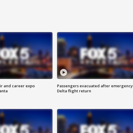
ir and career expo
Passengers evacuated after emergency
anta
Delta flight return