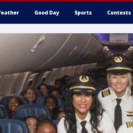
eather
Good Day
Sports
Contests