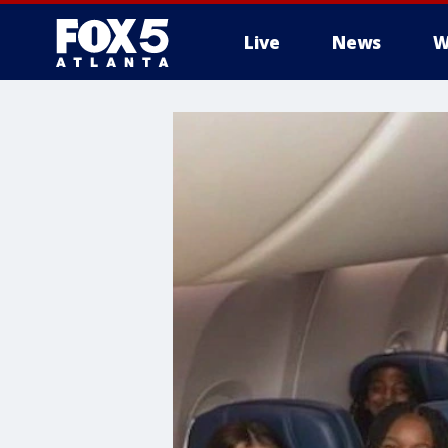
Live
News
W