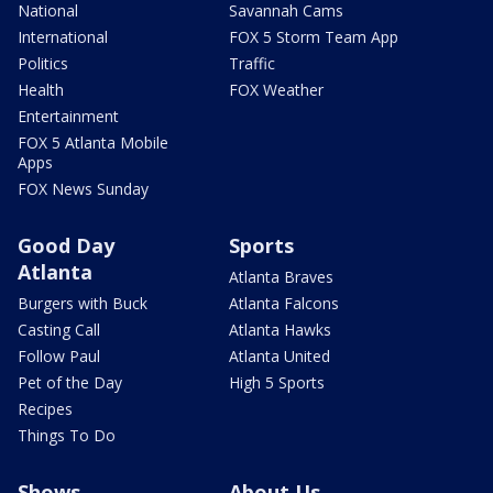
National
Savannah Cams
International
FOX 5 Storm Team App
Politics
Traffic
Health
FOX Weather
Entertainment
FOX 5 Atlanta Mobile
Apps
FOX News Sunday
Good Day
Sports
Atlanta
Atlanta Braves
Burgers with Buck
Atlanta Falcons
Casting Call
Atlanta Hawks
Follow Paul
Atlanta United
Pet of the Day
High 5 Sports
Recipes
Things To Do
Shows
About Us