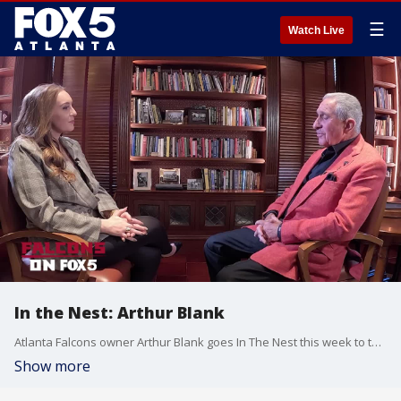
☰
Watch Live
In the Nest: Arthur Blank
Atlanta Falcons owner Arthur Blank goes In The Nest this week to talk about how the Dirty Birds are looking this week, the eponymously named Children's Healthcare of Atlanta, and more.
Show more