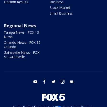
Election Results
Business
Stock Market
Small Business
Regional News
Tampa News - FOX 13
News
Orlando News - FOX 35
Orlando
Gainesville News - FOX
51 Gainesville
youtube
facebook
twitter
instagram
email