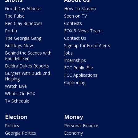
Good Day Atlanta
How To Stream
The Pulse
Seen on TV
Red Clay Rundown
Contests
Portia
FOX 5 News Team
The Georgia Gang
Contact Us
Bulldogs Now
Sign up for Email Alerts
Behind the Scenes with
Jobs
Paul Milliken
Internships
Deidra Dukes Reports
FCC Public File
Burgers with Buck 2nd
FCC Applications
Helping
Captioning
Watch Live
What's On FOX
TV Schedule
Election
Money
Politics
Personal Finance
Georgia Politics
Economy