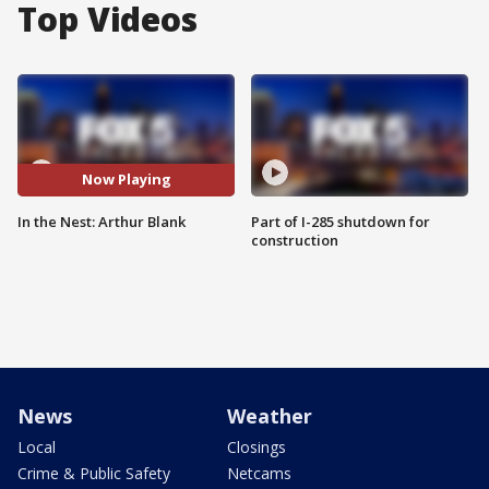
Top Videos
Now Playing
In the Nest: Arthur Blank
Part of I-285 shutdown for
construction
News
Weather
Local
Closings
Crime & Public Safety
Netcams