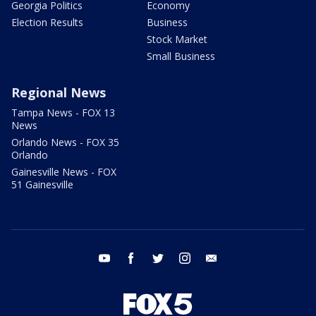
Georgia Politics
Economy
Election Results
Business
Stock Market
Small Business
Regional News
Tampa News - FOX 13
News
Orlando News - FOX 35
Orlando
Gainesville News - FOX
51 Gainesville
youtube
facebook
twitter
instagram
email