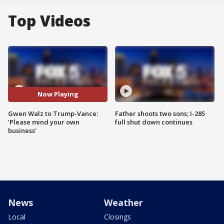
Top Videos
Now Playing
Gwen Walz to Trump-Vance:
Father shoots two sons; I-285
'Please mind your own
full shut down continues
business'
News
Weather
Local
Closings