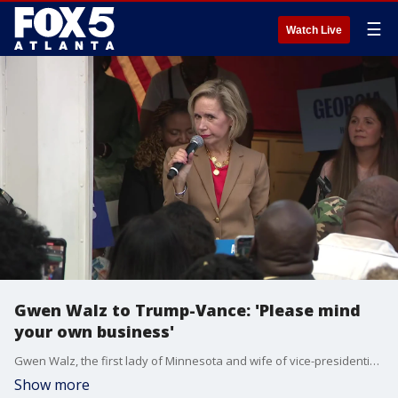
☰
Watch Live
Gwen Walz to Trump-Vance: 'Please mind
your own business'
Gwen Walz, the first lady of Minnesota and wife of vice-presidential hopeful, Tim Walz, made a stop in Augusta on Thursday. It was the first stop for the teacher who led a rally for Educators for Harris-Walz even
Show more