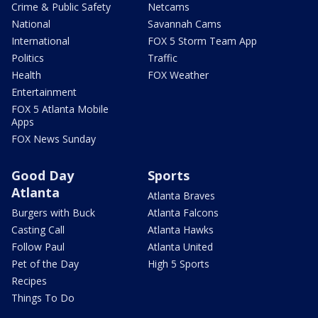
Crime & Public Safety
Netcams
National
Savannah Cams
International
FOX 5 Storm Team App
Politics
Traffic
Health
FOX Weather
Entertainment
FOX 5 Atlanta Mobile
Apps
FOX News Sunday
Good Day
Sports
Atlanta
Atlanta Braves
Burgers with Buck
Atlanta Falcons
Casting Call
Atlanta Hawks
Follow Paul
Atlanta United
Pet of the Day
High 5 Sports
Recipes
Things To Do