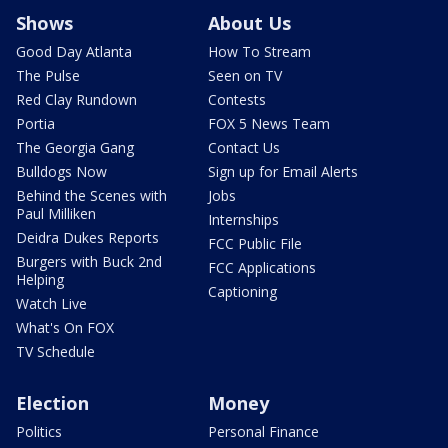
Shows
About Us
Good Day Atlanta
How To Stream
The Pulse
Seen on TV
Red Clay Rundown
Contests
Portia
FOX 5 News Team
The Georgia Gang
Contact Us
Bulldogs Now
Sign up for Email Alerts
Behind the Scenes with
Jobs
Paul Milliken
Internships
Deidra Dukes Reports
FCC Public File
Burgers with Buck 2nd
FCC Applications
Helping
Captioning
Watch Live
What's On FOX
TV Schedule
Election
Money
Politics
Personal Finance