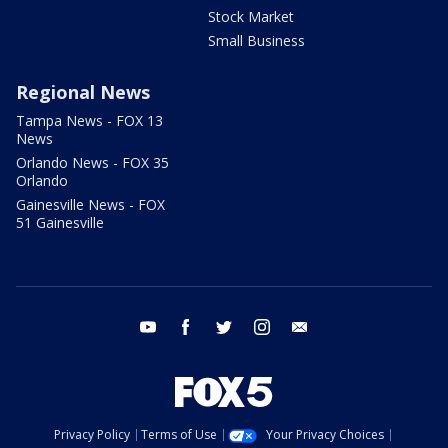
Stock Market
Small Business
Regional News
Tampa News - FOX 13
News
Orlando News - FOX 35
Orlando
Gainesville News - FOX
51 Gainesville
youtube
facebook
twitter
instagram
email
Privacy Policy
Terms of Use
Your Privacy Choices