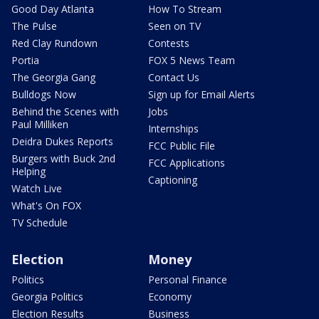
Good Day Atlanta
How To Stream
The Pulse
Seen on TV
Red Clay Rundown
Contests
Portia
FOX 5 News Team
The Georgia Gang
Contact Us
Bulldogs Now
Sign up for Email Alerts
Behind the Scenes with
Jobs
Paul Milliken
Internships
Deidra Dukes Reports
FCC Public File
Burgers with Buck 2nd
FCC Applications
Helping
Captioning
Watch Live
What's On FOX
TV Schedule
Election
Money
Politics
Personal Finance
Georgia Politics
Economy
Election Results
Business