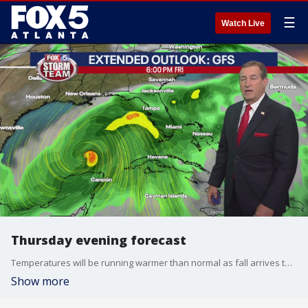
☰
Watch Live
Thursday evening forecast
Temperatures will be running warmer than normal as fall arrives this weekend. The FOX 5 Storm Team takes a look at that and if there's any rain on the horizon, including tropical troubles.
Show more