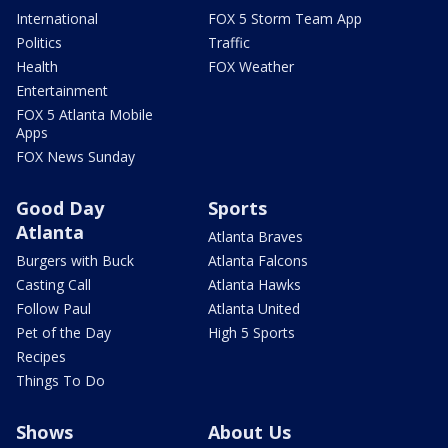
International
FOX 5 Storm Team App
Politics
Traffic
Health
FOX Weather
Entertainment
FOX 5 Atlanta Mobile
Apps
FOX News Sunday
Good Day
Sports
Atlanta
Atlanta Braves
Burgers with Buck
Atlanta Falcons
Casting Call
Atlanta Hawks
Follow Paul
Atlanta United
Pet of the Day
High 5 Sports
Recipes
Things To Do
Shows
About Us