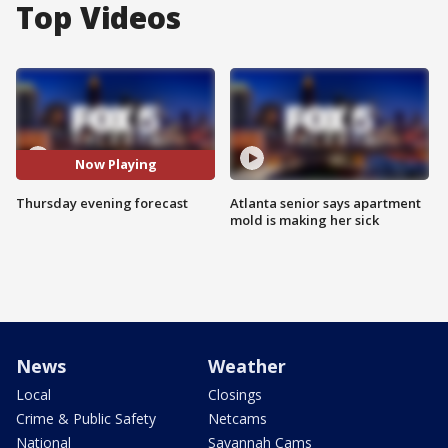
Top Videos
Now Playing
Thursday evening forecast
Atlanta senior says apartment
mold is making her sick
News
Weather
Local
Closings
Crime & Public Safety
Netcams
National
Savannah Cams