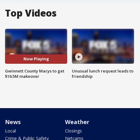
Top Videos
Now Playing
Gwinnett County Macys to get
Unusual lunch request leads to
$16.5M makeover
friendship
News
Weather
Local
Closings
Crime & Public Safety
Netcams