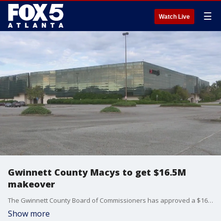
☰
Watch Live
Gwinnett County Macys to get $16.5M
makeover
The Gwinnett County Board of Commissioners has approved a $16.5 million deal to buy and redevelop the Macy's building at the Gwinnett Place Mall. The County plans to build a mixed-use development that would include apartments, office space and a park.
Show more