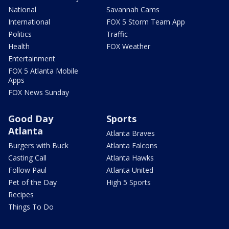
National
Savannah Cams
International
FOX 5 Storm Team App
Politics
Traffic
Health
FOX Weather
Entertainment
FOX 5 Atlanta Mobile
Apps
FOX News Sunday
Good Day
Sports
Atlanta
Atlanta Braves
Burgers with Buck
Atlanta Falcons
Casting Call
Atlanta Hawks
Follow Paul
Atlanta United
Pet of the Day
High 5 Sports
Recipes
Things To Do