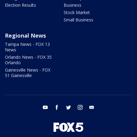
Election Results
Business
Stock Market
Small Business
Regional News
Tampa News - FOX 13
News
Orlando News - FOX 35
Orlando
Gainesville News - FOX
51 Gainesville
youtube
facebook
twitter
instagram
email