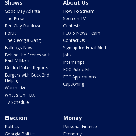
Shows
About Us
Good Day Atlanta
How To Stream
The Pulse
Seen on TV
Red Clay Rundown
Contests
Portia
FOX 5 News Team
The Georgia Gang
Contact Us
Bulldogs Now
Sign up for Email Alerts
Behind the Scenes with
Jobs
Paul Milliken
Internships
Deidra Dukes Reports
FCC Public File
Burgers with Buck 2nd
FCC Applications
Helping
Captioning
Watch Live
What's On FOX
TV Schedule
Election
Money
Politics
Personal Finance
Georgia Politics
Economy