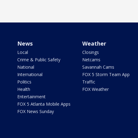
News
Weather
Local
Closings
Crime & Public Safety
Netcams
National
Savannah Cams
International
FOX 5 Storm Team App
Politics
Traffic
Health
FOX Weather
Entertainment
FOX 5 Atlanta Mobile Apps
FOX News Sunday