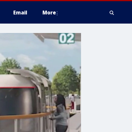
Email
More