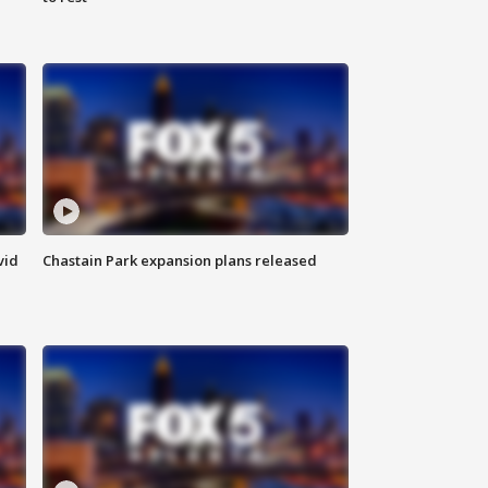
vid
Chastain Park expansion plans released