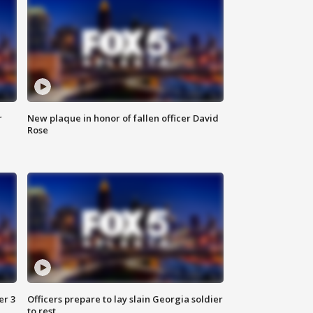
r
New plaque in honor of fallen officer David
Rose
er 3
Officers prepare to lay slain Georgia soldier
to rest