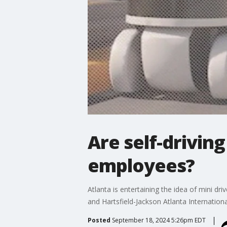
Are self-driving
employees?
Atlanta is entertaining the idea of mini d
and Hartsfield-Jackson Atlanta Internationa
Posted
September 18, 2024 5:26pm EDT