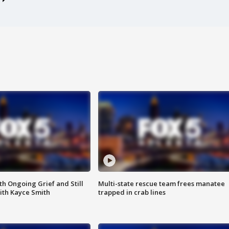
th Ongoing Grief and Still
Multi-state rescue team frees manatee
ith Kayce Smith
trapped in crab lines