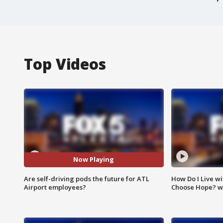
Top Videos
Now Playing
Are self-driving pods the future for ATL
How Do I Live wi
Airport employees?
Choose Hope? w