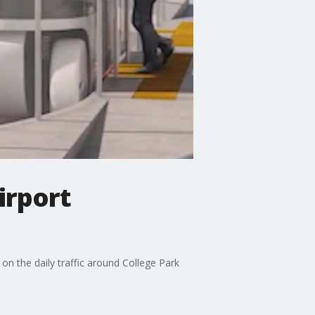
irport
on the daily traffic around College Park