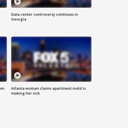
Data center controversy continues in
Georgia
rom
Atlanta woman claims apartment mold is
making her sick