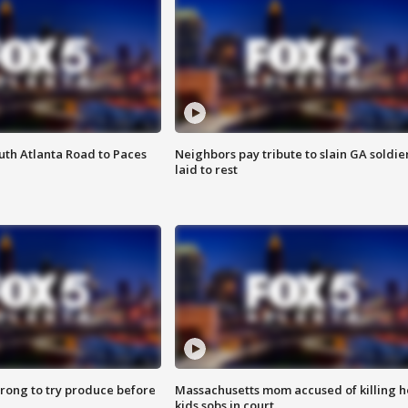
outh Atlanta Road to Paces
Neighbors pay tribute to slain GA soldie
laid to rest
 wrong to try produce before
Massachusetts mom accused of killing h
kids sobs in court