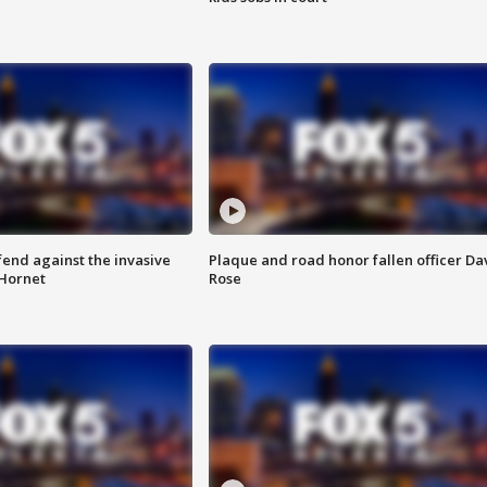
end against the invasive
Plaque and road honor fallen officer Da
Hornet
Rose