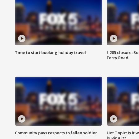
Time to start booking holiday travel
I-285 closure: S
Ferry Road
Community pays respects to fallen soldier
Hot Topic: Is it
buying it?