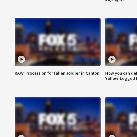
RAW: Procession for fallen soldier in Canton
How you can def
Yellow-Legged 