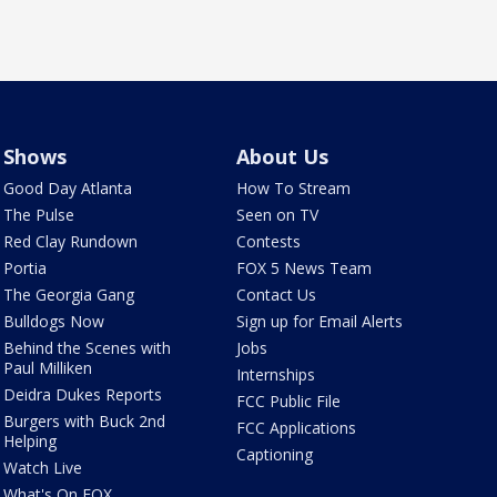
Shows
About Us
Good Day Atlanta
How To Stream
The Pulse
Seen on TV
Red Clay Rundown
Contests
Portia
FOX 5 News Team
The Georgia Gang
Contact Us
Bulldogs Now
Sign up for Email Alerts
Behind the Scenes with
Jobs
Paul Milliken
Internships
Deidra Dukes Reports
FCC Public File
Burgers with Buck 2nd
FCC Applications
Helping
Captioning
Watch Live
What's On FOX