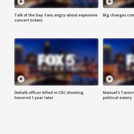
Talk of the Day: Fans angry about expensive
Big changes com
concert tickets
DeKalb officer killed in CDC shooting
Manuel's Tavern 
honored 1 year later
political eatery