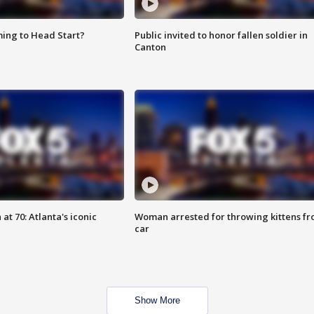
ing to Head Start?
Public invited to honor fallen soldier in
Canton
at 70: Atlanta's iconic
Woman arrested for throwing kittens f
car
Show More