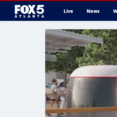
Live
News
W