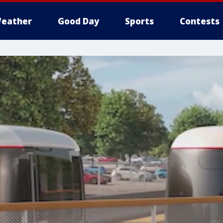
eather
Good Day
Sports
Contests