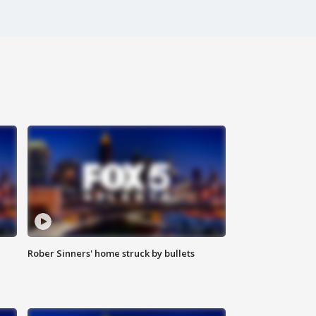
Rober Sinners' home struck by bullets