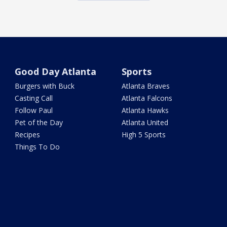
Good Day Atlanta
Sports
Burgers with Buck
Atlanta Braves
Casting Call
Atlanta Falcons
Follow Paul
Atlanta Hawks
Pet of the Day
Atlanta United
Recipes
High 5 Sports
Things To Do