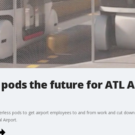
 pods the future for ATL A
riverless pods to get airport employees to and from work and cut down 
l Airport.