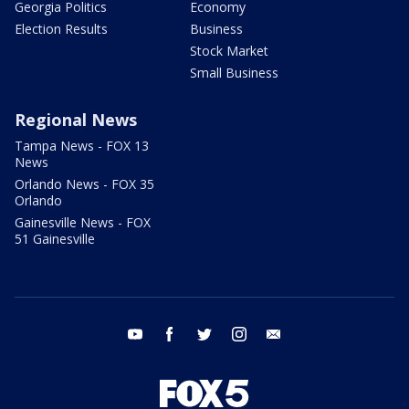
Georgia Politics
Economy
Election Results
Business
Stock Market
Small Business
Regional News
Tampa News - FOX 13
News
Orlando News - FOX 35
Orlando
Gainesville News - FOX
51 Gainesville
youtube
facebook
twitter
instagram
email