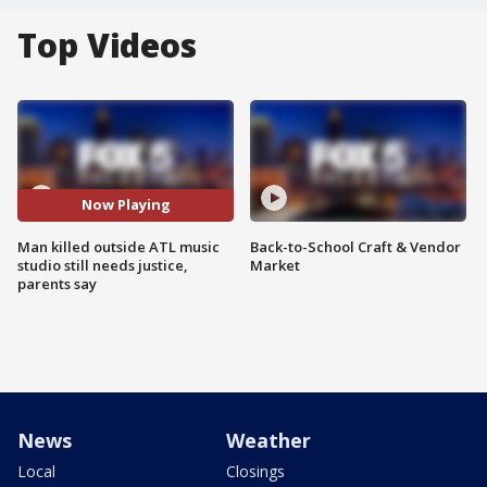
Top Videos
Now Playing
Man killed outside ATL music
Back-to-School Craft & Vendor
studio still needs justice,
Market
parents say
News
Weather
Local
Closings