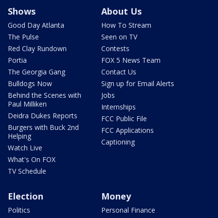
Shows
About Us
Good Day Atlanta
How To Stream
The Pulse
Seen on TV
Red Clay Rundown
Contests
Portia
FOX 5 News Team
The Georgia Gang
Contact Us
Bulldogs Now
Sign up for Email Alerts
Behind the Scenes with
Jobs
Paul Milliken
Internships
Deidra Dukes Reports
FCC Public File
Burgers with Buck 2nd
FCC Applications
Helping
Captioning
Watch Live
What's On FOX
TV Schedule
Election
Money
Politics
Personal Finance