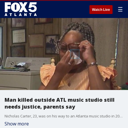
☰
Watch Live
Man killed outside ATL music studio still
needs justice, parents say
Nicholas Carter, 23, was on his way to an Atlanta music studio in 2023 when he was shot and killed. His parents, Scott Carter and Angela Virden, are still grieving and begging Atlanta police to arrest the man they believe pulled the trigger.
Show more