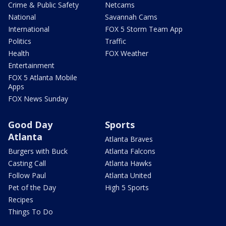
Crime & Public Safety
Netcams
National
Savannah Cams
International
FOX 5 Storm Team App
Politics
Traffic
Health
FOX Weather
Entertainment
FOX 5 Atlanta Mobile
Apps
FOX News Sunday
Good Day
Sports
Atlanta
Atlanta Braves
Burgers with Buck
Atlanta Falcons
Casting Call
Atlanta Hawks
Follow Paul
Atlanta United
Pet of the Day
High 5 Sports
Recipes
Things To Do