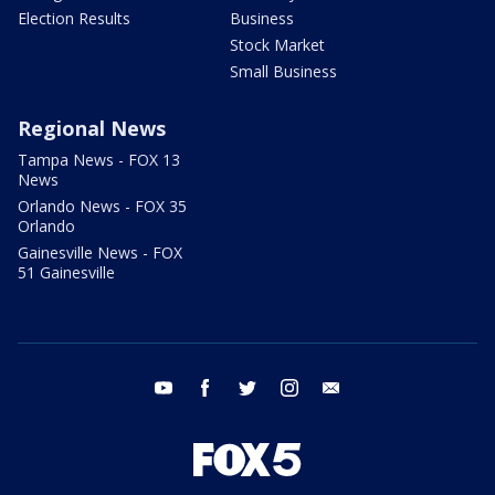
Election Results
Business
Stock Market
Small Business
Regional News
Tampa News - FOX 13
News
Orlando News - FOX 35
Orlando
Gainesville News - FOX
51 Gainesville
youtube
facebook
twitter
instagram
email