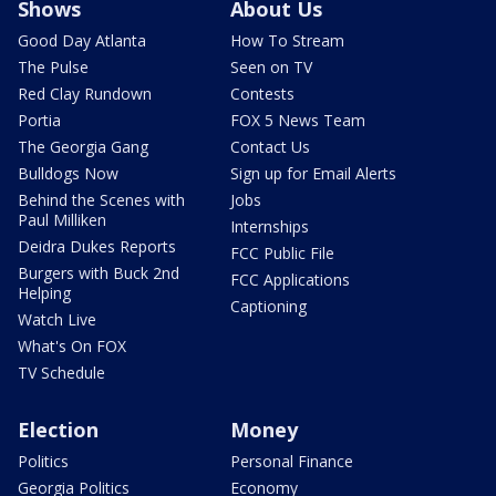
Shows
About Us
Good Day Atlanta
How To Stream
The Pulse
Seen on TV
Red Clay Rundown
Contests
Portia
FOX 5 News Team
The Georgia Gang
Contact Us
Bulldogs Now
Sign up for Email Alerts
Behind the Scenes with
Jobs
Paul Milliken
Internships
Deidra Dukes Reports
FCC Public File
Burgers with Buck 2nd
FCC Applications
Helping
Captioning
Watch Live
What's On FOX
TV Schedule
Election
Money
Politics
Personal Finance
Georgia Politics
Economy