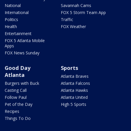
National
Savannah Cams
International
FOX 5 Storm Team App
Politics
Traffic
Health
FOX Weather
Entertainment
FOX 5 Atlanta Mobile
Apps
FOX News Sunday
Good Day
Sports
Atlanta
Atlanta Braves
Burgers with Buck
Atlanta Falcons
Casting Call
Atlanta Hawks
Follow Paul
Atlanta United
Pet of the Day
High 5 Sports
Recipes
Things To Do