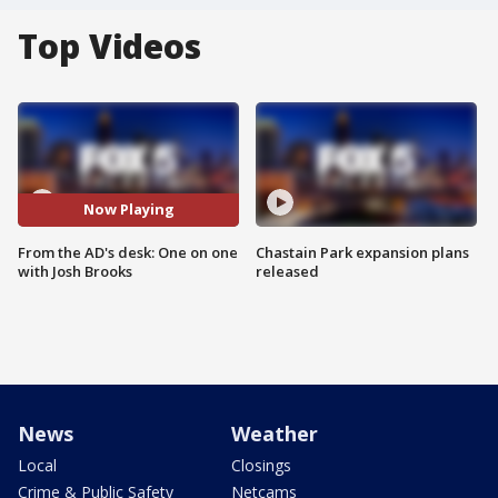
Top Videos
Now Playing
From the AD's desk: One on one
Chastain Park expansion plans
with Josh Brooks
released
News
Weather
Local
Closings
Crime & Public Safety
Netcams