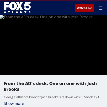
☰
Watch Live
From the AD's desk: One on one with Josh
Brooks
Georgia Athletics Director Josh Brooks sits down with DJ Shockley for a general update on UGA Athletics, success enjoyed by multiple programs, advice on getting into Sanford Stadium without a long wait, philanthropic work, and much more.
Show more