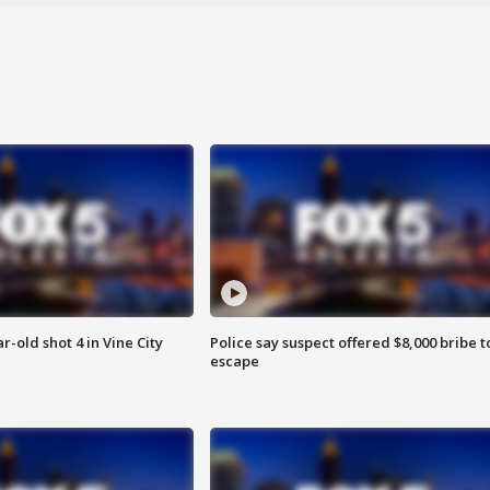
r-old shot 4 in Vine City
Police say suspect offered $8,000 bribe t
escape