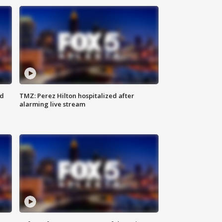
ed
TMZ: Perez Hilton hospitalized after
alarming live stream