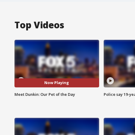
Top Videos
Now Playing
Meet Dunkin: Our Pet of the Day
Police say 19-yea