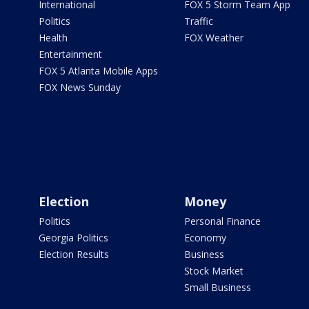
International
FOX 5 Storm Team App
Politics
Traffic
Health
FOX Weather
Entertainment
FOX 5 Atlanta Mobile Apps
FOX News Sunday
Election
Money
Politics
Personal Finance
Georgia Politics
Economy
Election Results
Business
Stock Market
Small Business