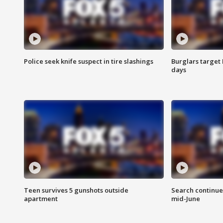
Police seek knife suspect in tire slashings
Burglars target 
days
Teen survives 5 gunshots outside
Search continue
apartment
mid-June