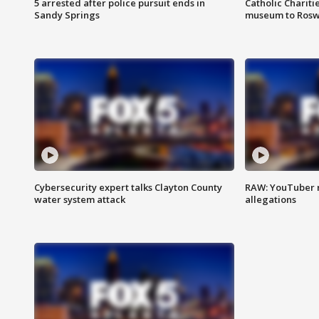
5 arrested after police pursuit ends in
Catholic Chariti
Sandy Springs
museum to Rosw
Cybersecurity expert talks Clayton County
RAW: YouTuber 
water system attack
allegations