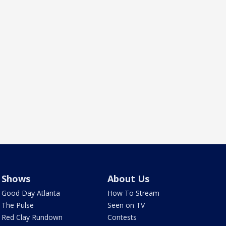
Shows
About Us
Good Day Atlanta
How To Stream
The Pulse
Seen on TV
Red Clay Rundown
Contests