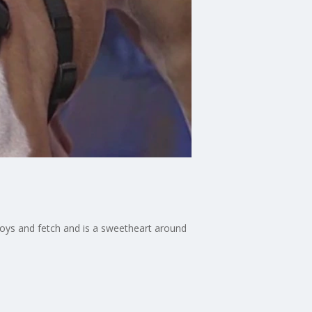
 toys and fetch and is a sweetheart around