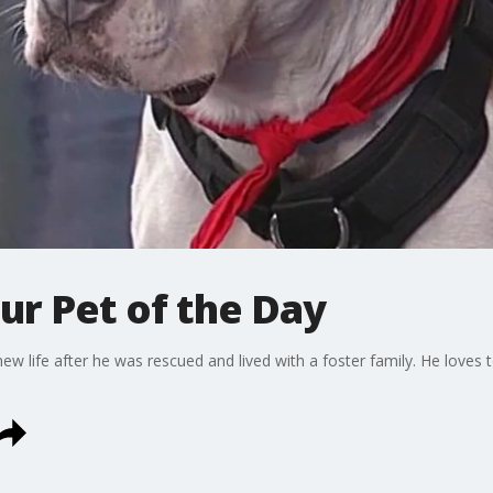
ur Pet of the Day
new life after he was rescued and lived with a foster family. He loves