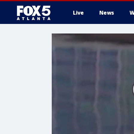
Live
News
W