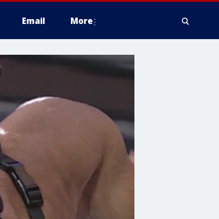
Email
More