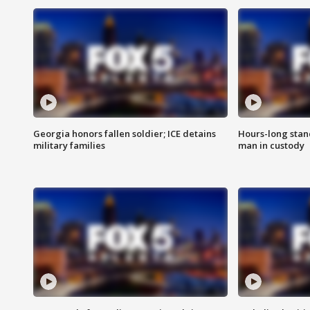
Georgia honors fallen soldier; ICE detains
Hours-long stan
military families
man in custody