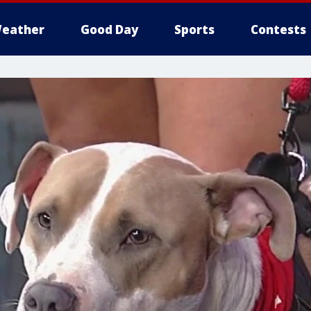
eather
Good Day
Sports
Contests