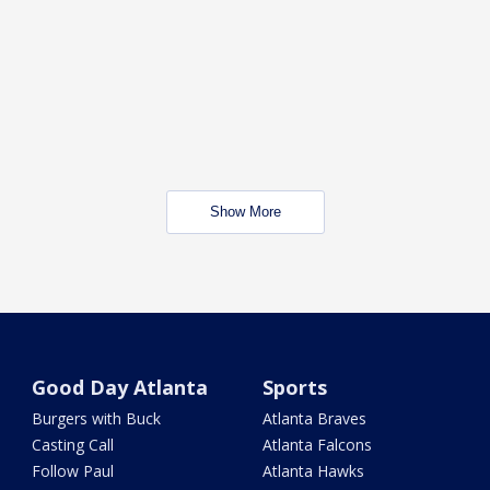
Show More
Good Day Atlanta
Sports
Burgers with Buck
Atlanta Braves
Casting Call
Atlanta Falcons
Follow Paul
Atlanta Hawks