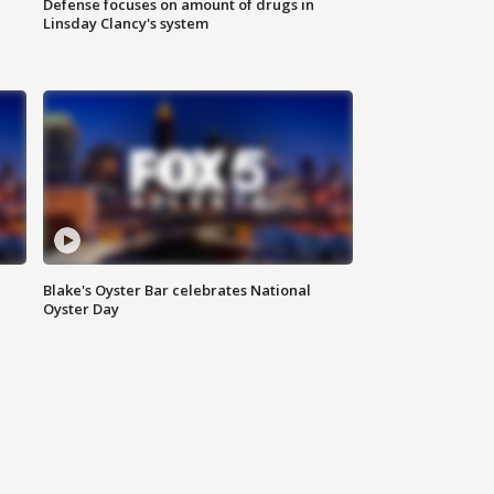
Defense focuses on amount of drugs in
Linsday Clancy's system
Blake's Oyster Bar celebrates National
Oyster Day