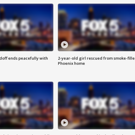
doff ends peacefully with
2-year-old girl rescued from smoke-fill
Phoenix home