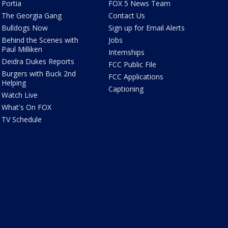
Portia
FOX 5 News Team
The Georgia Gang
Contact Us
Bulldogs Now
Sign up for Email Alerts
Behind the Scenes with
Jobs
Paul Milliken
Internships
Deidra Dukes Reports
FCC Public File
Burgers with Buck 2nd
FCC Applications
Helping
Captioning
Watch Live
What's On FOX
TV Schedule