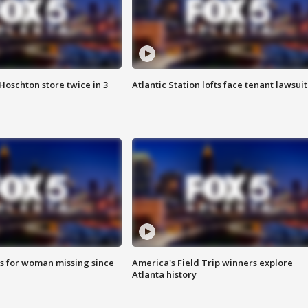
Hoschton store twice in 3
Atlantic Station lofts face tenant lawsuit
s for woman missing since
America's Field Trip winners explore
Atlanta history