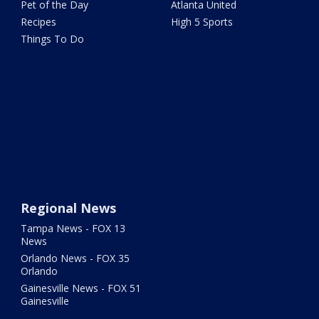
Pet of the Day
Atlanta United
Recipes
High 5 Sports
Things To Do
Regional News
Tampa News - FOX 13
News
Orlando News - FOX 35
Orlando
Gainesville News - FOX 51
Gainesville