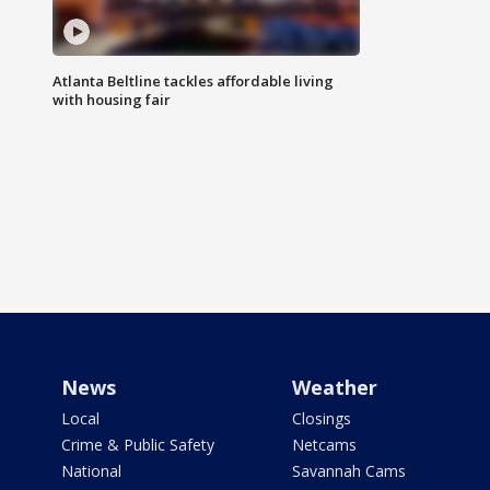
Atlanta Beltline tackles affordable living
with housing fair
News
Weather
Local
Closings
Crime & Public Safety
Netcams
National
Savannah Cams