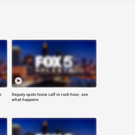
o
Deputy spots loose calf in rush hour, see
what happens