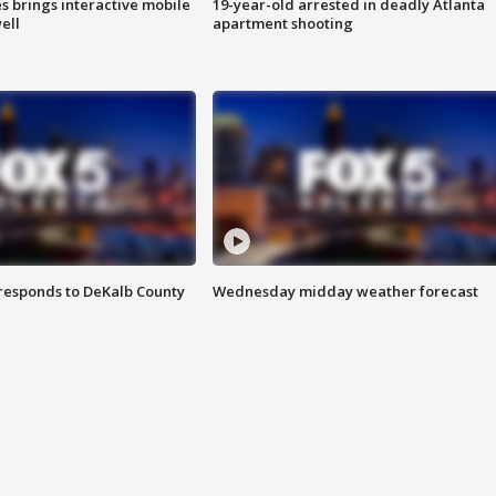
es brings interactive mobile
19-year-old arrested in deadly Atlanta
ell
apartment shooting
responds to DeKalb County
Wednesday midday weather forecast