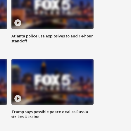
Atlanta police use explosives to end 14-hour
standoff
Trump says possible peace deal as Russia
strikes Ukraine