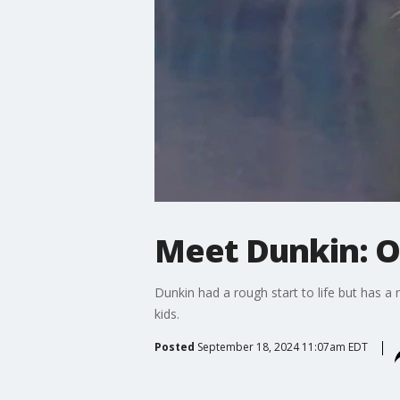
Meet Dunkin: O
Dunkin had a rough start to life but has a 
kids.
Posted
September 18, 2024 11:07am EDT