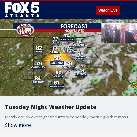
☰
Watch Live
Tuesday Night Weather Update
Mostly cloudy overnight and into Wednesday morning with temps in the 60s. Highs by afternoon will reach into the low to mid 80s. Warmer by the end of the week. Here is the breakdown.
Show more