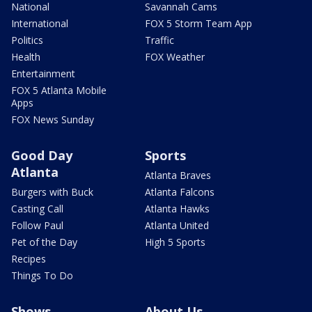
National
Savannah Cams
International
FOX 5 Storm Team App
Politics
Traffic
Health
FOX Weather
Entertainment
FOX 5 Atlanta Mobile
Apps
FOX News Sunday
Good Day
Sports
Atlanta
Atlanta Braves
Burgers with Buck
Atlanta Falcons
Casting Call
Atlanta Hawks
Follow Paul
Atlanta United
Pet of the Day
High 5 Sports
Recipes
Things To Do
Shows
About Us