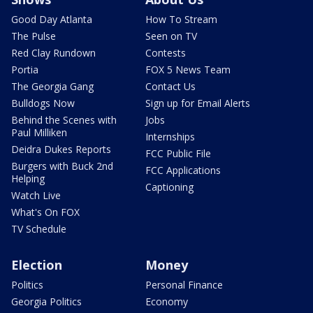
Good Day Atlanta
How To Stream
The Pulse
Seen on TV
Red Clay Rundown
Contests
Portia
FOX 5 News Team
The Georgia Gang
Contact Us
Bulldogs Now
Sign up for Email Alerts
Behind the Scenes with
Jobs
Paul Milliken
Internships
Deidra Dukes Reports
FCC Public File
Burgers with Buck 2nd
FCC Applications
Helping
Captioning
Watch Live
What's On FOX
TV Schedule
Election
Money
Politics
Personal Finance
Georgia Politics
Economy