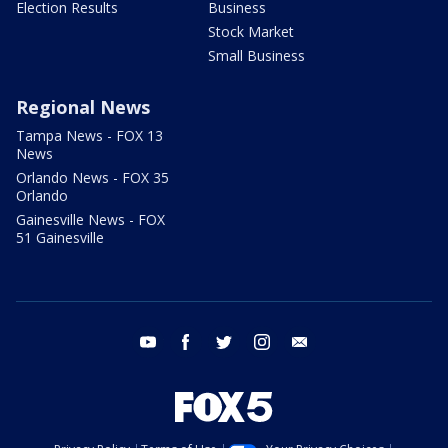
Election Results
Business
Stock Market
Small Business
Regional News
Tampa News - FOX 13
News
Orlando News - FOX 35
Orlando
Gainesville News - FOX
51 Gainesville
youtube
facebook
twitter
instagram
email