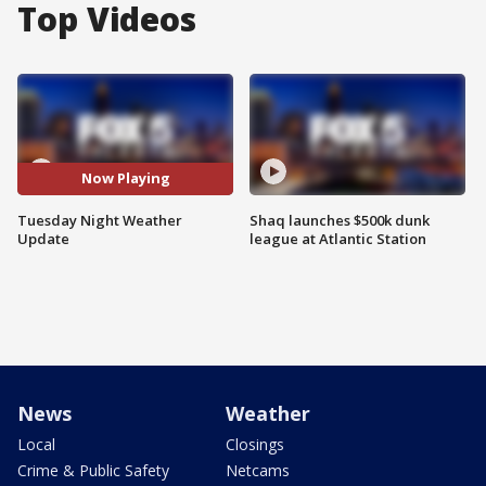
Top Videos
Now Playing
Tuesday Night Weather
Shaq launches $500k dunk
Update
league at Atlantic Station
News
Weather
Local
Closings
Crime & Public Safety
Netcams