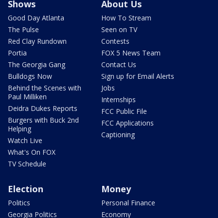
Shows
About Us
Good Day Atlanta
How To Stream
The Pulse
Seen on TV
Red Clay Rundown
Contests
Portia
FOX 5 News Team
The Georgia Gang
Contact Us
Bulldogs Now
Sign up for Email Alerts
Behind the Scenes with
Jobs
Paul Milliken
Internships
Deidra Dukes Reports
FCC Public File
Burgers with Buck 2nd
FCC Applications
Helping
Captioning
Watch Live
What's On FOX
TV Schedule
Election
Money
Politics
Personal Finance
Georgia Politics
Economy