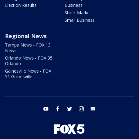
Election Results
Business
Stock Market
Small Business
Regional News
Tampa News - FOX 13
News
Orlando News - FOX 35
Orlando
Gainesville News - FOX
51 Gainesville
youtube
facebook
twitter
instagram
email