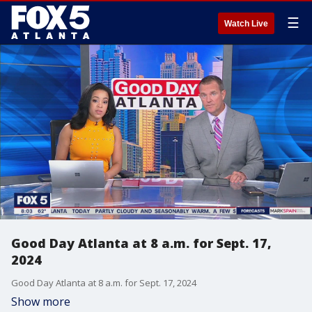
☰
Watch Live
Good Day Atlanta at 8 a.m. for Sept. 17,
2024
Good Day Atlanta at 8 a.m. for Sept. 17, 2024
Show more