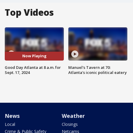
Top Videos
Now Playing
Good Day Atlanta at 8 a.m. for
Manuel's Tavern at 70:
Sept. 17, 2024
Atlanta's iconic political eatery
News
Weather
Local
Closings
Crime & Public Safety
Netcams