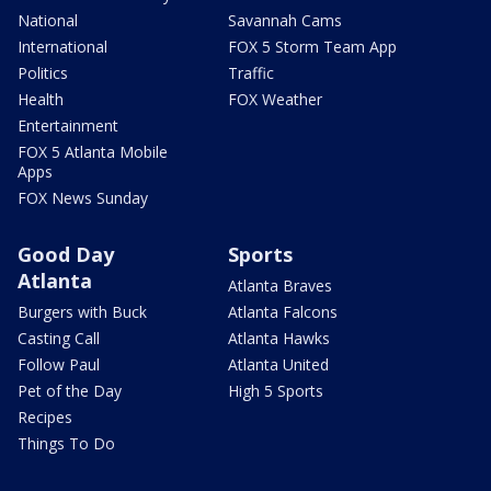
National
Savannah Cams
International
FOX 5 Storm Team App
Politics
Traffic
Health
FOX Weather
Entertainment
FOX 5 Atlanta Mobile
Apps
FOX News Sunday
Good Day
Sports
Atlanta
Atlanta Braves
Burgers with Buck
Atlanta Falcons
Casting Call
Atlanta Hawks
Follow Paul
Atlanta United
Pet of the Day
High 5 Sports
Recipes
Things To Do