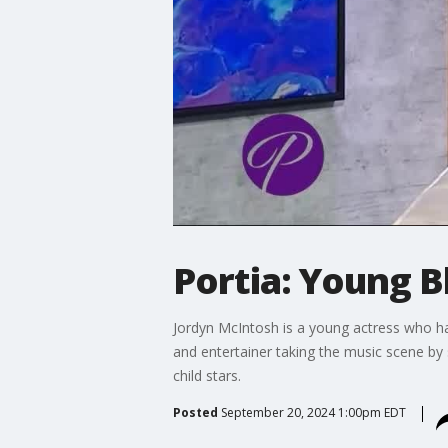
Portia: Young B
Jordyn McIntosh is a young actress who ha
and entertainer taking the music scene by 
child stars.
Posted
September 20, 2024 1:00pm EDT