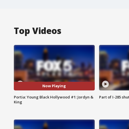
Top Videos
Now Playing
Portia: Young Black Hollywood #1: Jordyn &
Part of I-285 sh
King