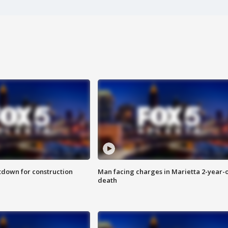
utdown for construction
Man facing charges in Marietta 2-year-o
death