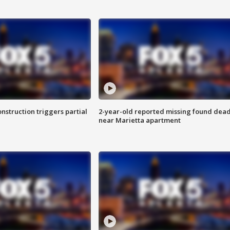
nstruction triggers partial
2-year-old reported missing found dea
near Marietta apartment