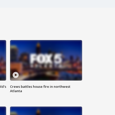
ld's
Crews battles house fire in northwest
Atlanta