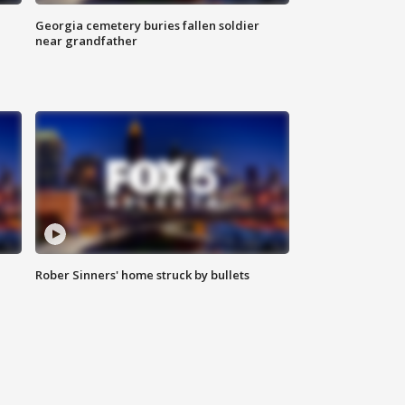
Georgia cemetery buries fallen soldier
near grandfather
Rober Sinners' home struck by bullets