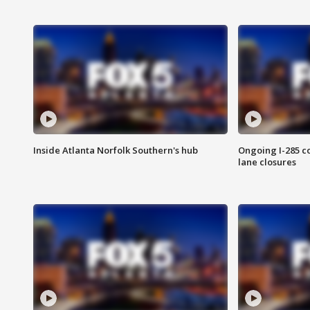
Inside Atlanta Norfolk Southern's hub
Ongoing I-285 co
lane closures