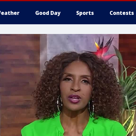
eather
Good Day
Sports
Contests