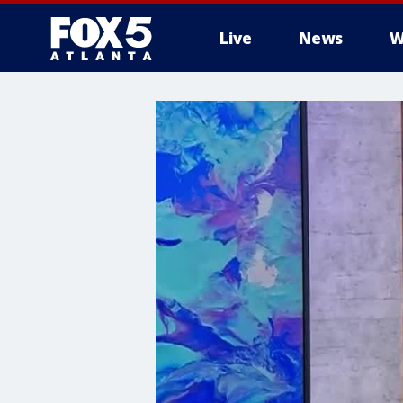
Live
News
W