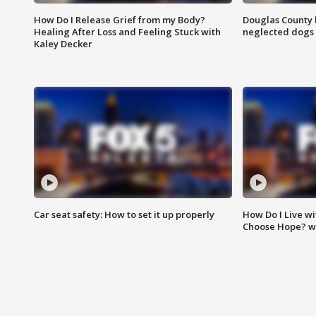
How Do I Release Grief from my Body?
Douglas County 
Healing After Loss and Feeling Stuck with
neglected dogs
Kaley Decker
Car seat safety: How to set it up properly
How Do I Live wi
Choose Hope? w