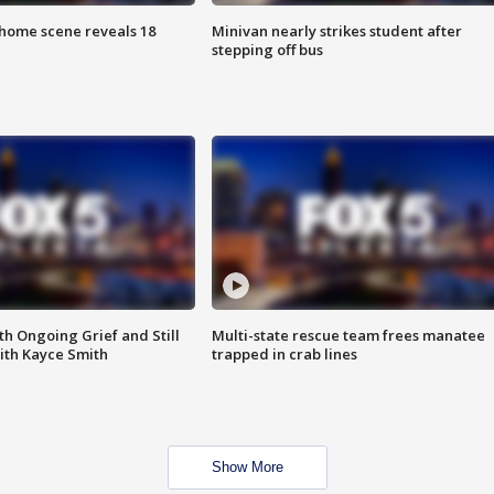
home scene reveals 18
Minivan nearly strikes student after
stepping off bus
th Ongoing Grief and Still
Multi-state rescue team frees manatee
ith Kayce Smith
trapped in crab lines
Show More