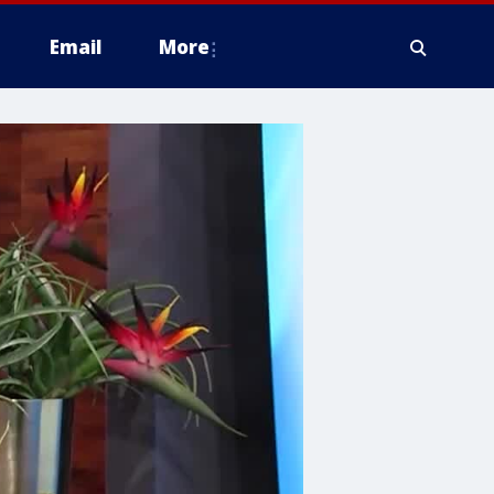
Email
More