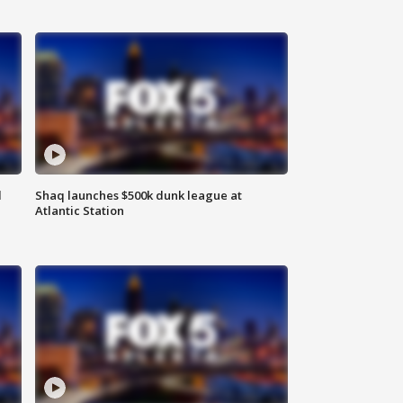
d
Shaq launches $500k dunk league at
Atlantic Station