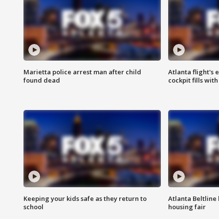
Marietta police arrest man after child
Atlanta flight's
found dead
cockpit fills wit
Keeping your kids safe as they return to
Atlanta Beltline 
school
housing fair