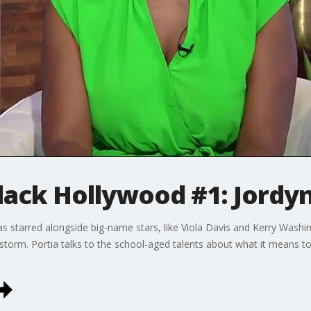
lack Hollywood #1: Jordy
s starred alongside big-name stars, like Viola Davis and Kerry Washi
storm. Portia talks to the school-aged talents about what it means to 