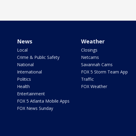
News
Weather
Local
Closings
Crime & Public Safety
Netcams
National
Savannah Cams
International
FOX 5 Storm Team App
Politics
Traffic
Health
FOX Weather
Entertainment
FOX 5 Atlanta Mobile Apps
FOX News Sunday