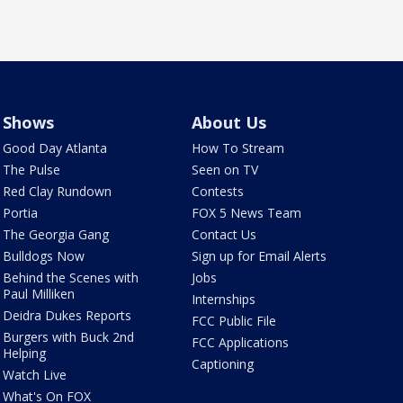
Shows
About Us
Good Day Atlanta
How To Stream
The Pulse
Seen on TV
Red Clay Rundown
Contests
Portia
FOX 5 News Team
The Georgia Gang
Contact Us
Bulldogs Now
Sign up for Email Alerts
Behind the Scenes with
Jobs
Paul Milliken
Internships
Deidra Dukes Reports
FCC Public File
Burgers with Buck 2nd
FCC Applications
Helping
Captioning
Watch Live
What's On FOX