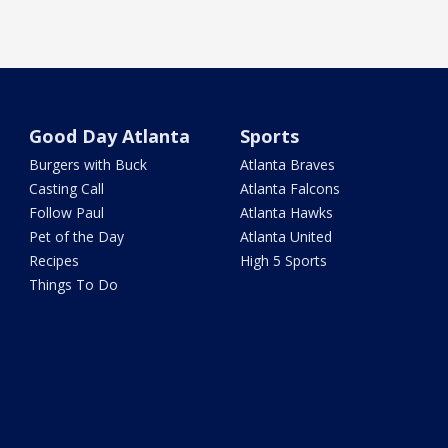
Good Day Atlanta
Sports
Burgers with Buck
Atlanta Braves
Casting Call
Atlanta Falcons
Follow Paul
Atlanta Hawks
Pet of the Day
Atlanta United
Recipes
High 5 Sports
Things To Do