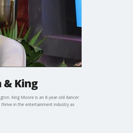
n & King
ngton. King Moore is an 8-year-old dancer
thrive in the entertainment industry as