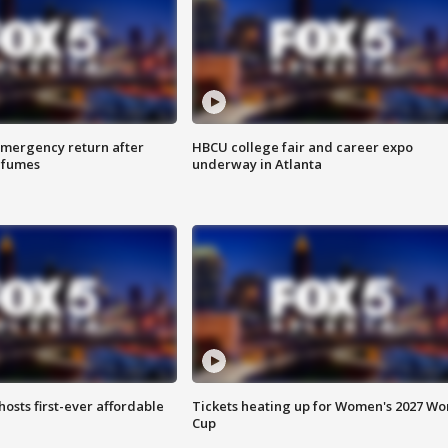
 emergency return after
HBCU college fair and career expo
h fumes
underway in Atlanta
hosts first-ever affordable
Tickets heating up for Women's 2027 Wo
Cup