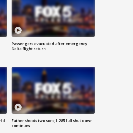
Passengers evacuated after emergency
Delta flight return
rld
Father shoots two sons; I-285 full shut down
continues