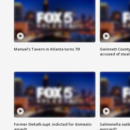
Manuel's Tavern in Atlanta turns 70!
Gwinnett County
accused of steal
Former DeKalb supt. indicted for domestic
Salmonella outb
assault
worried?