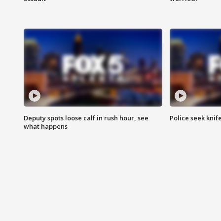
Deputy spots loose calf in rush hour, see
Police seek knife
what happens