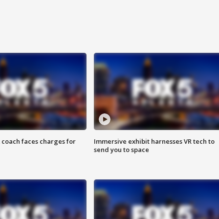
 coach faces charges for
Immersive exhibit harnesses VR tech to
send you to space