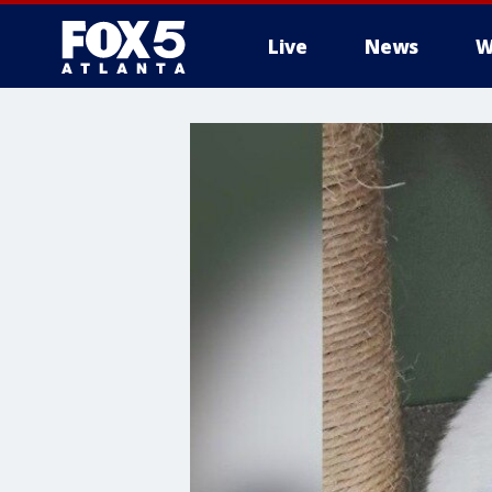
Live
News
W