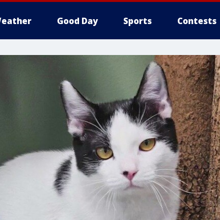
eather
Good Day
Sports
Contests