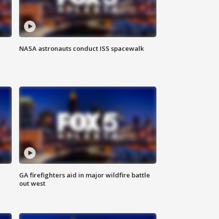
NASA astronauts conduct ISS spacewalk
n
GA firefighters aid in major wildfire battle
out west