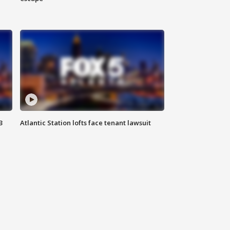
3
Atlantic Station lofts face tenant lawsuit