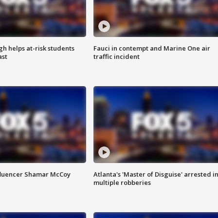
h helps at-risk students
Fauci in contempt and Marine One air
ast
traffic incident
fluencer Shamar McCoy
Atlanta's 'Master of Disguise' arrested i
multiple robberies