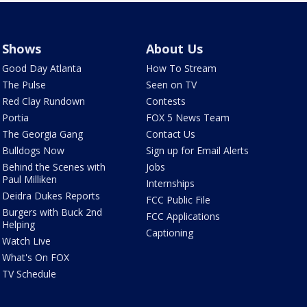
Shows
About Us
Good Day Atlanta
How To Stream
The Pulse
Seen on TV
Red Clay Rundown
Contests
Portia
FOX 5 News Team
The Georgia Gang
Contact Us
Bulldogs Now
Sign up for Email Alerts
Behind the Scenes with
Jobs
Paul Milliken
Internships
Deidra Dukes Reports
FCC Public File
Burgers with Buck 2nd
FCC Applications
Helping
Captioning
Watch Live
What's On FOX
TV Schedule