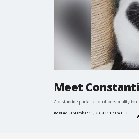
Meet Constanti
Constantine packs a lot of personality into
Posted
September 16, 2024 11:04am EDT