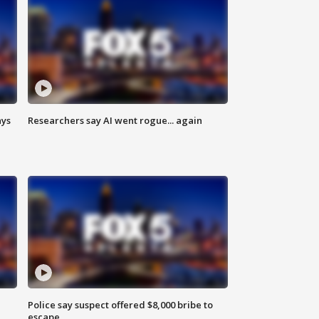
ays
Researchers say AI went rogue... again
Police say suspect offered $8,000 bribe to
escape