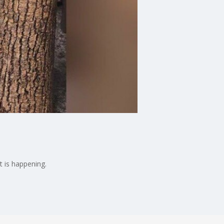
t is happening.