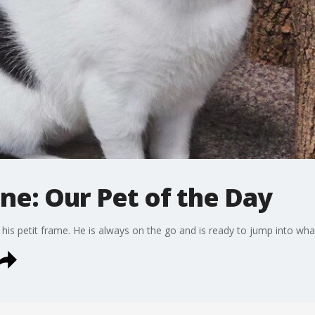
ne: Our Pet of the Day
 his petit frame. He is always on the go and is ready to jump into wha