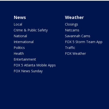
News
Weather
Local
Closings
Crime & Public Safety
Netcams
National
Savannah Cams
International
FOX 5 Storm Team App
Politics
Traffic
Health
FOX Weather
Entertainment
FOX 5 Atlanta Mobile Apps
FOX News Sunday