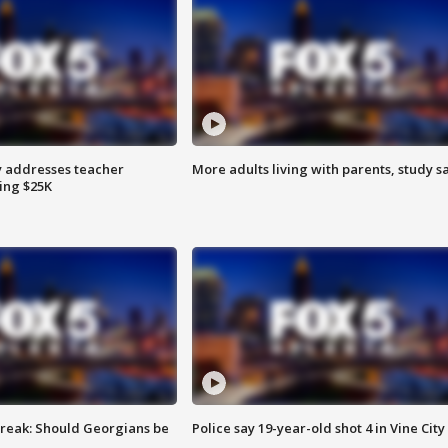
 addresses teacher
More adults living with parents, study s
ing $25K
reak: Should Georgians be
Police say 19-year-old shot 4 in Vine City