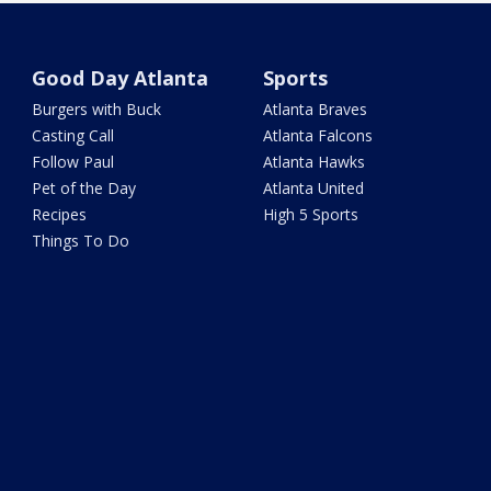
Good Day Atlanta
Sports
Burgers with Buck
Atlanta Braves
Casting Call
Atlanta Falcons
Follow Paul
Atlanta Hawks
Pet of the Day
Atlanta United
Recipes
High 5 Sports
Things To Do