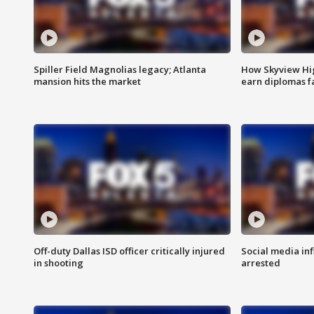
Spiller Field Magnolias legacy; Atlanta
How Skyview Hig
mansion hits the market
earn diplomas f
Off-duty Dallas ISD officer critically injured
Social media in
in shooting
arrested