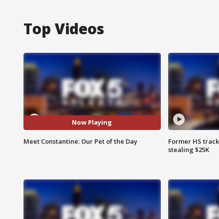
Top Videos
Now Playing
Meet Constantine: Our Pet of the Day
Former HS track
stealing $25K