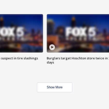
 suspect in tire slashings
Burglars target Hoschton store twice in 
days
Show More