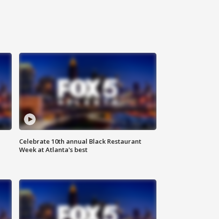
Celebrate 10th annual Black Restaurant
Week at Atlanta's best