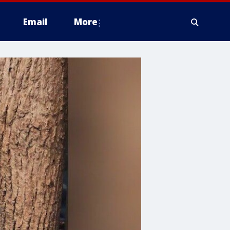
Email
More