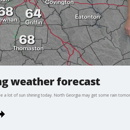
g weather forecast
ll see a lot of sun shining today. North Georgia may get some rain to