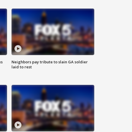
es
Neighbors pay tribute to slain GA soldier
laid to rest