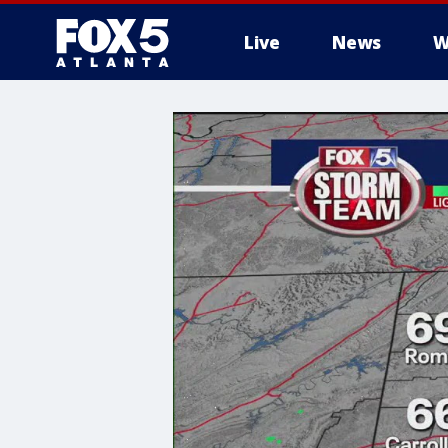
Live
News
W