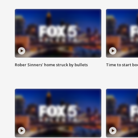
Rober Sinners' home struck by bullets
Time to start bo