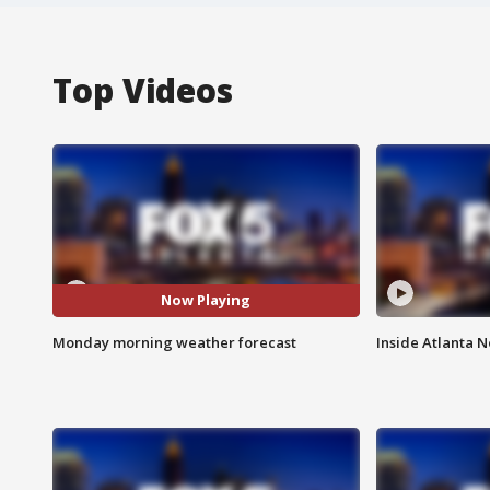
Top Videos
Now Playing
Monday morning weather forecast
Inside Atlanta N