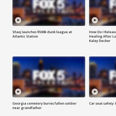
Shaq launches $500k dunk league at
How Do I Releas
Atlantic Station
Healing After Lo
Kaley Decker
Georgia cemetery buries fallen soldier
Car seat safety: 
near grandfather