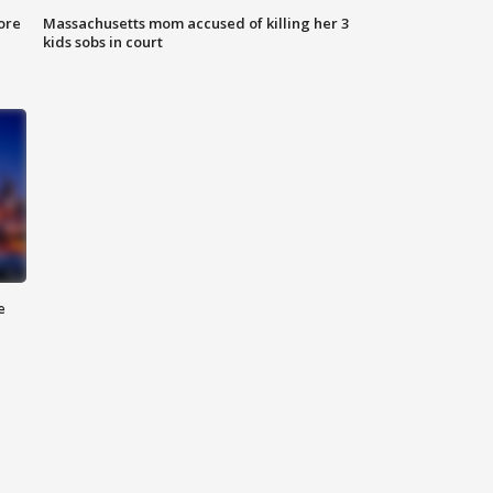
ore
Massachusetts mom accused of killing her 3
kids sobs in court
e