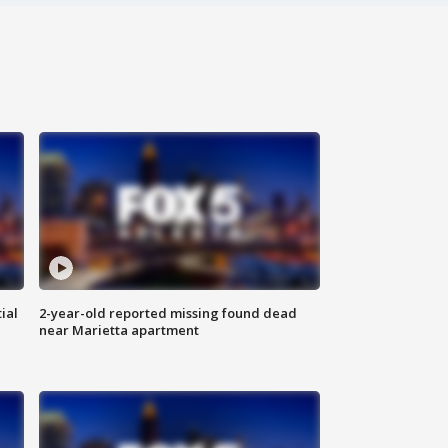
ial
2-year-old reported missing found dead
near Marietta apartment