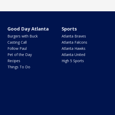
Good Day Atlanta
Sports
Burgers with Buck
Atlanta Braves
Casting Call
Atlanta Falcons
Follow Paul
Atlanta Hawks
Pet of the Day
Atlanta United
Recipes
High 5 Sports
Things To Do