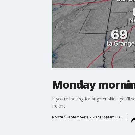
Monday mornin
If you're looking for brighter skies, you'
Helene.
Posted
September 16, 2024 6:44am EDT