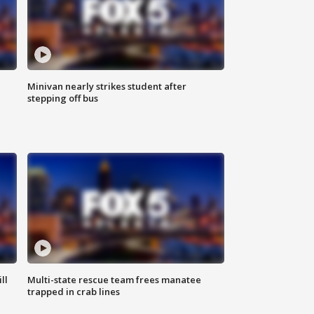
Minivan nearly strikes student after
stepping off bus
ll
Multi-state rescue team frees manatee
trapped in crab lines