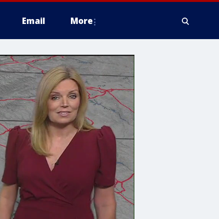
Email
More