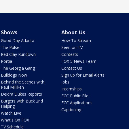
Shows
About Us
Good Day Atlanta
How To Stream
The Pulse
Seen on TV
Red Clay Rundown
Contests
Portia
FOX 5 News Team
The Georgia Gang
Contact Us
Bulldogs Now
Sign up for Email Alerts
Behind the Scenes with
Jobs
Paul Milliken
Internships
Deidra Dukes Reports
FCC Public File
Burgers with Buck 2nd
FCC Applications
Helping
Captioning
Watch Live
What's On FOX
TV Schedule