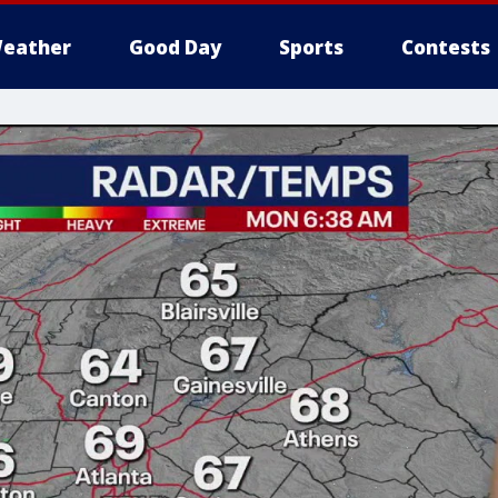
eather
Good Day
Sports
Contests