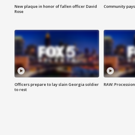
New plaque in honor of fallen officer David
Community pays r
Rose
Officers prepare to lay slain Georgia soldier
RAW: Procession 
to rest