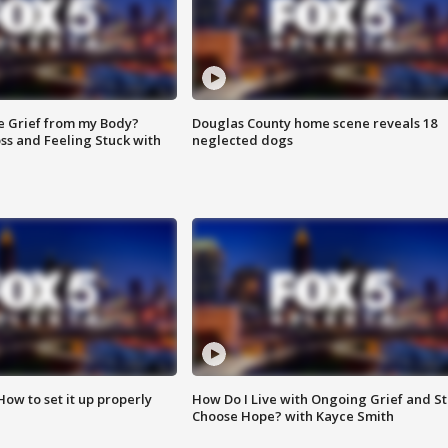
e Grief from my Body?
Douglas County home scene reveals 18
ss and Feeling Stuck with
neglected dogs
How to set it up properly
How Do I Live with Ongoing Grief and Sti
Choose Hope? with Kayce Smith