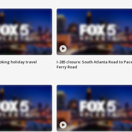
oking holiday travel
I-285 closure: South Atlanta Road to Pac
Ferry Road