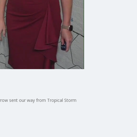
morrow sent our way from Tropical Storm