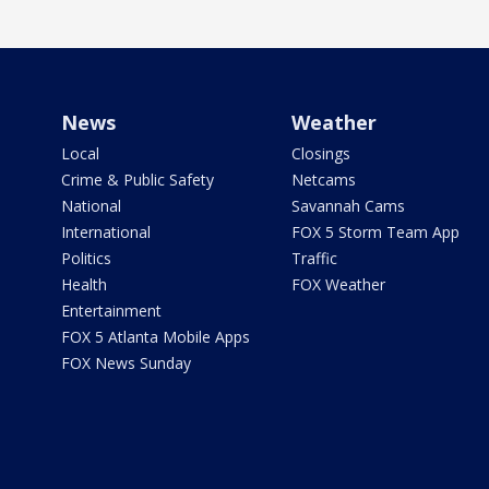
News
Weather
Local
Closings
Crime & Public Safety
Netcams
National
Savannah Cams
International
FOX 5 Storm Team App
Politics
Traffic
Health
FOX Weather
Entertainment
FOX 5 Atlanta Mobile Apps
FOX News Sunday