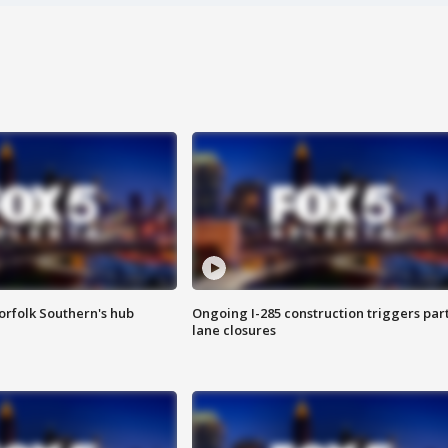
orfolk Southern's hub
Ongoing I-285 construction triggers part
lane closures