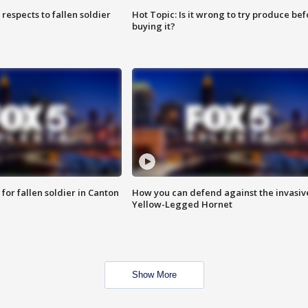
espects to fallen soldier
Hot Topic: Is it wrong to try produce bef
buying it?
for fallen soldier in Canton
How you can defend against the invasiv
Yellow-Legged Hornet
Show More