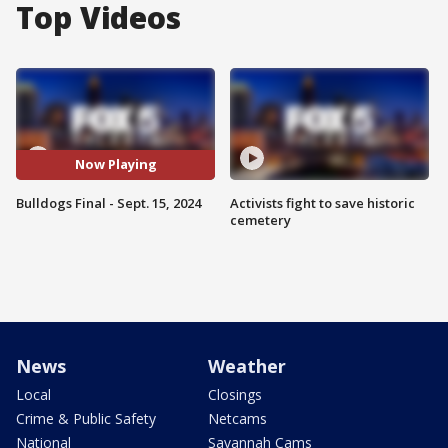
Top Videos
Now Playing
Bulldogs Final - Sept. 15, 2024
Activists fight to save historic
cemetery
News
Weather
Local
Closings
Crime & Public Safety
Netcams
National
Savannah Cams