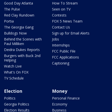
Good Day Atlanta
How To Stream
The Pulse
Seen on TV
Red Clay Rundown
Contests
Portia
FOX 5 News Team
The Georgia Gang
Contact Us
Bulldogs Now
Sign up for Email Alerts
Behind the Scenes with
Jobs
Paul Milliken
Internships
Deidra Dukes Reports
FCC Public File
Burgers with Buck 2nd
FCC Applications
Helping
Captioning
Watch Live
What's On FOX
TV Schedule
Election
Money
Politics
Personal Finance
Georgia Politics
Economy
Election Results
Business