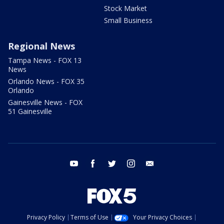
Stock Market
Small Business
Regional News
Tampa News - FOX 13
News
Orlando News - FOX 35
Orlando
Gainesville News - FOX
51 Gainesville
youtube
facebook
twitter
instagram
email
Privacy Policy
Terms of Use
Your Privacy Choices