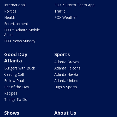
International
FOX 5 Storm Team App
Politics
Traffic
Health
FOX Weather
Entertainment
FOX 5 Atlanta Mobile
Apps
FOX News Sunday
Good Day
Sports
Atlanta
Atlanta Braves
Burgers with Buck
Atlanta Falcons
Casting Call
Atlanta Hawks
Follow Paul
Atlanta United
Pet of the Day
High 5 Sports
Recipes
Things To Do
Shows
About Us