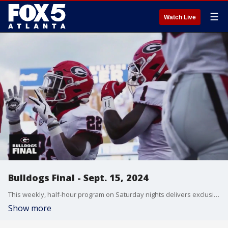
☰
Watch Live
Bulldogs Final - Sept. 15, 2024
This weekly, half-hour program on Saturday nights delivers exclusive access and the latest updates on the Georgia Bulldogs all year round. Outside of football season, the show will feature the latest news, in-depth features and updates on all 21 UGA sports programs. Georgia vs Kentucky.
Show more